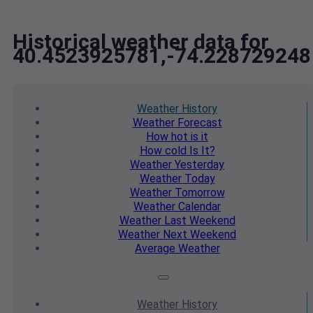
Historical weather data for
40.4523925781,-74.228729248
Weather
History
Weather
Forecast
How hot
is it
How cold
Is It?
Weather
Yesterday
Weather
Today
Weather
Tomorrow
Weather
Calendar
Weather
Last Weekend
Weather
Next Weekend
Average
Weather
Weather
History