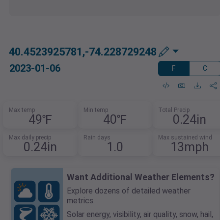
40.4523925781,-74.228729248
2023-01-06
F
C
Max temp
Min temp
Total Precip
49℉
40℉
0.24in
Max daily precip
Rain days
Max sustained wind
0.24in
1.0
13mph
Want Additional Weather Elements?
Explore dozens of detailed weather
metrics.
Solar energy, visibility, air quality, snow, hail,