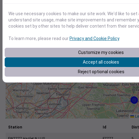
+
−
We use necessary cookies to make our site work. We'd like to set 
understand site usage, make site improvements and remember yo
cookies set by other sites to help deliver content from their servi
To learn more, please read our
Privacy and Cookie Policy
.
Customize my cookies
Accept all cookies
Reject optional cookies
Le
Station
Id
Dist
FW7777 Hazlet NJ US
F7777
5