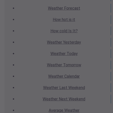
Weather
Forecast
How hot
is it
How cold
Is It?
Weather
Yesterday
Weather
Today
Weather
Tomorrow
Weather
Calendar
Weather
Last Weekend
Weather
Next Weekend
Average
Weather