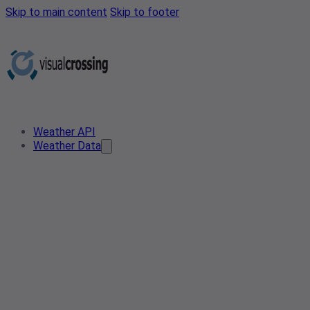
Skip to main content
Skip to footer
Weather API
Weather Data