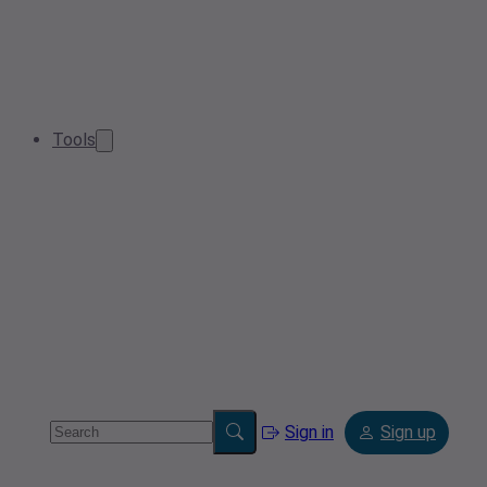
Tools
Sign in
Sign up