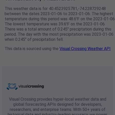
This weather data is for 40.4523925781,-74.228729248
between the dates 2023-01-06 to 2023-01-06. The highest
temperature during this period was 48.6℉ on the 2023-01-06
The lowest temperature was 39.6℉ on the 2023-01-06.
There was a total amount of 0.245" preciptation during this
period. The day with the most precipitation was 2023-01-06
when 0.245" of precipitation fell.
This data is sourced using the
Visual Crossing Weather API
Visual Crossing provides hyper-local weather data and
global forecasting APIs designed for developers,
researchers, and enterprise teams. With 50+ years of
historical data and industry-leading accuracy, we power