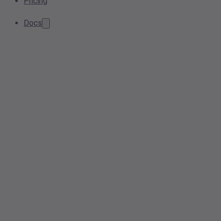
Pricing
Docs