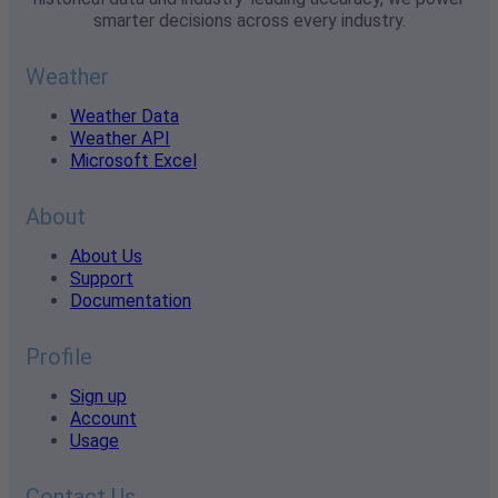
smarter decisions across every industry.
Weather
Weather Data
Weather API
Microsoft Excel
About
About Us
Support
Documentation
Profile
Sign up
Account
Usage
Contact Us