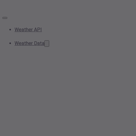
Weather API
Weather Data