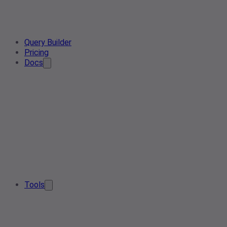
Query Builder
Pricing
Docs
Tools