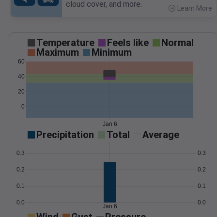
cloud cover, and more.
Learn More
>
Temperature
Feels like
Normal
Maximum
Minimum
60
40
20
0
Jan 6
Precipitation
Total
Average
0.3
0.3
0.2
0.2
0.1
0.1
0.0
0.0
Jan 6