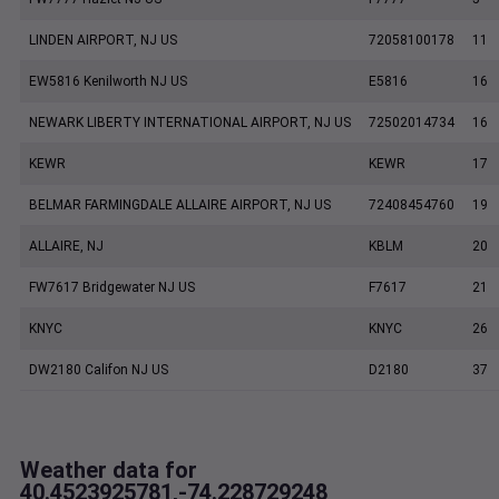
LINDEN AIRPORT, NJ US
72058100178
11
EW5816 Kenilworth NJ US
E5816
16
NEWARK LIBERTY INTERNATIONAL AIRPORT, NJ US
72502014734
16
KEWR
KEWR
17
BELMAR FARMINGDALE ALLAIRE AIRPORT, NJ US
72408454760
19
ALLAIRE, NJ
KBLM
20
FW7617 Bridgewater NJ US
F7617
21
KNYC
KNYC
26
DW2180 Califon NJ US
D2180
37
Weather data for
40.4523925781,-74.228729248