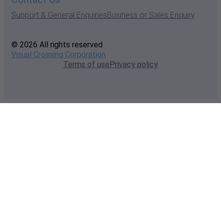
Support & General Enquiries
Business or Sales Enquiry
© 2026 All rights reserved
Visual Crossing Corporation
Terms of use
Privacy policy