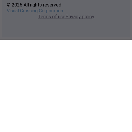
© 2026 All rights reserved
Visual Crossing Corporation
Terms of use
Privacy policy