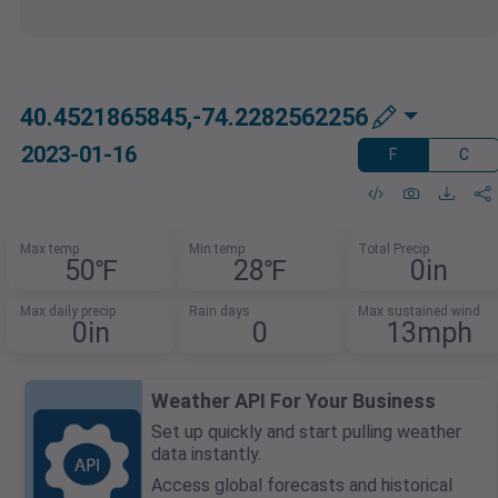
40.4521865845,-74.2282562256
2023-01-16
F
C
Max temp
Min temp
Total Precip
50℉
28℉
0in
Max daily precip
Rain days
Max sustained wind
0in
0
13mph
Weather API For Your Business
Set up quickly and start pulling weather
data instantly.
Access global forecasts and historical