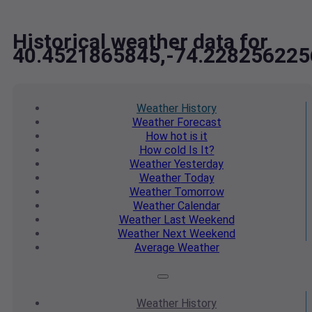
Historical weather data for
40.4521865845,-74.228256225
Weather
History
Weather
Forecast
How hot
is it
How cold
Is It?
Weather
Yesterday
Weather
Today
Weather
Tomorrow
Weather
Calendar
Weather
Last Weekend
Weather
Next Weekend
Average
Weather
Weather
History