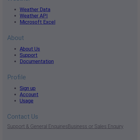
Weather Data
Weather API
Microsoft Excel
About
About Us
Support
Documentation
Profile
Sign up
Account
Usage
Contact Us
Support & General Enquiries
Business or Sales Enquiry