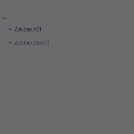
Weather API
Weather Data