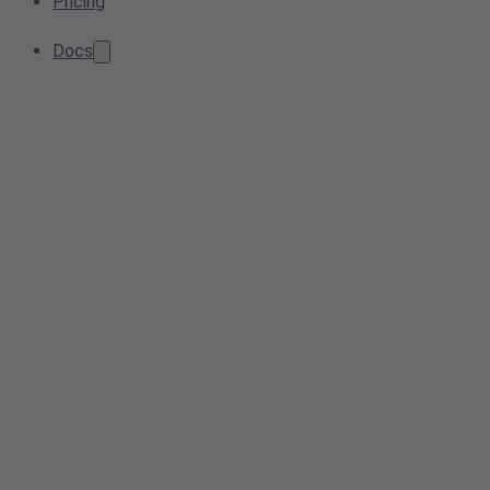
Pricing
Docs