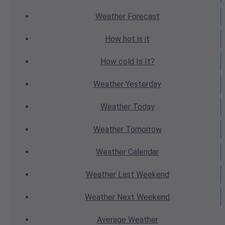
Weather
Forecast
How hot
is it
How cold
Is It?
Weather
Yesterday
Weather
Today
Weather
Tomorrow
Weather
Calendar
Weather
Last Weekend
Weather
Next Weekend
Average
Weather