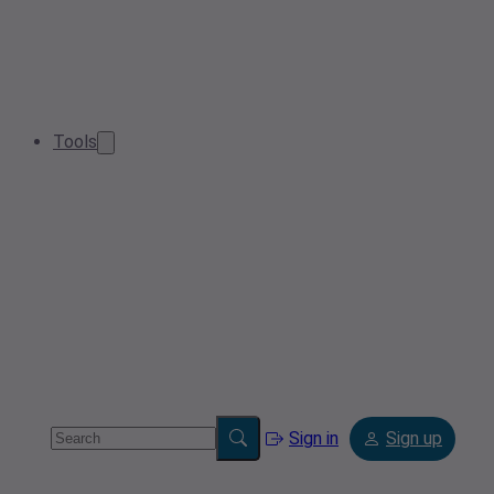
Tools
Sign in
Sign up