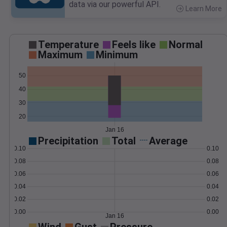
data via our powerful API.
Learn More
>
Temperature
Feels like
Normal
Maximum
Minimum
50
40
30
20
Jan 16
Precipitation
Total
Average
0.10
0.10
0.08
0.08
0.06
0.06
0.04
0.04
0.02
0.02
0.00
0.00
Jan 16