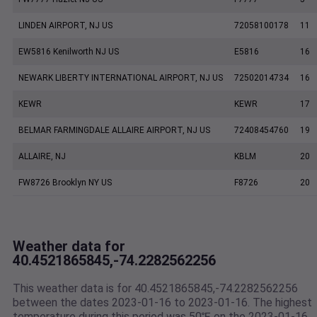
LINDEN AIRPORT, NJ US
72058100178
11
EW5816 Kenilworth NJ US
E5816
16
NEWARK LIBERTY INTERNATIONAL AIRPORT, NJ US
72502014734
16
KEWR
KEWR
17
BELMAR FARMINGDALE ALLAIRE AIRPORT, NJ US
72408454760
19
ALLAIRE, NJ
KBLM
20
FW8726 Brooklyn NY US
F8726
20
Weather data for
40.4521865845,-74.2282562256
This weather data is for 40.4521865845,-74.2282562256
between the dates 2023-01-16 to 2023-01-16. The highest
temperature during this period was 50℉ on the 2023-01-16.