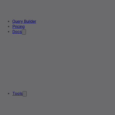
Query Builder
Pricing
Docs
Tools