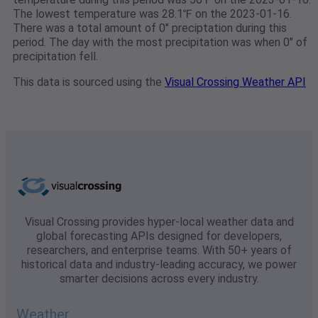
The lowest temperature was 28.1℉ on the 2023-01-16.
There was a total amount of 0" preciptation during this
period. The day with the most precipitation was when 0" of
precipitation fell.
This data is sourced using the
Visual Crossing Weather API
Visual Crossing provides hyper-local weather data and
global forecasting APIs designed for developers,
researchers, and enterprise teams. With 50+ years of
historical data and industry-leading accuracy, we power
smarter decisions across every industry.
Weather