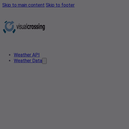
Skip to main content
Skip to footer
Weather API
Weather Data