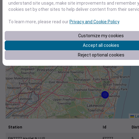
+
understand site usage, make site improvements and remember yo
cookies set by other sites to help deliver content from their servi
−
To learn more, please read our
Privacy and Cookie Policy
.
Customize my cookies
Accept all cookies
Reject optional cookies
Le
Station
Id
Dist
FW7777 Hazlet NJ US
F7777
5