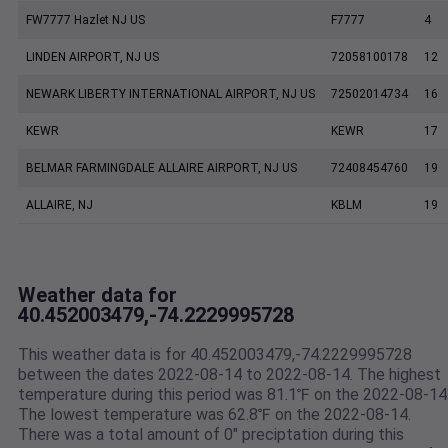
FW7777 Hazlet NJ US
F7777
4
LINDEN AIRPORT, NJ US
72058100178
12
NEWARK LIBERTY INTERNATIONAL AIRPORT, NJ US
72502014734
16
KEWR
KEWR
17
BELMAR FARMINGDALE ALLAIRE AIRPORT, NJ US
72408454760
19
ALLAIRE, NJ
KBLM
19
Weather data for
40.452003479,-74.2229995728
This weather data is for 40.452003479,-74.2229995728
between the dates 2022-08-14 to 2022-08-14. The highest
temperature during this period was 81.1℉ on the 2022-08-14
The lowest temperature was 62.8℉ on the 2022-08-14.
There was a total amount of 0" preciptation during this