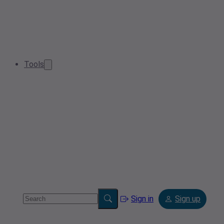
Tools
Sign in
Sign up