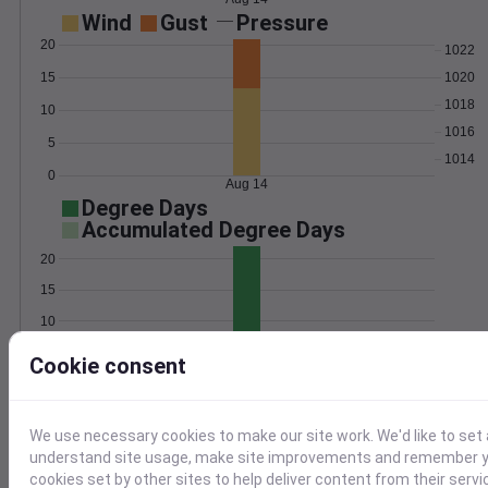
Wind
Gust
Pressure
20
1022
15
1020
1018
10
1016
5
1014
0
Aug 14
Degree Days
Accumulated Degree Days
20
15
10
5
Cookie consent
0
Aug 14
We use necessary cookies to make our site work. We'd like to set 
Location and station map
understand site usage, make site improvements and remember yo
cookies set by other sites to help deliver content from their servi