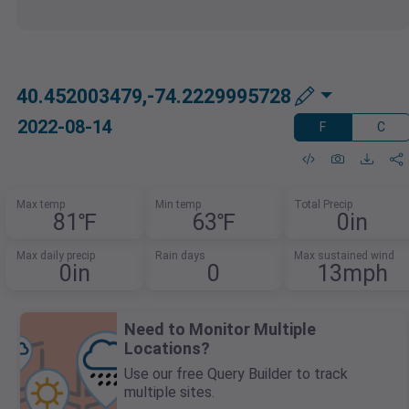
40.452003479,-74.2229995728
2022-08-14
F
C
Max temp
Min temp
Total Precip
81℉
63℉
0in
Max daily precip
Rain days
Max sustained wind
0in
0
13mph
Need to Monitor Multiple
Locations?
Use our free Query Builder to track
multiple sites.