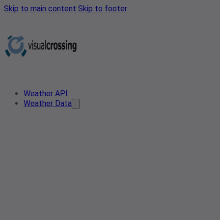
Skip to main content
Skip to footer
Weather API
Weather Data