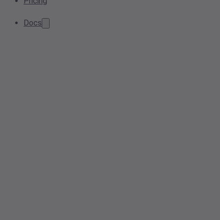
Pricing
Docs