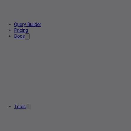
Query Builder
Pricing
Docs
Tools