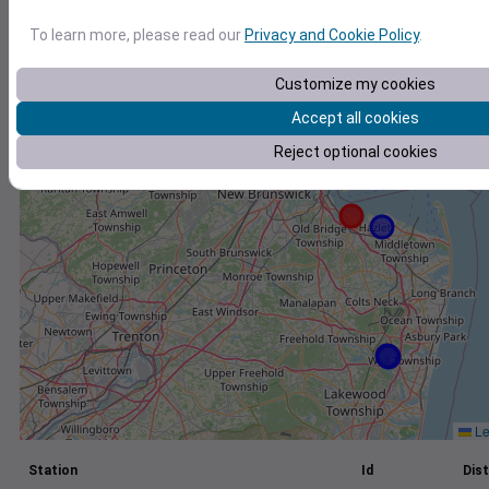
+
To learn more, please read our
Privacy and Cookie Policy
.
−
Customize my cookies
Accept all cookies
Reject optional cookies
Le
Station
Id
Dist