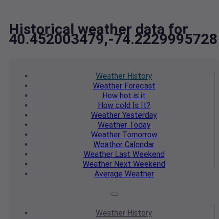
Historical weather data for
40.452003479,-74.2229995728
Weather
History
Weather
Forecast
How hot
is it
How cold
Is It?
Weather
Yesterday
Weather
Today
Weather
Tomorrow
Weather
Calendar
Weather
Last Weekend
Weather
Next Weekend
Average
Weather
Weather
History