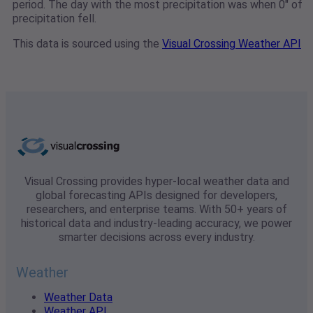
period. The day with the most precipitation was when 0" of
precipitation fell.
This data is sourced using the
Visual Crossing Weather API
Visual Crossing provides hyper-local weather data and
global forecasting APIs designed for developers,
researchers, and enterprise teams. With 50+ years of
historical data and industry-leading accuracy, we power
smarter decisions across every industry.
Weather
Weather Data
Weather API