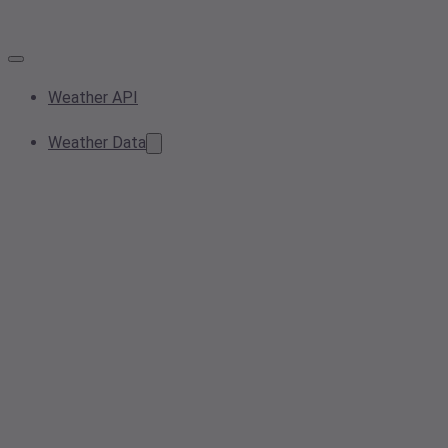
Weather API
Weather Data