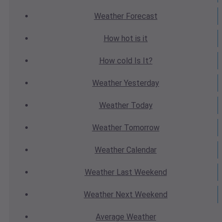
Weather
Forecast
How hot
is it
How cold
Is It?
Weather
Yesterday
Weather
Today
Weather
Tomorrow
Weather
Calendar
Weather
Last Weekend
Weather
Next Weekend
Average
Weather