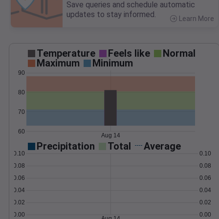
Save queries and schedule automatic
updates to stay informed.
Learn More
>
Temperature
Feels like
Normal
Maximum
Minimum
90
80
70
60
Aug 14
Precipitation
Total
Average
0.10
0.10
0.08
0.08
0.06
0.06
0.04
0.04
0.02
0.02
0.00
0.00
Aug 14