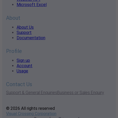
Microsoft Excel
About
About Us
Support
Documentation
Profile
Sign up
Account
Usage
Contact Us
Support & General Enquiries
Business or Sales Enquiry
© 2026 All rights reserved
Visual Crossing Corporation