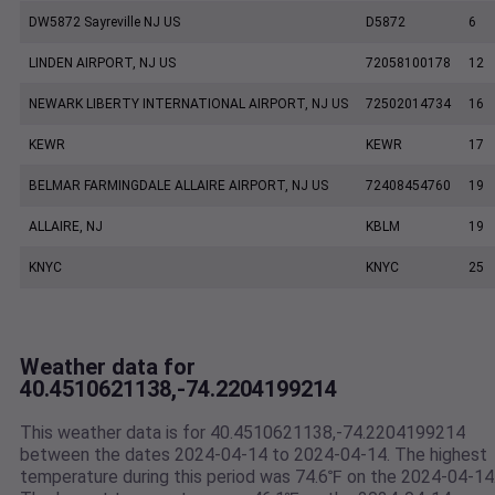
DW5872 Sayreville NJ US
D5872
6
LINDEN AIRPORT, NJ US
72058100178
12
NEWARK LIBERTY INTERNATIONAL AIRPORT, NJ US
72502014734
16
KEWR
KEWR
17
BELMAR FARMINGDALE ALLAIRE AIRPORT, NJ US
72408454760
19
ALLAIRE, NJ
KBLM
19
KNYC
KNYC
25
Weather data for
40.4510621138,-74.2204199214
This weather data is for 40.4510621138,-74.2204199214
between the dates 2024-04-14 to 2024-04-14. The highest
temperature during this period was 74.6℉ on the 2024-04-14