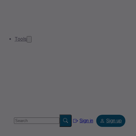
Tools
Sign in
Sign up