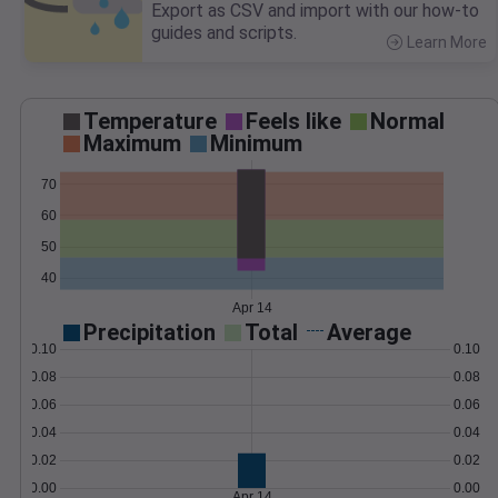
Export as CSV and import with our how-to
guides and scripts.
Learn More
>
Temperature
Feels like
Normal
Maximum
Minimum
70
60
50
40
Apr 14
Precipitation
Total
Average
0.10
0.10
0.08
0.08
0.06
0.06
0.04
0.04
0.02
0.02
0.00
0.00
Apr 14