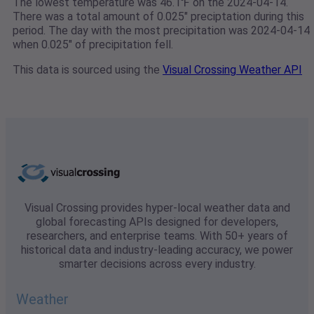
The lowest temperature was 46.1℉ on the 2024-04-14.
There was a total amount of 0.025" preciptation during this
period. The day with the most precipitation was 2024-04-14
when 0.025" of precipitation fell.
This data is sourced using the
Visual Crossing Weather API
Visual Crossing provides hyper-local weather data and
global forecasting APIs designed for developers,
researchers, and enterprise teams. With 50+ years of
historical data and industry-leading accuracy, we power
smarter decisions across every industry.
Weather