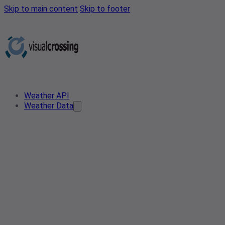
Skip to main content
Skip to footer
Weather API
Weather Data