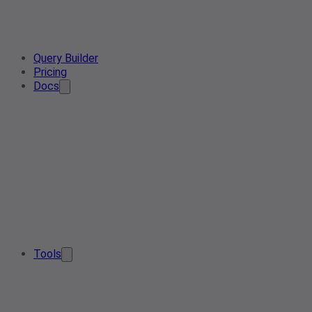
Query Builder
Pricing
Docs
Tools