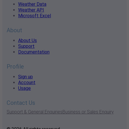
Weather Data
Weather API
Microsoft Excel
About
About Us
Support
Documentation
Profile
Sign up
Account
Usage
Contact Us
Support & General Enquiries
Business or Sales Enquiry