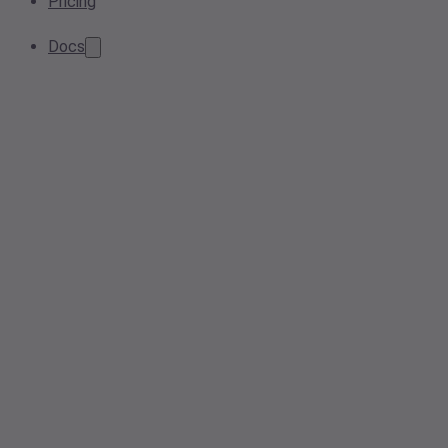
Pricing
Docs