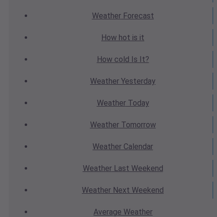
Weather
Forecast
How hot
is it
How cold
Is It?
Weather
Yesterday
Weather
Today
Weather
Tomorrow
Weather
Calendar
Weather
Last Weekend
Weather
Next Weekend
Average
Weather