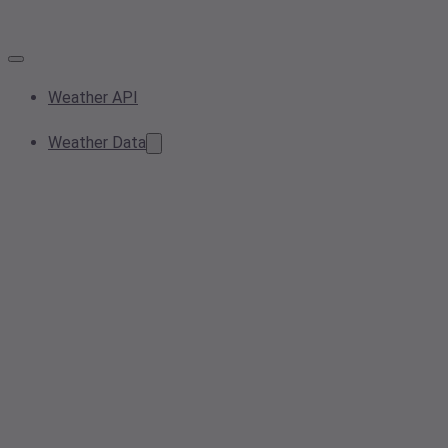
Weather API
Weather Data