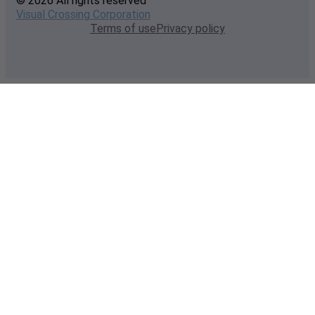
© 2026 All rights reserved
Visual Crossing Corporation
Terms of use
Privacy policy