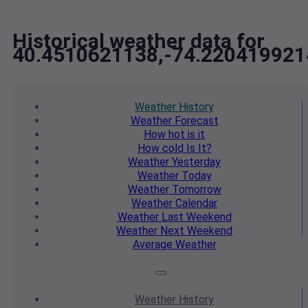
Historical weather data for
40.4510621138,-74.220419921
Weather
History
Weather
Forecast
How hot
is it
How cold
Is It?
Weather
Yesterday
Weather
Today
Weather
Tomorrow
Weather
Calendar
Weather
Last Weekend
Weather
Next Weekend
Average
Weather
Weather
History