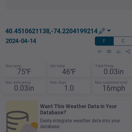
40.4510621138,-74.2204199214
2024-04-14
F
C
Max temp
Min temp
Total Precip
75℉
46℉
0.03in
Max daily precip
Rain days
Max sustained wind
0.03in
1.0
16mph
Want This Weather Data in Your
Database?
Easily integrate weather data into your
database.