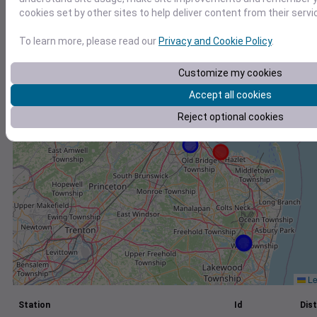
cookies set by other sites to help deliver content from their servi
+
−
To learn more, please read our
Privacy and Cookie Policy
.
Customize my cookies
Accept all cookies
Reject optional cookies
Le
Station
Id
Dist