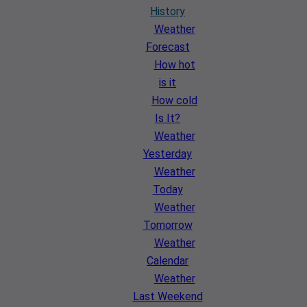
History
Weather
Forecast
How hot
is it
How cold
Is It?
Weather
Yesterday
Weather
Today
Weather
Tomorrow
Weather
Calendar
Weather
Last Weekend