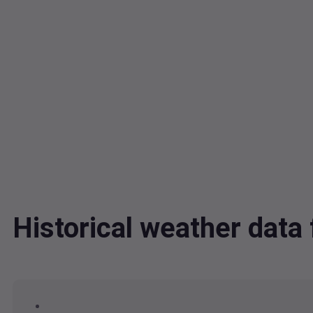
Historical weather dat