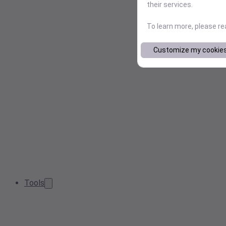
their services.
To learn more, please r
Customize my cookie
Tools