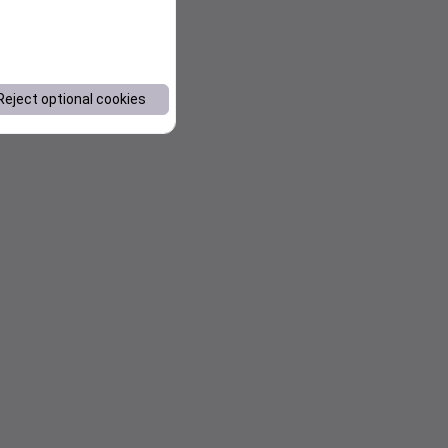
Reject optional cookies