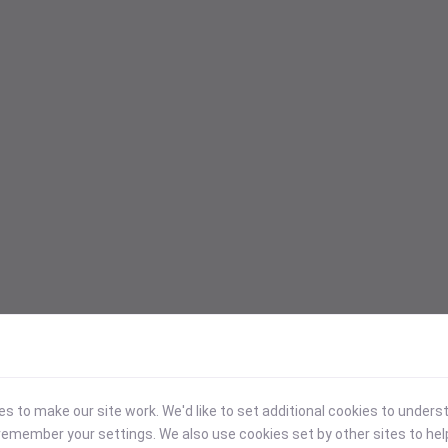
 to make our site work. We'd like to set additional cookies to under
emember your settings. We also use cookies set by other sites to hel