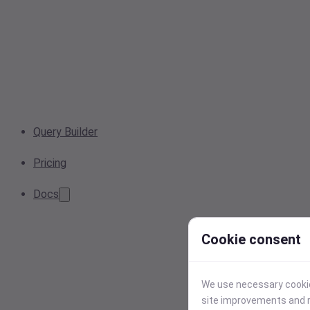
Query Builder
Pricing
Docs
Cookie consent
We use necessary cookies
site improvements and r