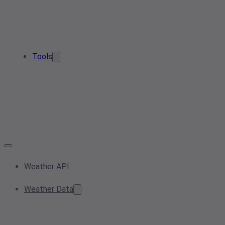
Tools
Weather API
Weather Data