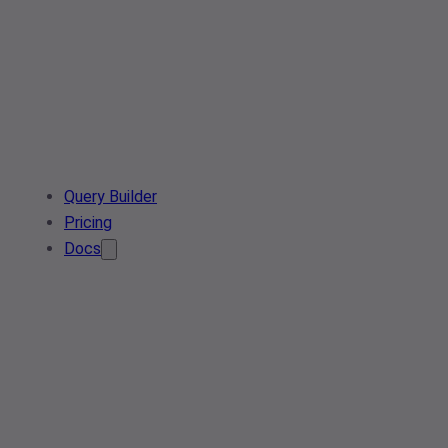
Query Builder
Pricing
Docs