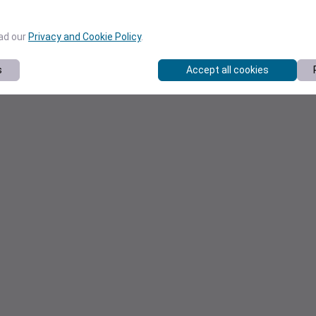
ead our
Privacy and Cookie Policy
.
s
Accept all cookies