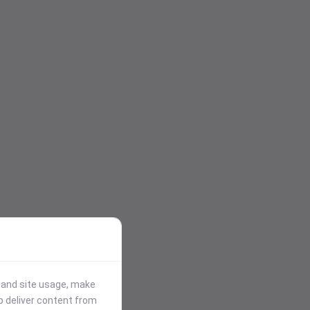
stand site usage, make
p deliver content from