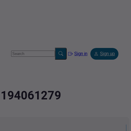
Sign in
Sign up
.2194061279