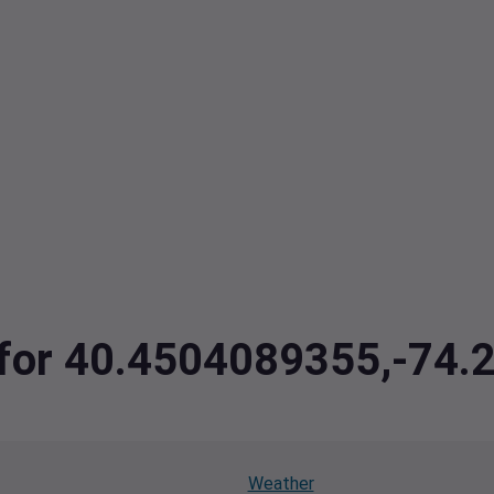
a for 40.4504089355,-74
Weather