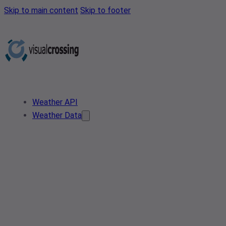
Skip to main content
Skip to footer
Weather API
Weather Data