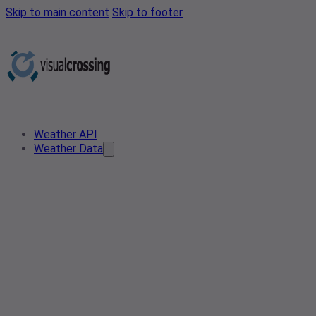
Skip to main content
Skip to footer
Weather API
Weather Data