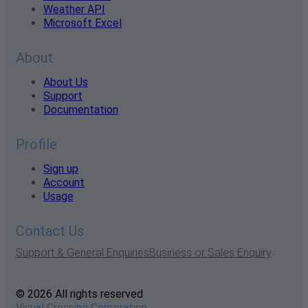
Weather API
Microsoft Excel
About
About Us
Support
Documentation
Profile
Sign up
Account
Usage
Contact Us
Support & General Enquiries
Business or Sales Enquiry
© 2026 All rights reserved
Visual Crossing Corporation