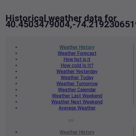
Historical weather data for
40.4503479004,-74.219230651
Weather
History
Weather
Forecast
How hot
is it
How cold
Is It?
Weather
Yesterday
Weather
Today
Weather
Tomorrow
Weather
Calendar
Weather
Last Weekend
Weather
Next Weekend
Average
Weather
Weather
History