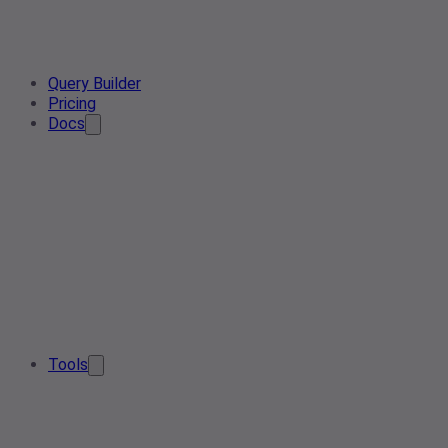
Query Builder
Pricing
Docs
Tools