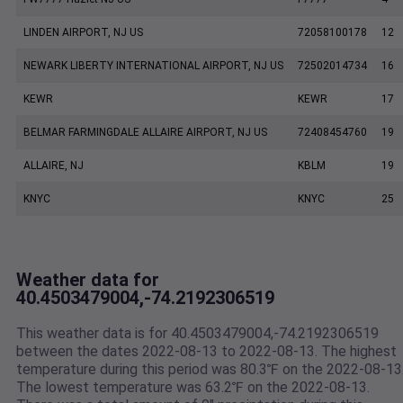
LINDEN AIRPORT, NJ US
72058100178
12
NEWARK LIBERTY INTERNATIONAL AIRPORT, NJ US
72502014734
16
KEWR
KEWR
17
BELMAR FARMINGDALE ALLAIRE AIRPORT, NJ US
72408454760
19
ALLAIRE, NJ
KBLM
19
KNYC
KNYC
25
Weather data for
40.4503479004,-74.2192306519
This weather data is for 40.4503479004,-74.2192306519
between the dates 2022-08-13 to 2022-08-13. The highest
temperature during this period was 80.3℉ on the 2022-08-13
The lowest temperature was 63.2℉ on the 2022-08-13.