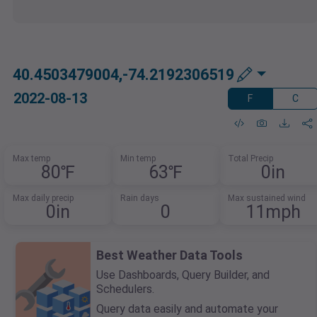
40.4503479004,-74.2192306519
2022-08-13
F
C
Max temp
Min temp
Total Precip
80℉
63℉
0in
Max daily precip
Rain days
Max sustained wind
0in
0
11mph
Best Weather Data Tools
Use Dashboards, Query Builder, and
Schedulers.
Query data easily and automate your