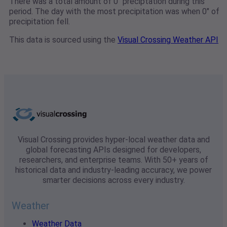
There was a total amount of 0" preciptation during this
period. The day with the most precipitation was when 0" of
precipitation fell.
This data is sourced using the
Visual Crossing Weather API
Visual Crossing provides hyper-local weather data and
global forecasting APIs designed for developers,
researchers, and enterprise teams. With 50+ years of
historical data and industry-leading accuracy, we power
smarter decisions across every industry.
Weather
Weather Data