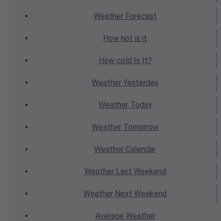
Weather
Forecast
How hot
is it
How cold
Is It?
Weather
Yesterday
Weather
Today
Weather
Tomorrow
Weather
Calendar
Weather
Last Weekend
Weather
Next Weekend
Average
Weather