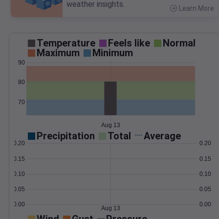
weather insights.
Learn More
>
Temperature
Feels like
Normal
Maximum
Minimum
90
80
70
Aug 13
Precipitation
Total
Average
0.20
0.20
0.15
0.15
0.10
0.10
0.05
0.05
0.00
0.00
Aug 13