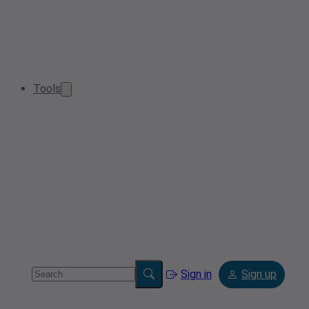
Tools
Sign in
Sign up