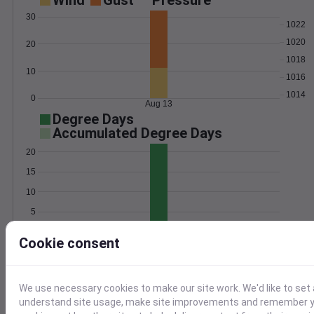
Wind
Gust
Pressure
30
1022
1020
20
1018
10
1016
1014
0
Aug 13
Degree Days
Accumulated Degree Days
20
15
10
5
0
Aug 13
Cookie consent
Location and station map
We use necessary cookies to make our site work. We'd like to set 
understand site usage, make site improvements and remember yo