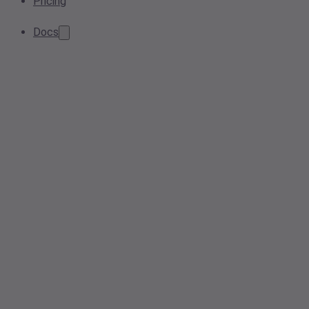
Pricing
Docs