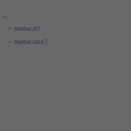
Weather API
Weather Data