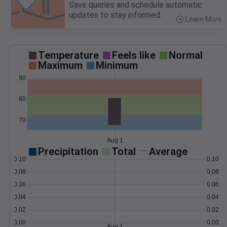
Save queries and schedule automatic
updates to stay informed.
Learn More
>
Temperature
Feels like
Normal
Maximum
Minimum
90
80
70
Aug 1
Precipitation
Total
Average
0.10
0.10
0.08
0.08
0.06
0.06
0.04
0.04
0.02
0.02
0.00
0.00
Aug 1