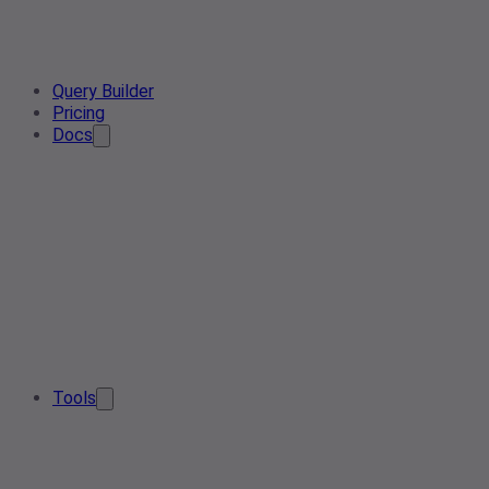
Query Builder
Pricing
Docs
Tools