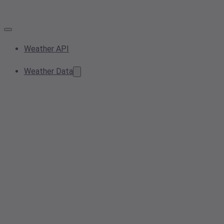
Weather API
Weather Data