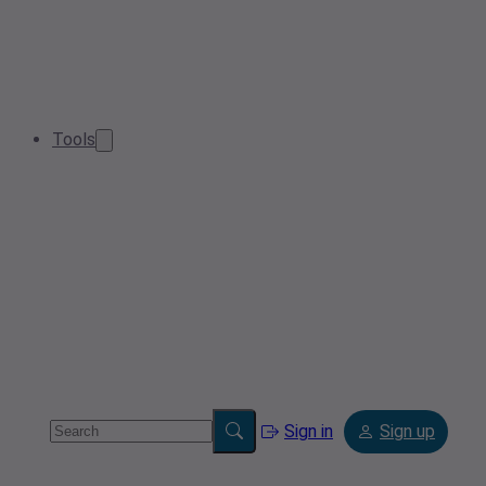
Tools
Sign in
Sign up