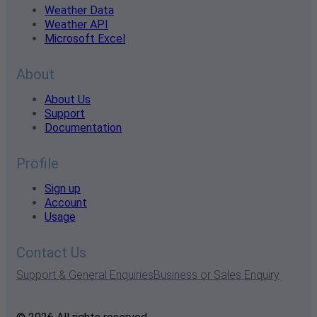
Weather Data
Weather API
Microsoft Excel
About
About Us
Support
Documentation
Profile
Sign up
Account
Usage
Contact Us
Support & General Enquiries
Business or Sales Enquiry