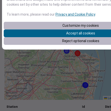
cookies set by other sites to help deliver content from their servi
+
−
To learn more, please read our
Privacy and Cookie Policy
.
Customize my cookies
Accept all cookies
Reject optional cookies
Le
Station
Id
Dist