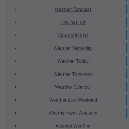
Weather
Forecast
How hot
is it
How cold
Is It?
Weather
Yesterday
Weather
Today
Weather
Tomorrow
Weather
Calendar
Weather
Last Weekend
Weather
Next Weekend
Average
Weather