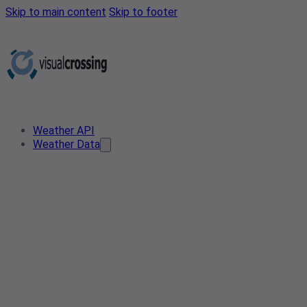
Skip to main content
Skip to footer
Weather API
Weather Data