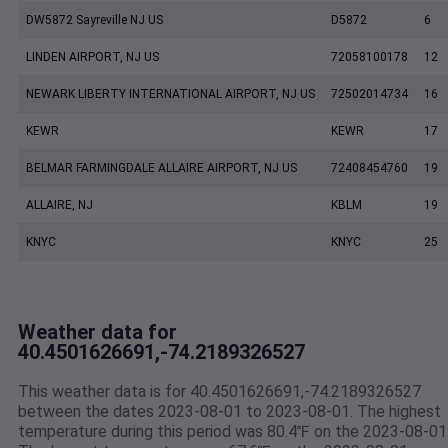
DW5872 Sayreville NJ US
D5872
6
LINDEN AIRPORT, NJ US
72058100178
12
NEWARK LIBERTY INTERNATIONAL AIRPORT, NJ US
72502014734
16
KEWR
KEWR
17
BELMAR FARMINGDALE ALLAIRE AIRPORT, NJ US
72408454760
19
ALLAIRE, NJ
KBLM
19
KNYC
KNYC
25
Weather data for
40.4501626691,-74.2189326527
This weather data is for 40.4501626691,-74.2189326527
between the dates 2023-08-01 to 2023-08-01. The highest
temperature during this period was 80.4℉ on the 2023-08-01