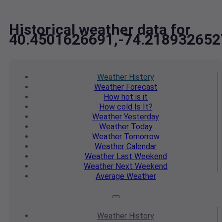
Historical weather data for
40.4501626691,-74.218932652
Weather
History
Weather
Forecast
How hot
is it
How cold
Is It?
Weather
Yesterday
Weather
Today
Weather
Tomorrow
Weather
Calendar
Weather
Last Weekend
Weather
Next Weekend
Average
Weather
Weather
History