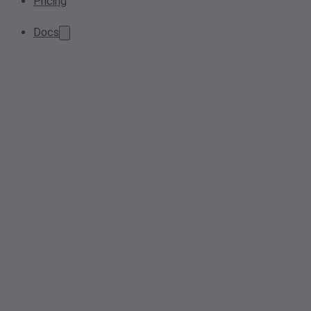
Pricing
Docs