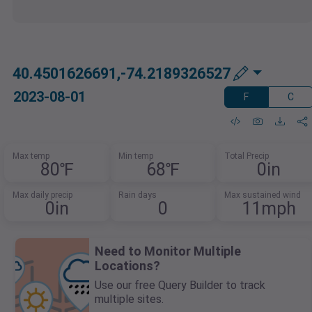
40.4501626691,-74.2189326527
2023-08-01
F
C
Max temp
Min temp
Total Precip
80℉
68℉
0in
Max daily precip
Rain days
Max sustained wind
0in
0
11mph
Need to Monitor Multiple
Locations?
Use our free Query Builder to track
multiple sites.