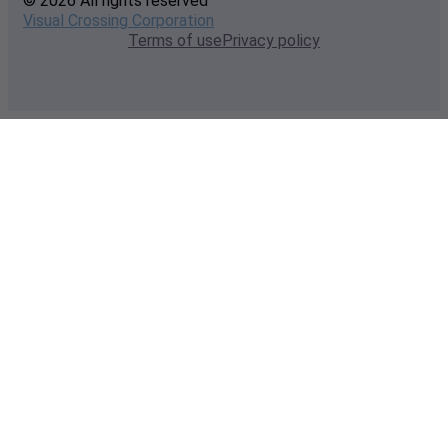
© 2026 All rights reserved
Visual Crossing Corporation
Terms of use
Privacy policy