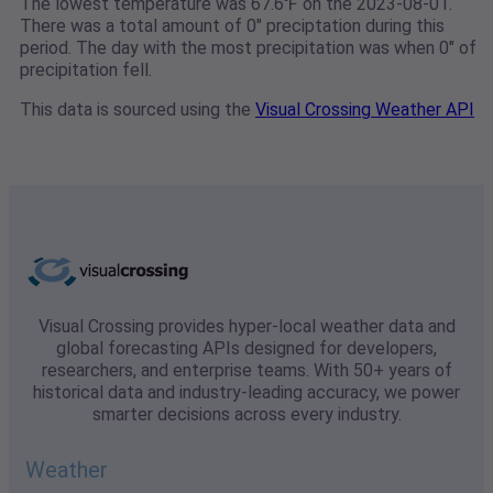
The lowest temperature was 67.6℉ on the 2023-08-01.
There was a total amount of 0" preciptation during this
period. The day with the most precipitation was when 0" of
precipitation fell.
This data is sourced using the
Visual Crossing Weather API
Visual Crossing provides hyper-local weather data and
global forecasting APIs designed for developers,
researchers, and enterprise teams. With 50+ years of
historical data and industry-leading accuracy, we power
smarter decisions across every industry.
Weather