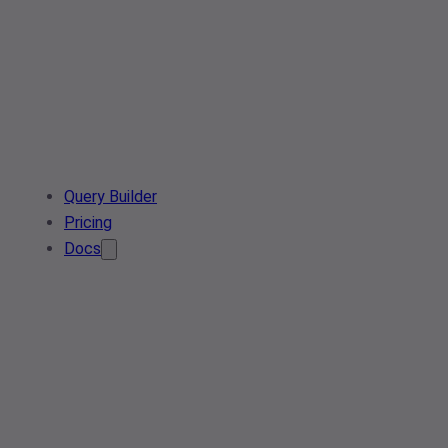
Query Builder
Pricing
Docs