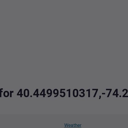
a for 40.4499510317,-74
Weather