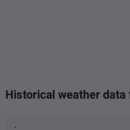
Historical weather dat