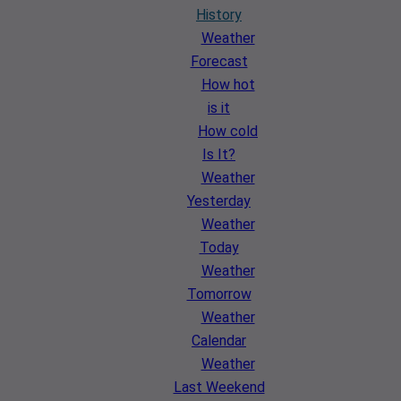
History
Weather
Forecast
How hot
is it
How cold
Is It?
Weather
Yesterday
Weather
Today
Weather
Tomorrow
Weather
Calendar
Weather
Last Weekend