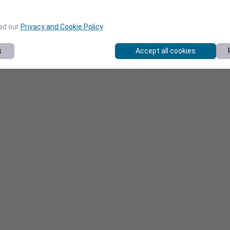
ead our
Privacy and Cookie Policy
.
s
Accept all cookies