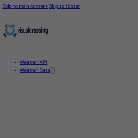
Skip to main content
Skip to footer
Weather API
Weather Data