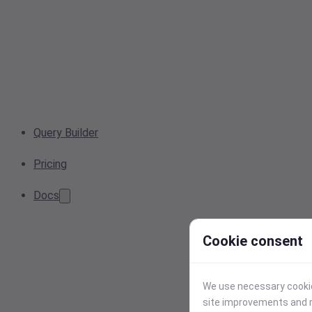
Query Builder
Pricing
Docs
Cookie consent
We use necessary cookies
site improvements and r