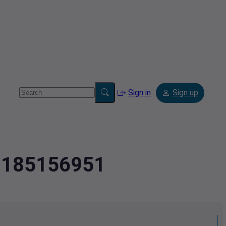
Sign in
Sign up
.2185156951