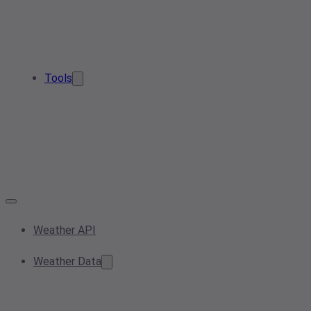
Tools
Weather API
Weather Data