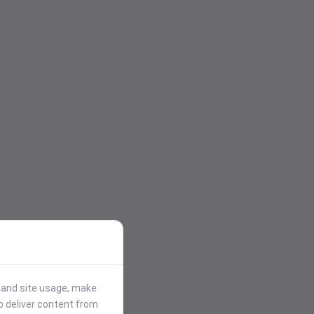
stand site usage, make
p deliver content from