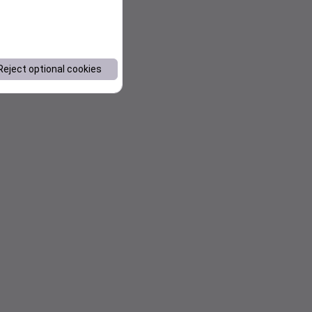
Reject optional cookies