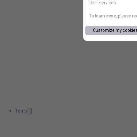
their services.
To learn more, please r
Customize my cookie
Tools