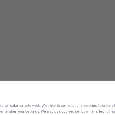
 to make our site work. We'd like to set additional cookies to under
emember your settings. We also use cookies set by other sites to hel