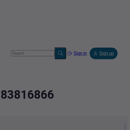
Sign in
Sign up
2183816866