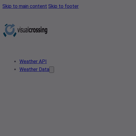
Skip to main content
Skip to footer
Weather API
Weather Data