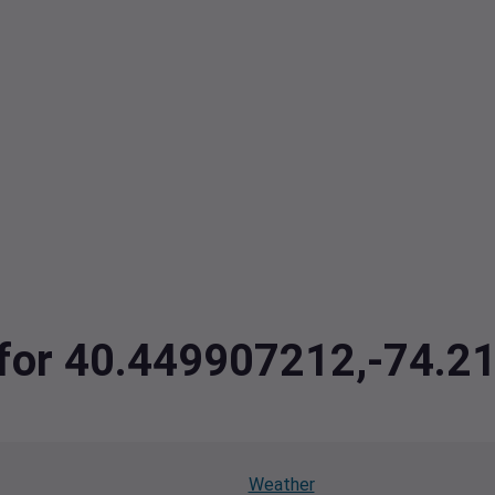
a for 40.449907212,-74.
Weather