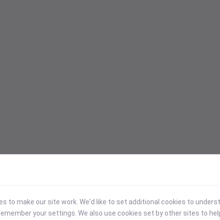
 to make our site work. We'd like to set additional cookies to under
emember your settings. We also use cookies set by other sites to hel