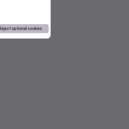
Reject optional cookies