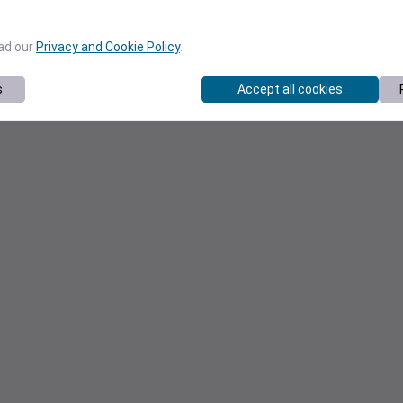
ead our
Privacy and Cookie Policy
.
s
Accept all cookies