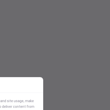
stand site usage, make
p deliver content from