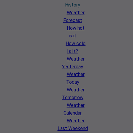
History
Weather
Forecast
How hot
is it
How cold
Is It?
Weather
Yesterday
Weather
Today
Weather
Tomorrow
Weather
Calendar
Weather
Last Weekend