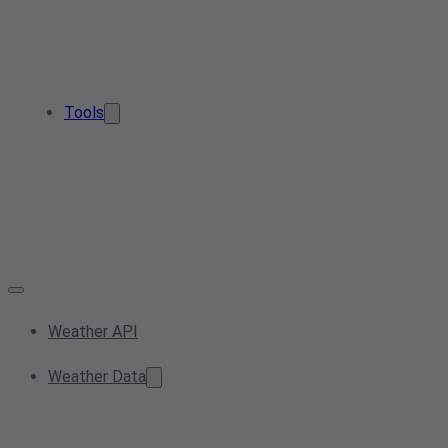
Tools
Weather API
Weather Data