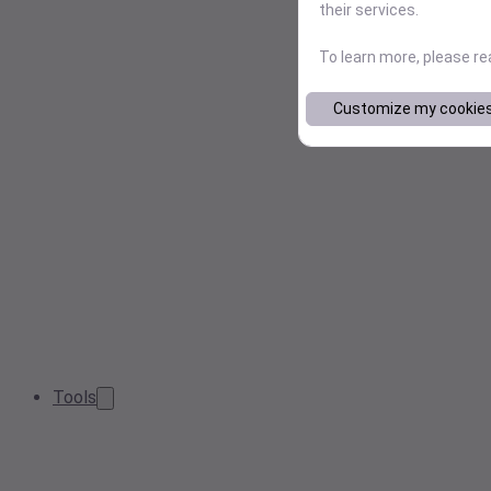
their services.
To learn more, please r
Customize my cookie
Tools