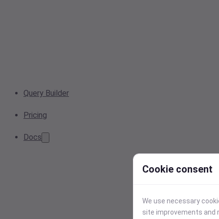
Query Builder
Pricing
Docs
Cookie consent
We use necessary cookies
site improvements and r