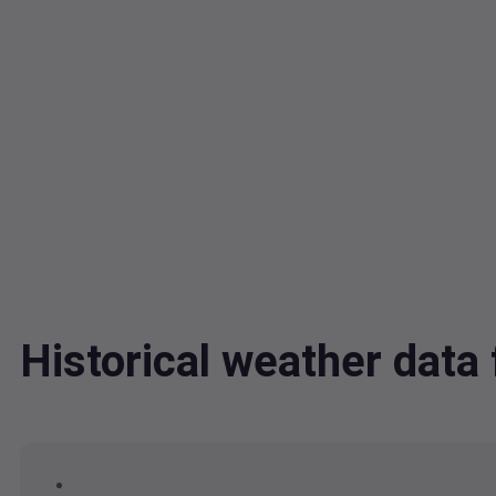
Historical weather dat