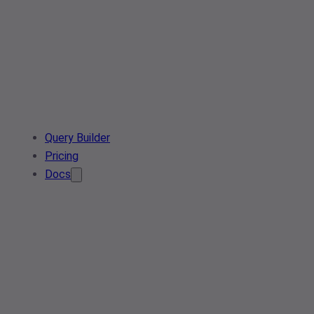
Query Builder
Pricing
Docs