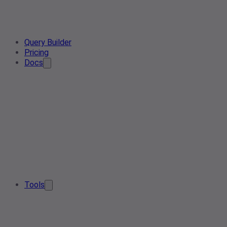
Query Builder
Pricing
Docs
Tools