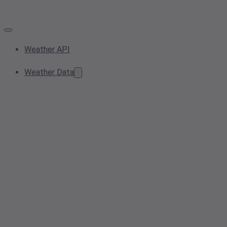
Weather API
Weather Data