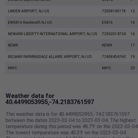
LINDEN AIRPORT, NJ US
72058100178
12
EW5816 Kenilworth NJ US
E5816
16
NEWARK LIBERTY INTERNATIONAL AIRPORT, NJ US
72502014734
16
KEWR
KEWR
17
BELMAR FARMINGDALE ALLAIRE AIRPORT, NJ US
72408454760
19
KNYC
KNYC
25
Weather data for
40.4499053955,-74.2183761597
This weather data is for 40.4499053955,-74.2183761597
between the dates 2023-03-04 to 2023-03-04. The highest
temperature during this period was 48.7℉ on the 2023-03-04
The lowest temperature was 40.3℉ on the 2023-03-04.