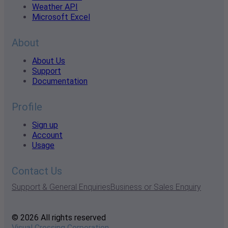
Weather API
Microsoft Excel
About
About Us
Support
Documentation
Profile
Sign up
Account
Usage
Contact Us
Support & General Enquiries
Business or Sales Enquiry
© 2026 All rights reserved
Visual Crossing Corporation