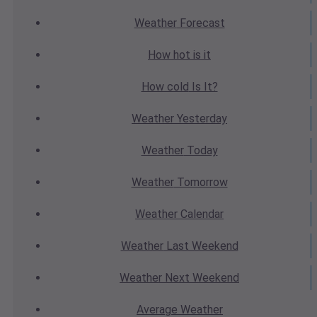
Weather
Forecast
How hot
is it
How cold
Is It?
Weather
Yesterday
Weather
Today
Weather
Tomorrow
Weather
Calendar
Weather
Last Weekend
Weather
Next Weekend
Average
Weather