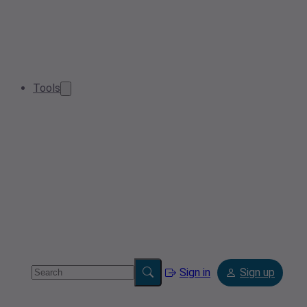
Tools
Sign in
Sign up