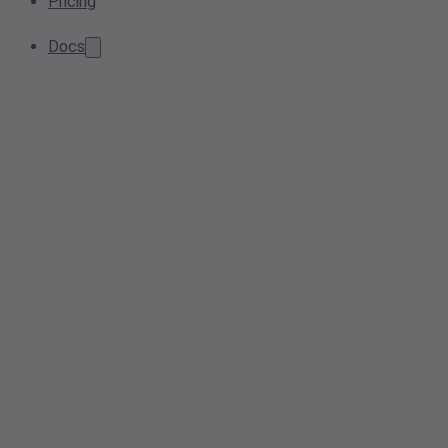
Pricing
Docs