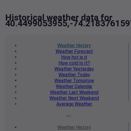
Historical weather data for
40.4499053955,-74.218376159
Weather
History
Weather
Forecast
How hot
is it
How cold
Is It?
Weather
Yesterday
Weather
Today
Weather
Tomorrow
Weather
Calendar
Weather
Last Weekend
Weather
Next Weekend
Average
Weather
Weather
History