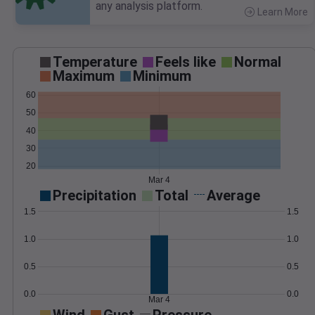
any analysis platform.
Learn More
>
Temperature
Feels like
Normal
Maximum
Minimum
60
50
40
30
20
Mar 4
Precipitation
Total
Average
1.5
1.5
1.0
1.0
0.5
0.5
0.0
0.0
Mar 4