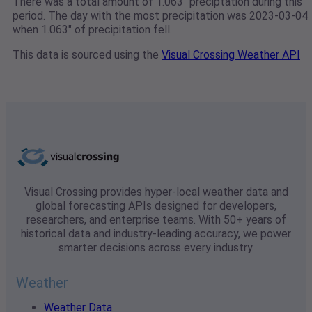
There was a total amount of 1.063" preciptation during this
period. The day with the most precipitation was 2023-03-04
when 1.063" of precipitation fell.
This data is sourced using the
Visual Crossing Weather API
Visual Crossing provides hyper-local weather data and
global forecasting APIs designed for developers,
researchers, and enterprise teams. With 50+ years of
historical data and industry-leading accuracy, we power
smarter decisions across every industry.
Weather
Weather Data