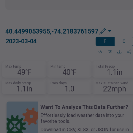
40.4499053955,-74.2183761597
2023-03-04
F
C
Max temp
Min temp
Total Precip
49℉
40℉
1.1in
Max daily precip
Rain days
Max sustained wind
1.1in
1.0
22mph
Want To Analyze This Data Further?
Effortlessly load weather data into your
favorite tools.
Download in CSV, XLSX, or JSON for use in