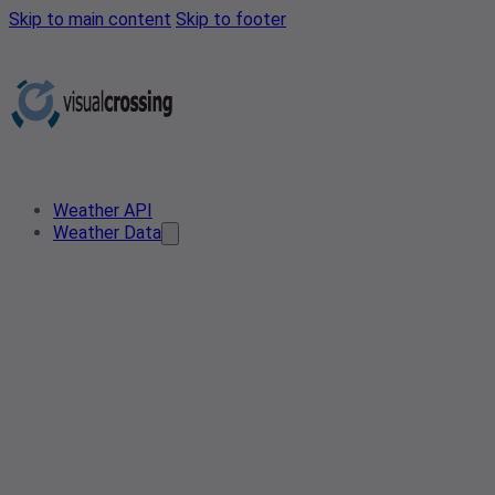
Skip to main content
Skip to footer
Weather API
Weather Data