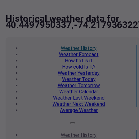
Historical weather data for
40.4497950337,-74.217936322
Weather
History
Weather
Forecast
How hot
is it
How cold
Is It?
Weather
Yesterday
Weather
Today
Weather
Tomorrow
Weather
Calendar
Weather
Last Weekend
Weather
Next Weekend
Average
Weather
Weather
History