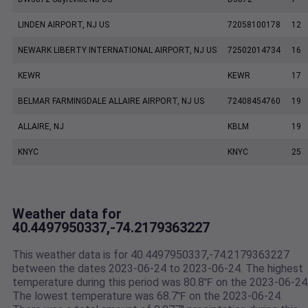
LINDEN AIRPORT, NJ US
72058100178
12
NEWARK LIBERTY INTERNATIONAL AIRPORT, NJ US
72502014734
16
KEWR
KEWR
17
BELMAR FARMINGDALE ALLAIRE AIRPORT, NJ US
72408454760
19
ALLAIRE, NJ
KBLM
19
KNYC
KNYC
25
Weather data for
40.4497950337,-74.2179363227
This weather data is for 40.4497950337,-74.2179363227
between the dates 2023-06-24 to 2023-06-24. The highest
temperature during this period was 80.8℉ on the 2023-06-24
The lowest temperature was 68.7℉ on the 2023-06-24.