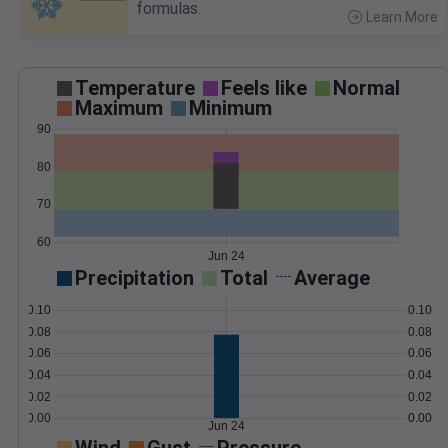
formulas.
Learn More
>
Temperature
Feels like
Normal
Maximum
Minimum
90
80
70
60
Jun 24
Precipitation
Total
Average
0.10
0.10
0.08
0.08
0.06
0.06
0.04
0.04
0.02
0.02
0.00
0.00
Jun 24