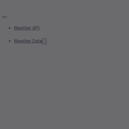
Weather API
Weather Data