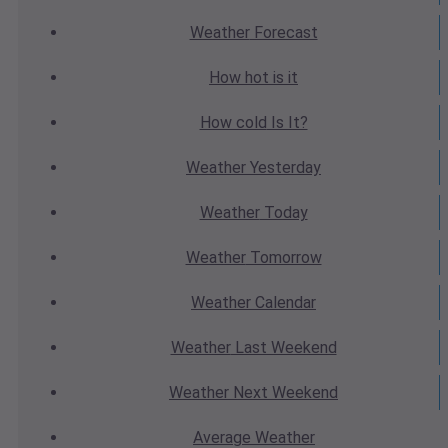
Weather
Forecast
How hot
is it
How cold
Is It?
Weather
Yesterday
Weather
Today
Weather
Tomorrow
Weather
Calendar
Weather
Last Weekend
Weather
Next Weekend
Average
Weather