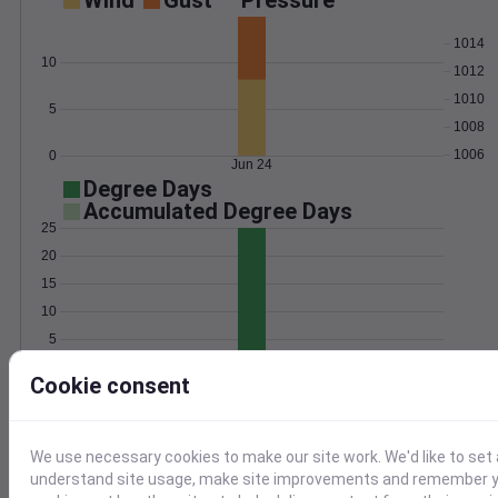
Wind
Gust
Pressure
1014
10
1012
1010
5
1008
1006
0
Jun 24
Degree Days
Accumulated Degree Days
25
20
15
10
5
0
Jun 24
Cookie consent
Location and station map
We use necessary cookies to make our site work. We'd like to set 
understand site usage, make site improvements and remember yo