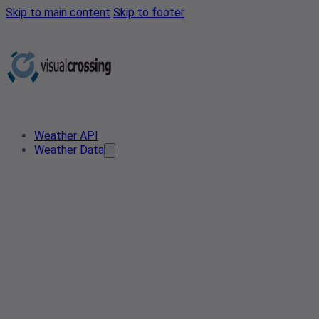
Skip to main content
Skip to footer
Weather API
Weather Data