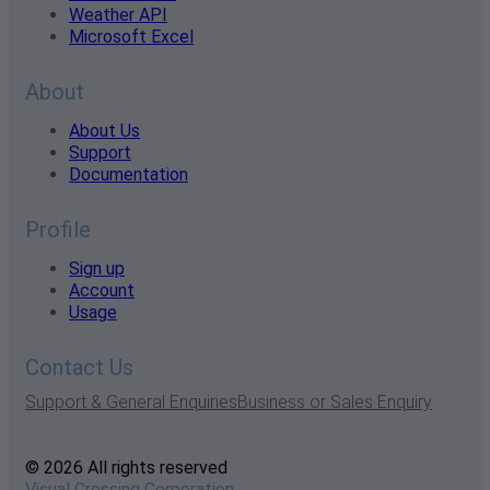
Weather API
Microsoft Excel
About
About Us
Support
Documentation
Profile
Sign up
Account
Usage
Contact Us
Support & General Enquiries
Business or Sales Enquiry
© 2026 All rights reserved
Visual Crossing Corporation