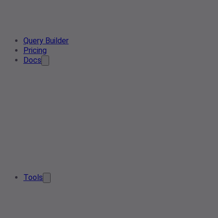
Query Builder
Pricing
Docs
Tools