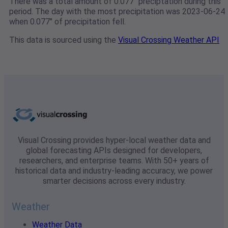
There was a total amount of 0.077" preciptation during this
period. The day with the most precipitation was 2023-06-24
when 0.077" of precipitation fell.
This data is sourced using the
Visual Crossing Weather API
Visual Crossing provides hyper-local weather data and
global forecasting APIs designed for developers,
researchers, and enterprise teams. With 50+ years of
historical data and industry-leading accuracy, we power
smarter decisions across every industry.
Weather
Weather Data