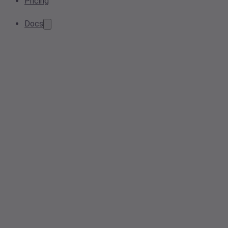
Pricing
Docs