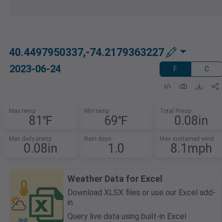
40.4497950337,-74.2179363227
2023-06-24
F
C
Max temp
Min temp
Total Precip
81℉
69℉
0.08in
Max daily precip
Rain days
Max sustained wind
0.08in
1.0
8.1mph
Weather Data for Excel
Download XLSX files or use our Excel add-
in.
Query live data using built-in Excel