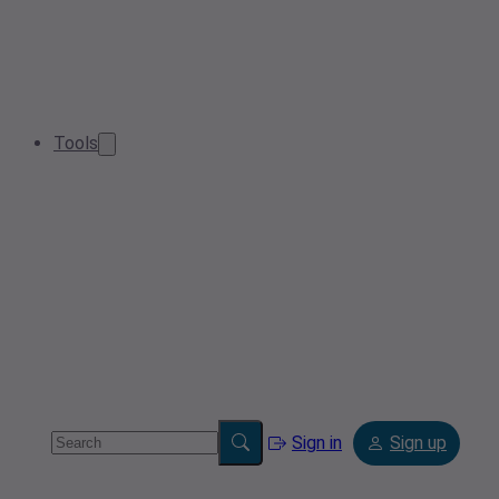
Tools
Sign in
Sign up