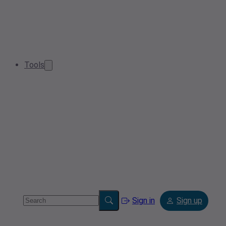
Tools
Sign in
Sign up