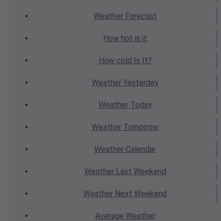
Weather
Forecast
How hot
is it
How cold
Is It?
Weather
Yesterday
Weather
Today
Weather
Tomorrow
Weather
Calendar
Weather
Last Weekend
Weather
Next Weekend
Average
Weather