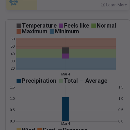
Learn More
>
Temperature
Feels like
Normal
Maximum
Minimum
60
50
40
30
20
Mar 4
Precipitation
Total
Average
1.5
1.5
1.0
1.0
0.5
0.5
0.0
0.0
Mar 4