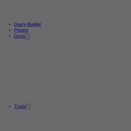
Query Builder
Pricing
Docs
Tools