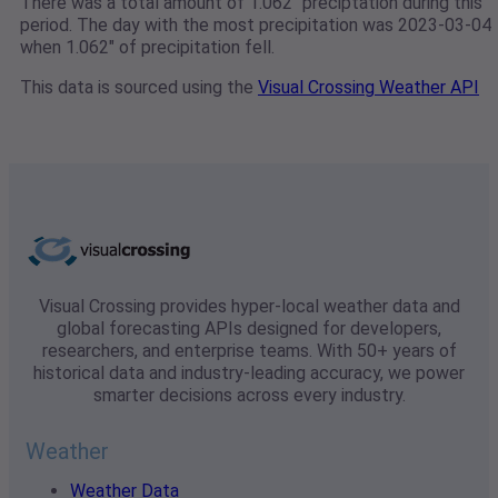
There was a total amount of 1.062" preciptation during this
period. The day with the most precipitation was 2023-03-04
when 1.062" of precipitation fell.
This data is sourced using the
Visual Crossing Weather API
Visual Crossing provides hyper-local weather data and
global forecasting APIs designed for developers,
researchers, and enterprise teams. With 50+ years of
historical data and industry-leading accuracy, we power
smarter decisions across every industry.
Weather
Weather Data