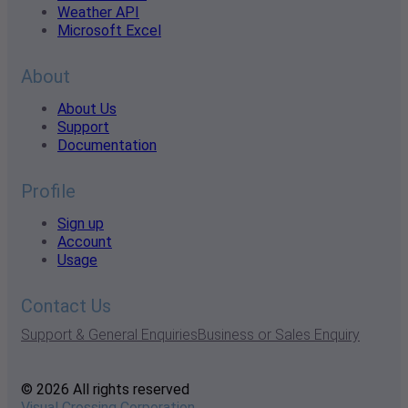
Weather API
Microsoft Excel
About
About Us
Support
Documentation
Profile
Sign up
Account
Usage
Contact Us
Support & General Enquiries
Business or Sales Enquiry
© 2026 All rights reserved
Visual Crossing Corporation