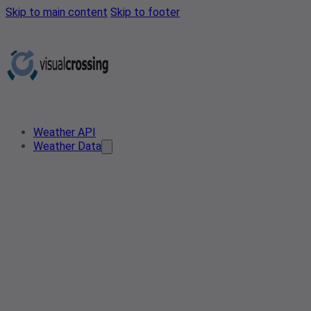
Skip to main content
Skip to footer
Weather API
Weather Data