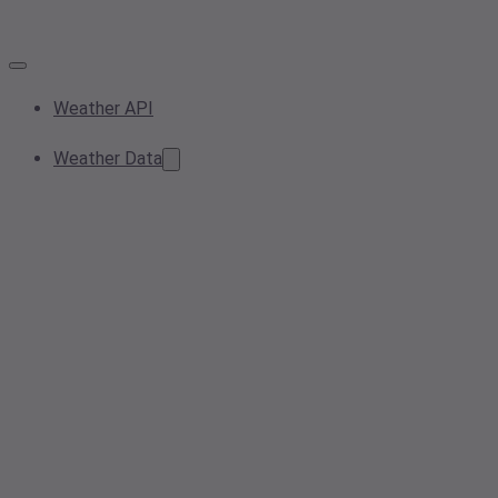
Weather API
Weather Data