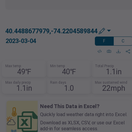
40.4488677979,-74.2204589844
2023-03-04
F
C
Max temp
Min temp
Total Precip
49℉
40℉
1.1in
Max daily precip
Rain days
Max sustained wind
1.1in
1.0
22mph
Need This Data in Excel?
Quickly load weather data right into Excel.
Download as XLSX, CSV, or use our Excel
add-in for seamless access.