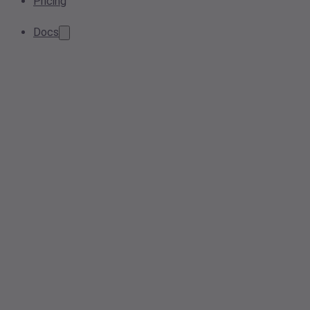
Pricing
Docs