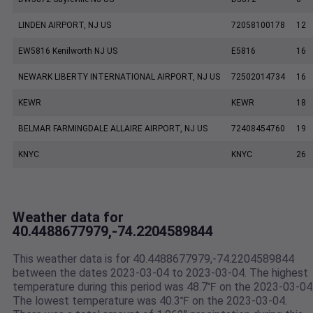
LINDEN AIRPORT, NJ US
72058100178
12
EW5816 Kenilworth NJ US
E5816
16
NEWARK LIBERTY INTERNATIONAL AIRPORT, NJ US
72502014734
16
KEWR
KEWR
18
BELMAR FARMINGDALE ALLAIRE AIRPORT, NJ US
72408454760
19
KNYC
KNYC
26
Weather data for
40.4488677979,-74.2204589844
This weather data is for 40.4488677979,-74.2204589844
between the dates 2023-03-04 to 2023-03-04. The highest
temperature during this period was 48.7℉ on the 2023-03-04
The lowest temperature was 40.3℉ on the 2023-03-04.