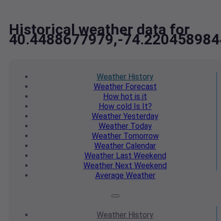
Historical weather data for
40.4488677979,-74.220458984
Weather
History
Weather
Forecast
How hot
is it
How cold
Is It?
Weather
Yesterday
Weather
Today
Weather
Tomorrow
Weather
Calendar
Weather
Last Weekend
Weather
Next Weekend
Average
Weather
Weather
History