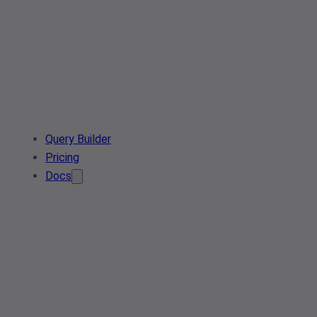
Query Builder
Pricing
Docs