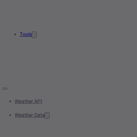
Tools
Weather API
Weather Data