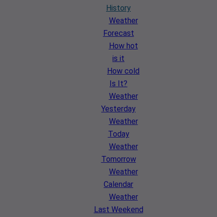
History
Weather
Forecast
How hot
is it
How cold
Is It?
Weather
Yesterday
Weather
Today
Weather
Tomorrow
Weather
Calendar
Weather
Last Weekend