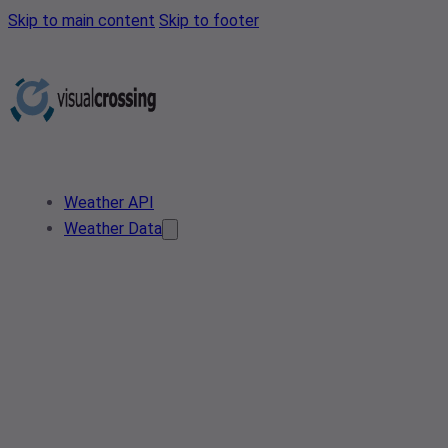
Skip to main content
Skip to footer
Weather API
Weather Data