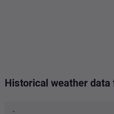
Historical weather dat