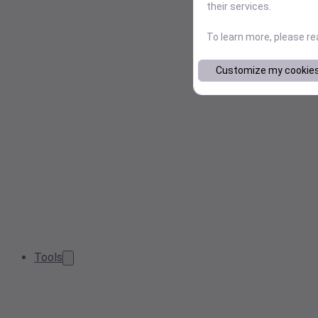
their services.
To learn more, please r
Customize my cookie
Tools