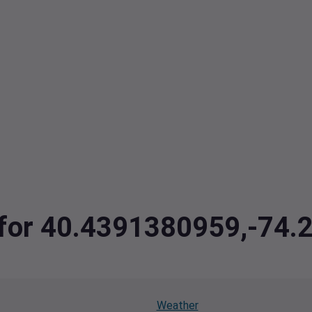
a for 40.4391380959,-74
Weather