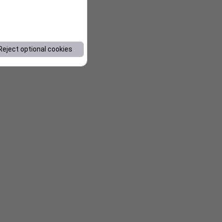
Reject optional cookies