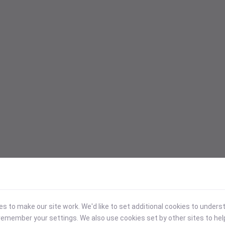
 to make our site work. We'd like to set additional cookies to under
emember your settings. We also use cookies set by other sites to hel