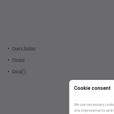
Query Builder
Pricing
Docs
Cookie consent
We use necessary cookies
site improvements and r