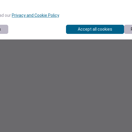
ead our
Privacy and Cookie Policy
.
s
Accept all cookies