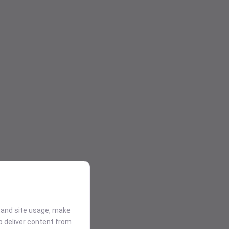
stand site usage, make
p deliver content from