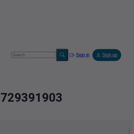
Sign in
Sign up
.2729391903