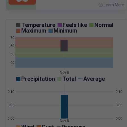
Learn More
>
Temperature
Feels like
Normal
Maximum
Minimum
70
60
50
40
Nov 8
Precipitation
Total
Average
0.10
0.10
0.05
0.05
0.00
0.00
Nov 8