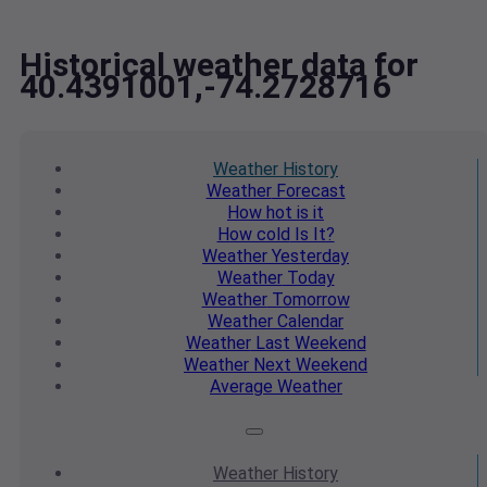
Historical weather data for
40.4391001,-74.2728716
Weather
History
Weather
Forecast
How hot
is it
How cold
Is It?
Weather
Yesterday
Weather
Today
Weather
Tomorrow
Weather
Calendar
Weather
Last Weekend
Weather
Next Weekend
Average
Weather
Weather
History