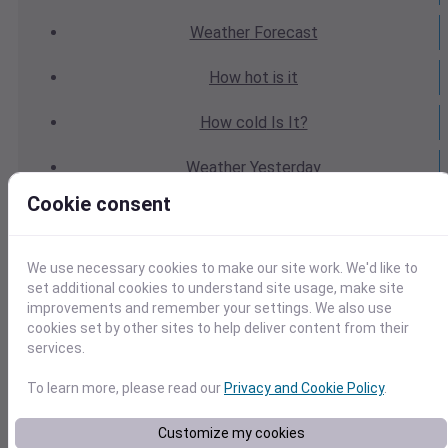
Weather
Forecast
How hot
is it
How cold
Is It?
Weather
Yesterday
Cookie consent
Weather
Today
Weather
Tomorrow
We use necessary cookies to make our site work. We'd like to
set additional cookies to understand site usage, make site
Weather
Calendar
improvements and remember your settings. We also use
cookies set by other sites to help deliver content from their
Weather
Last Weekend
services.
To learn more, please read our
Privacy and Cookie Policy
.
Weather
Next Weekend
Customize my cookies
Average
Weather