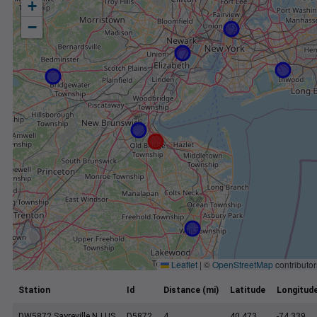
+
−
Leaflet
|
©
OpenStreetMap
contributor
Station
Id
Distance (mi)
Latitude
Longitud
DW5872 Sayreville NJ US
D5872
4
40.473
-74.339