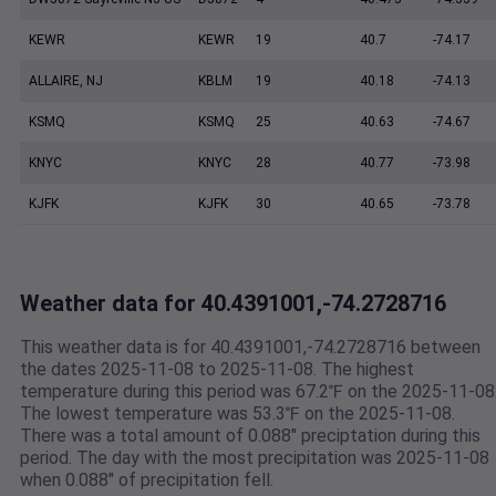
KEWR
KEWR
19
40.7
-74.17
ALLAIRE, NJ
KBLM
19
40.18
-74.13
KSMQ
KSMQ
25
40.63
-74.67
KNYC
KNYC
28
40.77
-73.98
KJFK
KJFK
30
40.65
-73.78
Weather data for 40.4391001,-74.2728716
This weather data is for 40.4391001,-74.2728716 between
the dates 2025-11-08 to 2025-11-08. The highest
temperature during this period was 67.2℉ on the 2025-11-08
The lowest temperature was 53.3℉ on the 2025-11-08.
There was a total amount of 0.088" preciptation during this
period. The day with the most precipitation was 2025-11-08
when 0.088" of precipitation fell.