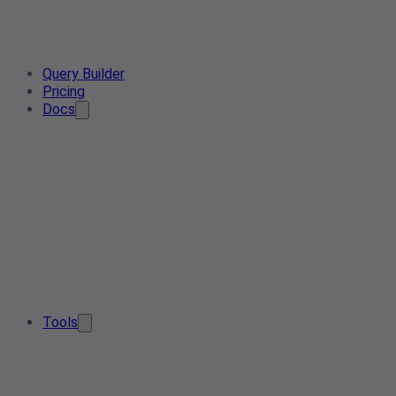
Query Builder
Pricing
Docs
Tools