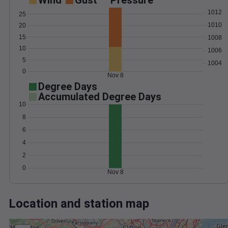
Wind
Gust
Pressure
1012
25
1010
20
15
1008
10
1006
5
1004
0
Nov 8
Degree Days
Accumulated Degree Days
10
8
6
4
2
0
Nov 8
Location and station map