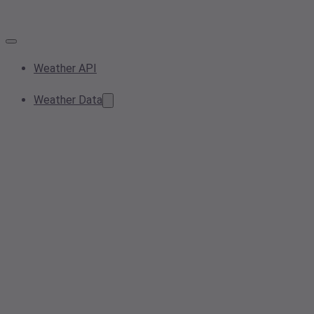
Weather API
Weather Data