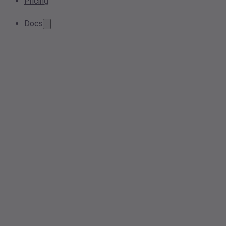
Pricing
Docs