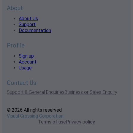
About
About Us
Support
Documentation
Profile
Sign up
Account
Usage
Contact Us
Support & General Enquiries
Business or Sales Enquiry
© 2026 All rights reserved
Visual Crossing Corporation
Terms of use
Privacy policy