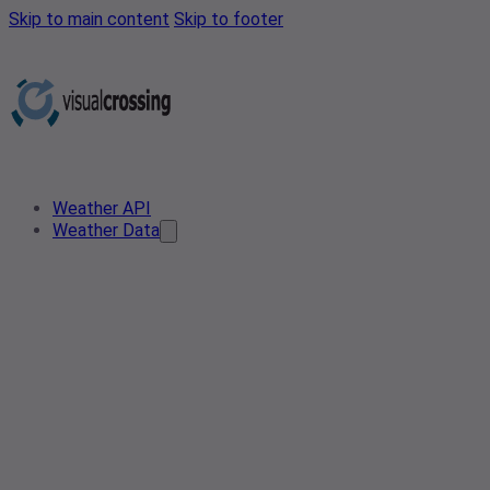
Skip to main content
Skip to footer
Weather API
Weather Data