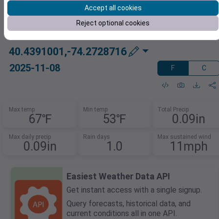
Accept all cookies
Reject optional cookies
40.4391001,-74.2728716
2025-11-08
F
C
Max temp
Min temp
Total Precip
67℉
53℉
0.09in
Max daily precip
Rain days
Max sustained wind
0.09in
1.0
11mph
Easiest Weather Data API
Get instant access with a single signup.
Query forecasts, historical data, and
current conditions all in one API.