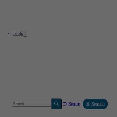
Tools
Sign in
Sign up