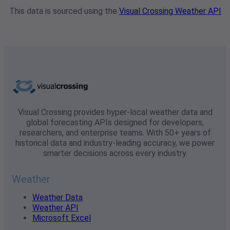
This data is sourced using the
Visual Crossing Weather API
Visual Crossing provides hyper-local weather data and
global forecasting APIs designed for developers,
researchers, and enterprise teams. With 50+ years of
historical data and industry-leading accuracy, we power
smarter decisions across every industry.
Weather
Weather Data
Weather API
Microsoft Excel