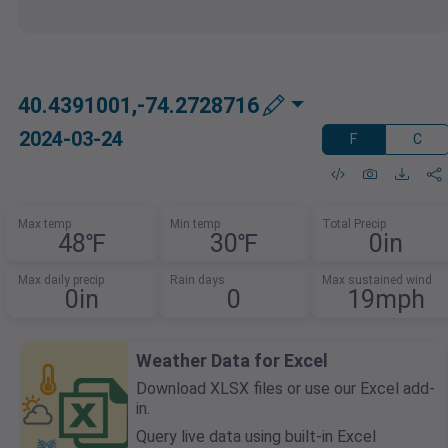
40.4391001,-74.2728716
2024-03-24
F
C
Max temp
Min temp
Total Precip
48℉
30℉
0in
Max daily precip
Rain days
Max sustained wind
0in
0
19mph
Weather Data for Excel
Download XLSX files or use our Excel add-
in.
Query live data using built-in Excel