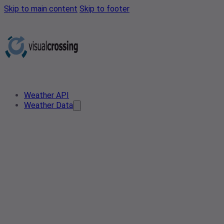
Skip to main content
Skip to footer
Weather API
Weather Data