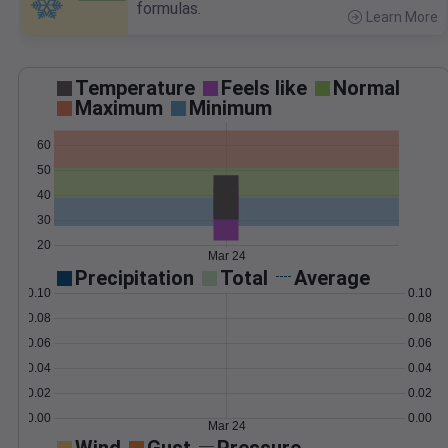
formulas.
Learn More
>
Temperature
Feels like
Normal
Maximum
Minimum
60
50
40
30
20
Mar 24
Precipitation
Total
Average
0.10
0.10
0.08
0.08
0.06
0.06
0.04
0.04
0.02
0.02
0.00
0.00
Mar 24