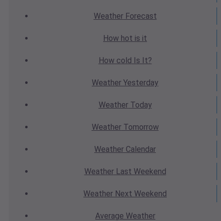
Weather
Forecast
How hot
is it
How cold
Is It?
Weather
Yesterday
Weather
Today
Weather
Tomorrow
Weather
Calendar
Weather
Last Weekend
Weather
Next Weekend
Average
Weather