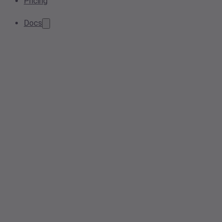
Pricing
Docs