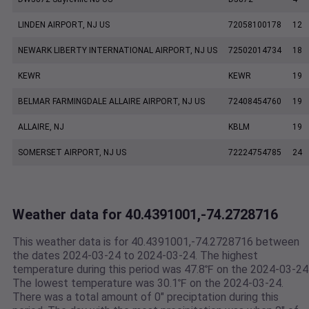
LINDEN AIRPORT, NJ US
72058100178
12
NEWARK LIBERTY INTERNATIONAL AIRPORT, NJ US
72502014734
18
KEWR
KEWR
19
BELMAR FARMINGDALE ALLAIRE AIRPORT, NJ US
72408454760
19
ALLAIRE, NJ
KBLM
19
SOMERSET AIRPORT, NJ US
72224754785
24
Weather data for 40.4391001,-74.2728716
This weather data is for 40.4391001,-74.2728716 between
the dates 2024-03-24 to 2024-03-24. The highest
temperature during this period was 47.8℉ on the 2024-03-24
The lowest temperature was 30.1℉ on the 2024-03-24.
There was a total amount of 0" preciptation during this