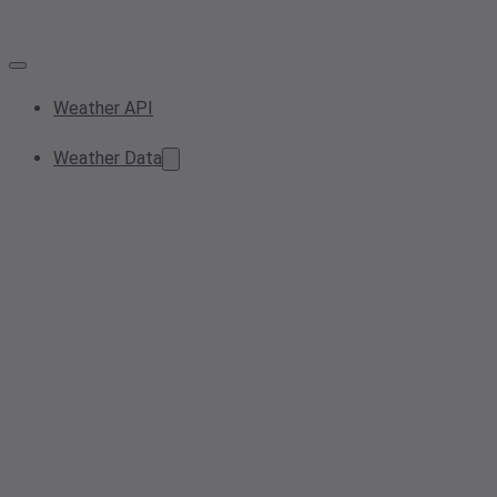
Weather API
Weather Data