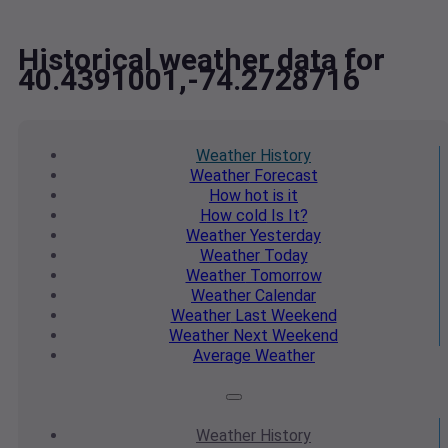
Historical weather data for
40.4391001,-74.2728716
Weather
History
Weather
Forecast
How hot
is it
How cold
Is It?
Weather
Yesterday
Weather
Today
Weather
Tomorrow
Weather
Calendar
Weather
Last Weekend
Weather
Next Weekend
Average
Weather
Weather
History