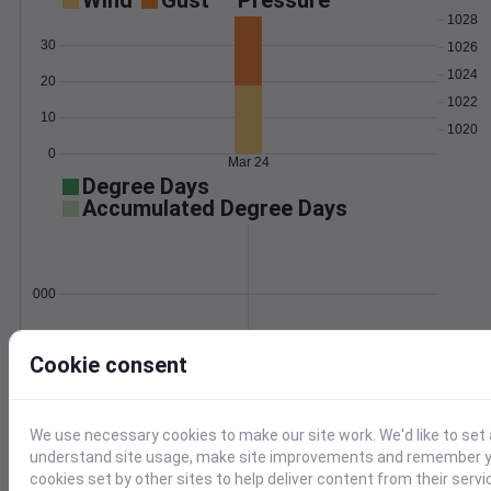
Wind
Gust
Pressure
1028
30
1026
1024
20
1022
10
1020
0
Mar 24
Degree Days
Accumulated Degree Days
0.000000
Cookie consent
Mar 24
Location and station map
We use necessary cookies to make our site work. We'd like to set 
understand site usage, make site improvements and remember yo
cookies set by other sites to help deliver content from their servi