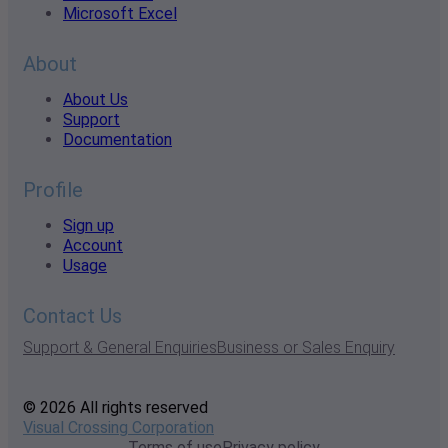
Microsoft Excel
About
About Us
Support
Documentation
Profile
Sign up
Account
Usage
Contact Us
Support & General Enquiries
Business or Sales Enquiry
© 2026 All rights reserved
Visual Crossing Corporation
Terms of use
Privacy policy