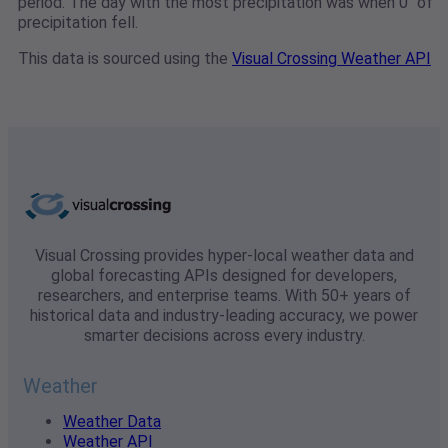
period. The day with the most precipitation was when 0" of
precipitation fell.
This data is sourced using the
Visual Crossing Weather API
Visual Crossing provides hyper-local weather data and
global forecasting APIs designed for developers,
researchers, and enterprise teams. With 50+ years of
historical data and industry-leading accuracy, we power
smarter decisions across every industry.
Weather
Weather Data
Weather API