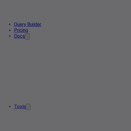
Query Builder
Pricing
Docs
Tools