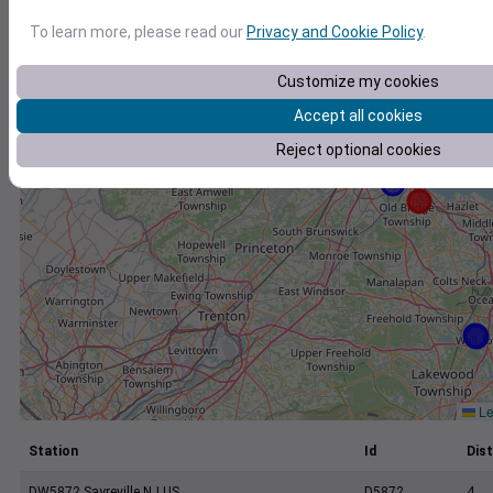
+
To learn more, please read our
Privacy and Cookie Policy
.
−
Customize my cookies
Accept all cookies
Reject optional cookies
Le
Station
Id
Dist
DW5872 Sayreville NJ US
D5872
4