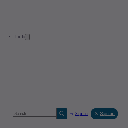
Tools
Sign in
Sign up