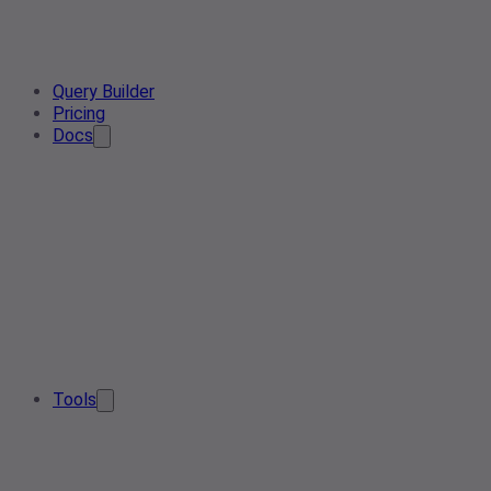
Query Builder
Pricing
Docs
Tools