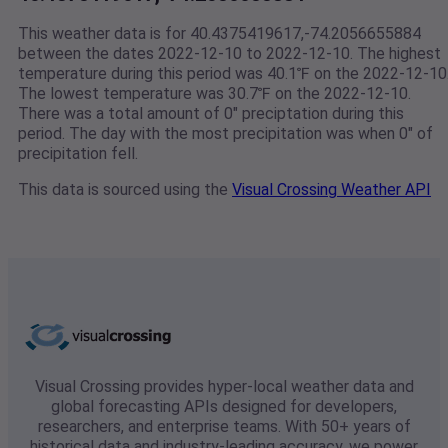
This weather data is for 40.4375419617,-74.2056655884
between the dates 2022-12-10 to 2022-12-10. The highest
temperature during this period was 40.1℉ on the 2022-12-10
The lowest temperature was 30.7℉ on the 2022-12-10.
There was a total amount of 0" preciptation during this
period. The day with the most precipitation was when 0" of
precipitation fell.
This data is sourced using the
Visual Crossing Weather API
Visual Crossing provides hyper-local weather data and
global forecasting APIs designed for developers,
researchers, and enterprise teams. With 50+ years of
historical data and industry-leading accuracy, we power