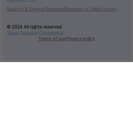
Support & General Enquiries
Business or Sales Enquiry
© 2026 All rights reserved
Visual Crossing Corporation
Terms of use
Privacy policy