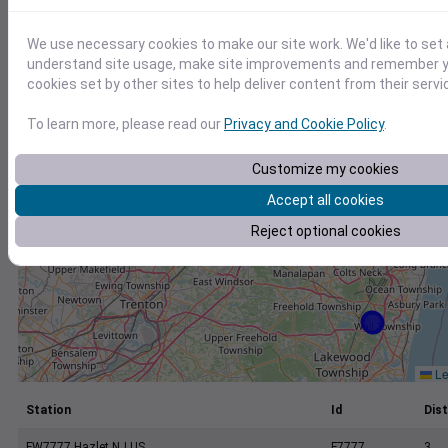
+
−
We use necessary cookies to make our site work. We'd like to set 
understand site usage, make site improvements and remember yo
cookies set by other sites to help deliver content from their servi
To learn more, please read our
Privacy and Cookie Policy
.
Customize my cookies
Accept all cookies
Reject optional cookies
Le
Station
Id
Dist
FW7777 Hazlet NJ US
F7777
3