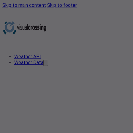
Skip to main content
Skip to footer
Weather API
Weather Data