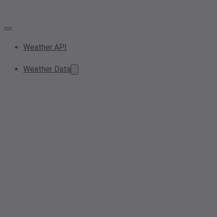
Weather API
Weather Data