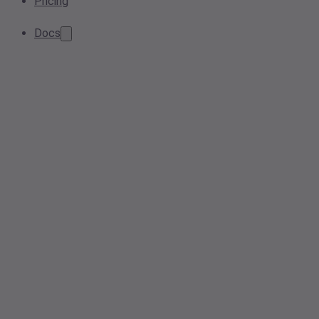
Pricing
Docs