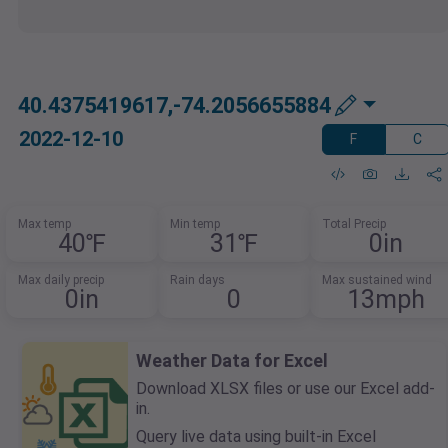
40.4375419617,-74.2056655884
2022-12-10
F
C
Max temp
Min temp
Total Precip
40℉
31℉
0in
Max daily precip
Rain days
Max sustained wind
0in
0
13mph
Weather Data for Excel
Download XLSX files or use our Excel add-
in.
Query live data using built-in Excel