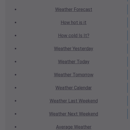
Weather
Forecast
How hot
is it
How cold
Is It?
Weather
Yesterday
Weather
Today
Weather
Tomorrow
Weather
Calendar
Weather
Last Weekend
Weather
Next Weekend
Average
Weather