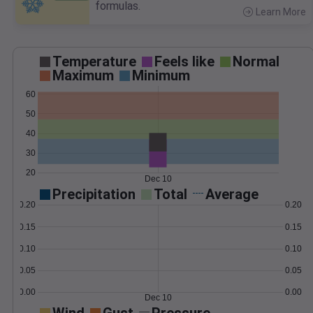
formulas.
Learn More
>
Temperature
Feels like
Normal
Maximum
Minimum
60
50
40
30
20
Dec 10
Precipitation
Total
Average
0.20
0.20
0.15
0.15
0.10
0.10
0.05
0.05
0.00
0.00
Dec 10