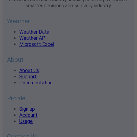
smarter decisions across every industry.
Weather
Weather Data
Weather API
Microsoft Excel
About
About Us
Support
Documentation
Profile
Sign up
Account
Usage
Contact Us