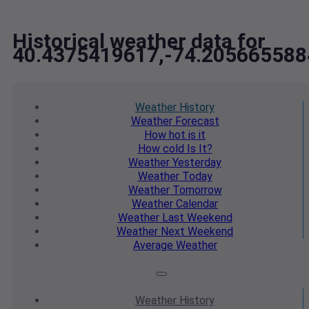
Historical weather data for
40.4375419617,-74.205665588
Weather
History
Weather
Forecast
How hot
is it
How cold
Is It?
Weather
Yesterday
Weather
Today
Weather
Tomorrow
Weather
Calendar
Weather
Last Weekend
Weather
Next Weekend
Average
Weather
Weather
History