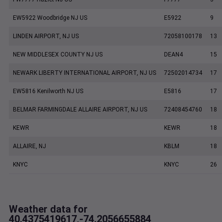
EW5922 Woodbridge NJ US
E5922
9
LINDEN AIRPORT, NJ US
72058100178
13
NEW MIDDLESEX COUNTY NJ US
DEAN4
15
NEWARK LIBERTY INTERNATIONAL AIRPORT, NJ US
72502014734
17
EW5816 Kenilworth NJ US
E5816
17
BELMAR FARMINGDALE ALLAIRE AIRPORT, NJ US
72408454760
18
KEWR
KEWR
18
ALLAIRE, NJ
KBLM
18
KNYC
KNYC
26
Weather data for
40.4375419617,-74.2056655884