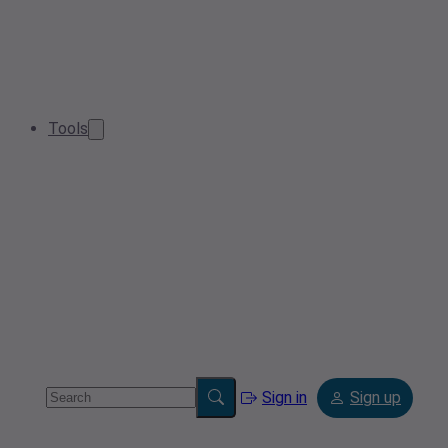
Tools
Sign in
Sign up