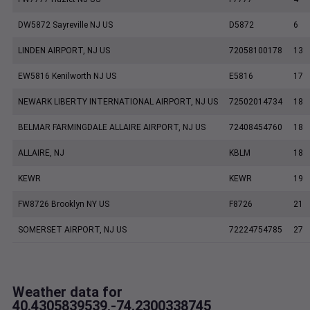
DW5872 Sayreville NJ US
D5872
6
LINDEN AIRPORT, NJ US
72058100178
13
EW5816 Kenilworth NJ US
E5816
17
NEWARK LIBERTY INTERNATIONAL AIRPORT, NJ US
72502014734
18
BELMAR FARMINGDALE ALLAIRE AIRPORT, NJ US
72408454760
18
ALLAIRE, NJ
KBLM
18
KEWR
KEWR
19
FW8726 Brooklyn NY US
F8726
21
SOMERSET AIRPORT, NJ US
72224754785
27
Weather data for
40.4305839539,-74.2300338745