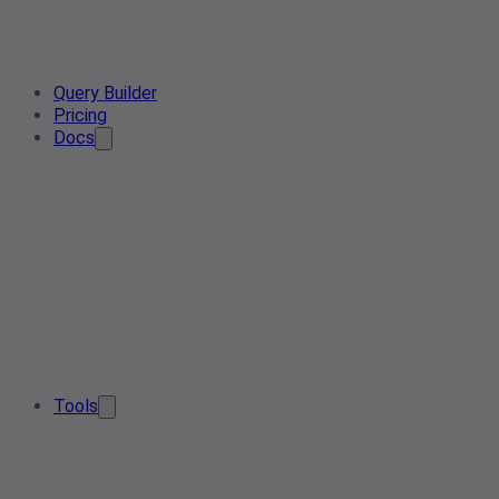
Query Builder
Pricing
Docs
Tools