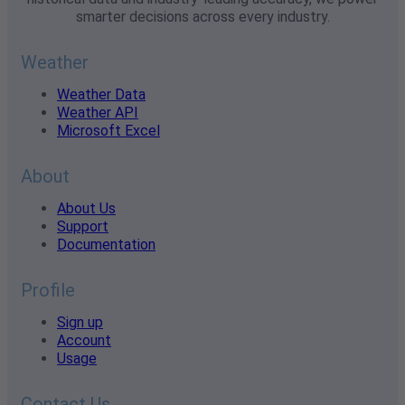
smarter decisions across every industry.
Weather
Weather Data
Weather API
Microsoft Excel
About
About Us
Support
Documentation
Profile
Sign up
Account
Usage
Contact Us