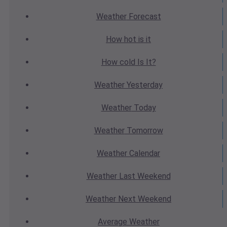
Weather
Forecast
How hot
is it
How cold
Is It?
Weather
Yesterday
Weather
Today
Weather
Tomorrow
Weather
Calendar
Weather
Last Weekend
Weather
Next Weekend
Average
Weather