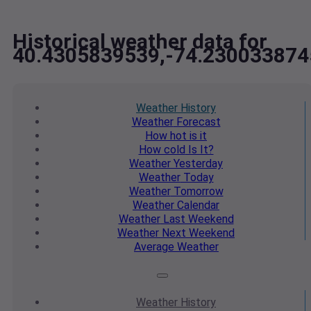
Historical weather data for
40.4305839539,-74.230033874
Weather
History
Weather
Forecast
How hot
is it
How cold
Is It?
Weather
Yesterday
Weather
Today
Weather
Tomorrow
Weather
Calendar
Weather
Last Weekend
Weather
Next Weekend
Average
Weather
Weather
History