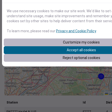
+
−
We use necessary cookies to make our site work. We'd like to set 
understand site usage, make site improvements and remember yo
cookies set by other sites to help deliver content from their servi
To learn more, please read our
Privacy and Cookie Policy
.
Customize my cookies
Accept all cookies
Reject optional cookies
Le
Station
Id
Dist
FW7777 Hazlet NJ US
F7777
4