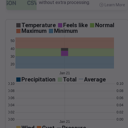
without extra processing.
Learn More
>
Temperature
Feels like
Normal
Maximum
Minimum
50
40
30
20
Jan 21
Precipitation
Total
Average
0.10
0.10
0.08
0.08
0.06
0.06
0.04
0.04
0.02
0.02
0.00
0.00
Jan 21