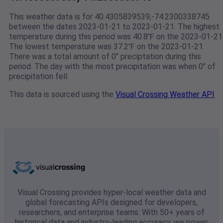
This weather data is for 40.4305839539,-74.2300338745
between the dates 2023-01-21 to 2023-01-21. The highest
temperature during this period was 40.8℉ on the 2023-01-21
The lowest temperature was 37.2℉ on the 2023-01-21.
There was a total amount of 0" preciptation during this
period. The day with the most precipitation was when 0" of
precipitation fell.
This data is sourced using the
Visual Crossing Weather API
Visual Crossing provides hyper-local weather data and
global forecasting APIs designed for developers,
researchers, and enterprise teams. With 50+ years of
historical data and industry-leading accuracy, we power