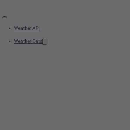
Weather API
Weather Data