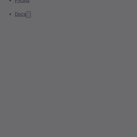
Pricing
Docs