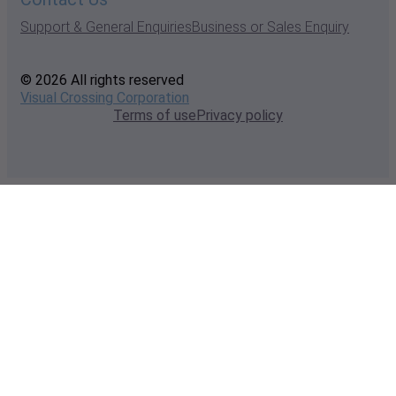
Support & General Enquiries
Business or Sales Enquiry
© 2026 All rights reserved
Visual Crossing Corporation
Terms of use
Privacy policy