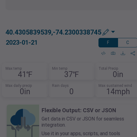
40.4305839539,-74.2300338745
2023-01-21
F
C
Max temp
Min temp
Total Precip
41℉
37℉
0in
Max daily precip
Rain days
Max sustained wind
0in
0
14mph
Flexible Output: CSV or JSON
Get data in CSV or JSON for seamless
integration.
Use it in your apps, scripts, and tools