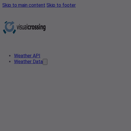
Skip to main content
Skip to footer
Weather API
Weather Data