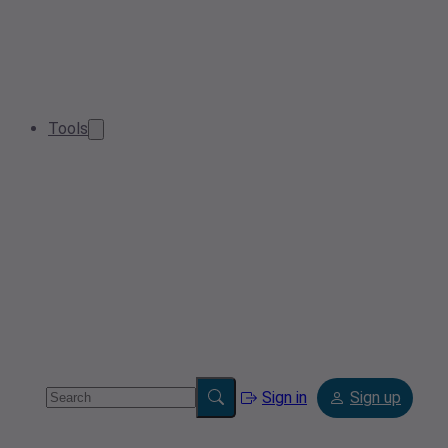
Tools
Sign in
Sign up