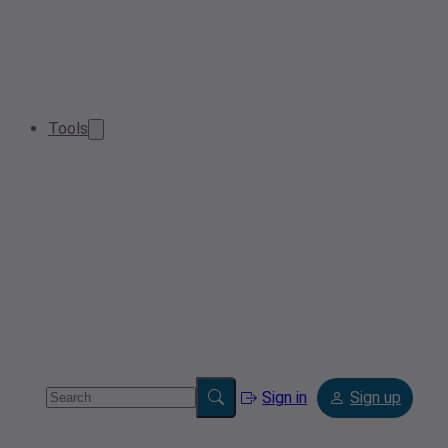
Tools
Sign in
Sign up