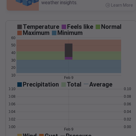
weather insights.
Learn More
>
Temperature
Feels like
Normal
Maximum
Minimum
60
50
40
30
20
10
Feb 9
Precipitation
Total
Average
0.10
0.10
0.08
0.08
0.06
0.06
0.04
0.04
0.02
0.02
0.00
0.00
Feb 9