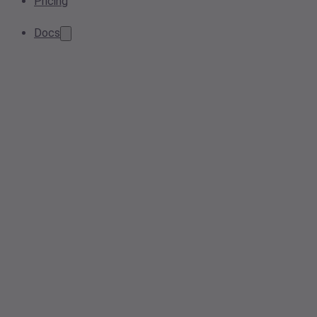
Pricing
Docs