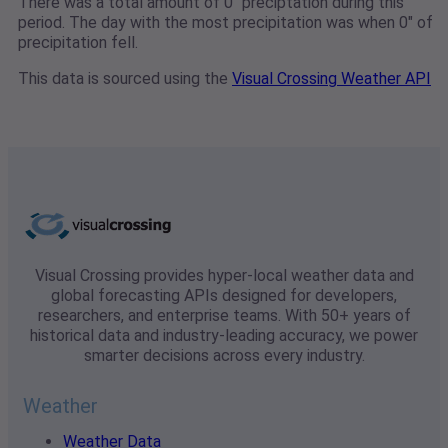
There was a total amount of 0" preciptation during this
period. The day with the most precipitation was when 0" of
precipitation fell.
This data is sourced using the
Visual Crossing Weather API
Visual Crossing provides hyper-local weather data and
global forecasting APIs designed for developers,
researchers, and enterprise teams. With 50+ years of
historical data and industry-leading accuracy, we power
smarter decisions across every industry.
Weather
Weather Data