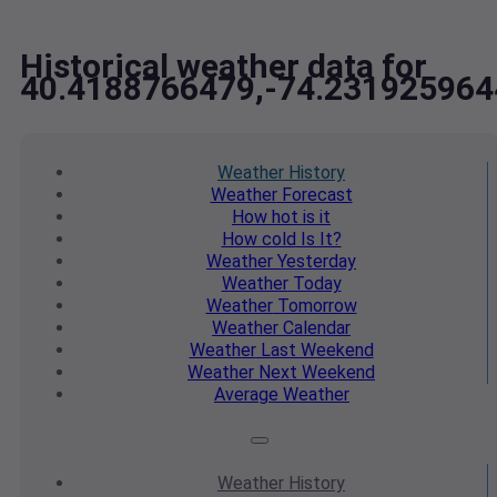
Historical weather data for
40.4188766479,-74.231925964
Weather
History
Weather
Forecast
How hot
is it
How cold
Is It?
Weather
Yesterday
Weather
Today
Weather
Tomorrow
Weather
Calendar
Weather
Last Weekend
Weather
Next Weekend
Average
Weather
Weather
History