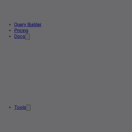
Query Builder
Pricing
Docs
Tools