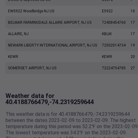
EW5922 Woodbridge NJ US
E5922
10
BELMAR FARMINGDALE ALLAIRE AIRPORT, NJ US
72408454760
17
ALLAIRE, NJ
KBLM
17
NEWARK LIBERTY INTERNATIONAL AIRPORT, NJ US
72502014734
19
KEWR
KEWR
20
SOMERSET AIRPORT, NJ US
72224754785
27
Weather data for
40.4188766479,-74.2319259644
This weather data is for 40.4188766479,-74.2319259644
between the dates 2023-02-09 to 2023-02-09. The highest
temperature during this period was 52.2℉ on the 2023-02-09
The lowest temperature was 34.3℉ on the 2023-02-09.