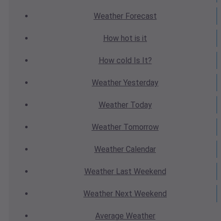
Weather
Forecast
How hot
is it
How cold
Is It?
Weather
Yesterday
Weather
Today
Weather
Tomorrow
Weather
Calendar
Weather
Last Weekend
Weather
Next Weekend
Average
Weather