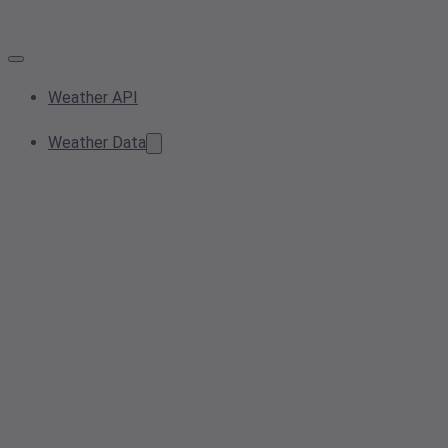
Weather API
Weather Data