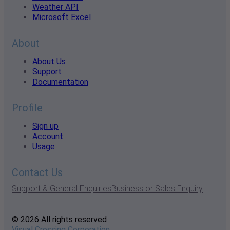
Weather API
Microsoft Excel
About
About Us
Support
Documentation
Profile
Sign up
Account
Usage
Contact Us
Support & General Enquiries
Business or Sales Enquiry
© 2026 All rights reserved
Visual Crossing Corporation