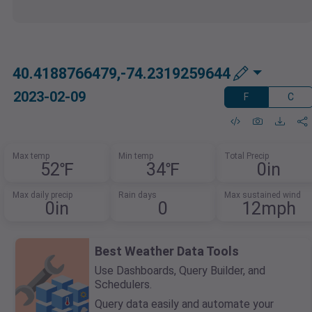
40.4188766479,-74.2319259644
2023-02-09
F
C
Max temp
Min temp
Total Precip
52℉
34℉
0in
Max daily precip
Rain days
Max sustained wind
0in
0
12mph
Best Weather Data Tools
Use Dashboards, Query Builder, and
Schedulers.
Query data easily and automate your