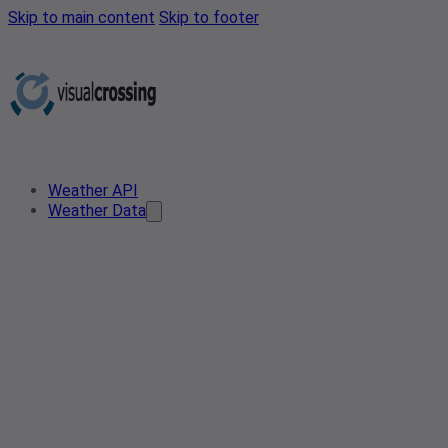
Skip to main content
Skip to footer
Weather API
Weather Data