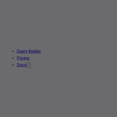
Query Builder
Pricing
Docs