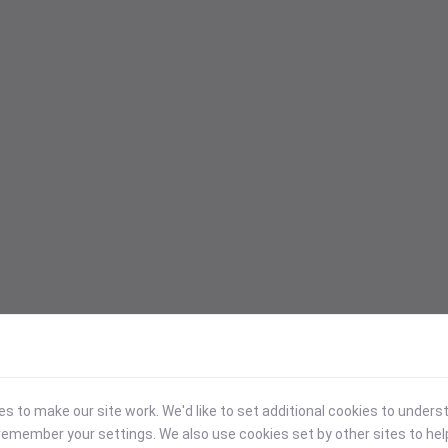
 to make our site work. We'd like to set additional cookies to under
emember your settings. We also use cookies set by other sites to hel