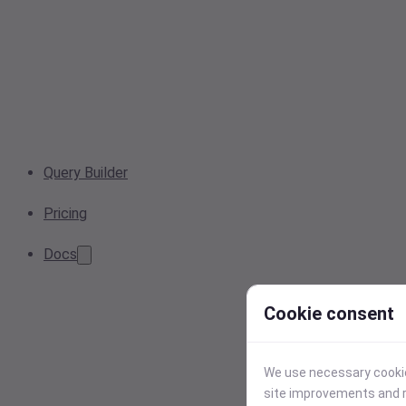
Query Builder
Pricing
Docs
Cookie consent
We use necessary cookies
site improvements and r