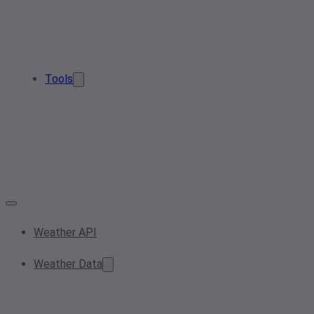
Tools
Weather API
Weather Data