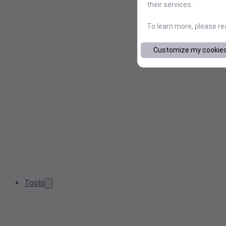
their services.
To learn more, please r
Customize my cookie
Tools