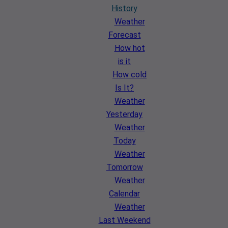
History
Weather
Forecast
How hot
is it
How cold
Is It?
Weather
Yesterday
Weather
Today
Weather
Tomorrow
Weather
Calendar
Weather
Last Weekend