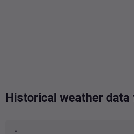
Historical weather dat