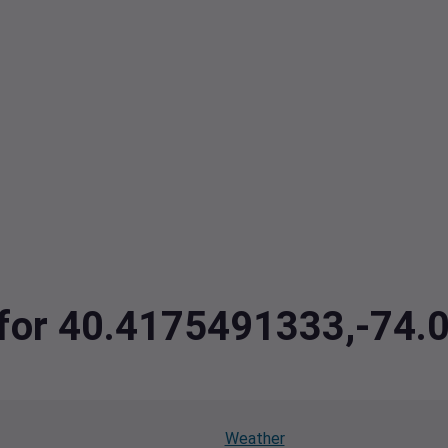
a for 40.4175491333,-74
Weather