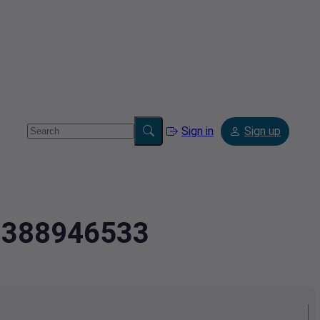
Sign in
Sign up
.0388946533