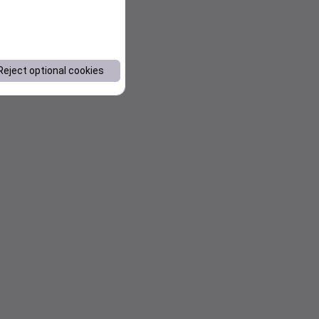
Reject optional cookies