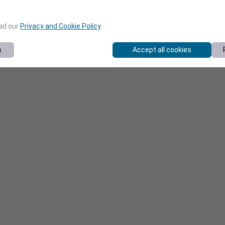
ead our
Privacy and Cookie Policy
.
s
Accept all cookies