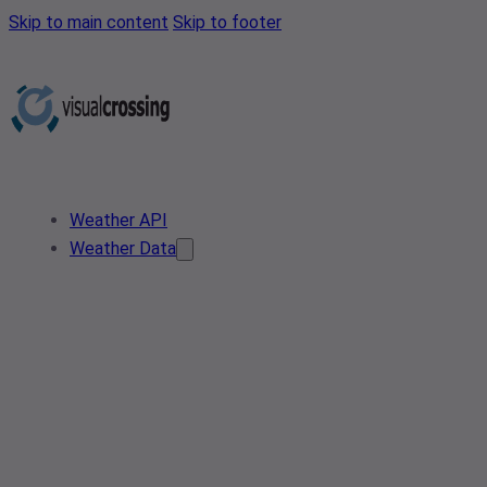
Skip to main content
Skip to footer
Weather API
Weather Data