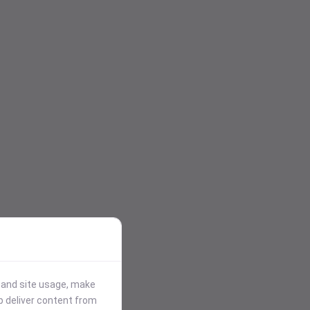
stand site usage, make
p deliver content from