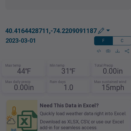
40.4164428711,-74.2209091187
2023-03-01
F
C
Max temp
Min temp
Total Precip
44℉
31℉
0.00in
Max daily precip
Rain days
Max sustained wind
0.00in
1.0
15mph
Need This Data in Excel?
Quickly load weather data right into Excel.
Download as XLSX, CSV, or use our Excel
add-in for seamless access.