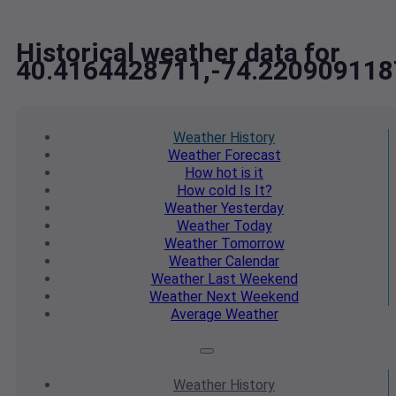
Historical weather data for
40.4164428711,-74.220909118
Weather
History
Weather
Forecast
How hot
is it
How cold
Is It?
Weather
Yesterday
Weather
Today
Weather
Tomorrow
Weather
Calendar
Weather
Last Weekend
Weather
Next Weekend
Average
Weather
Weather
History