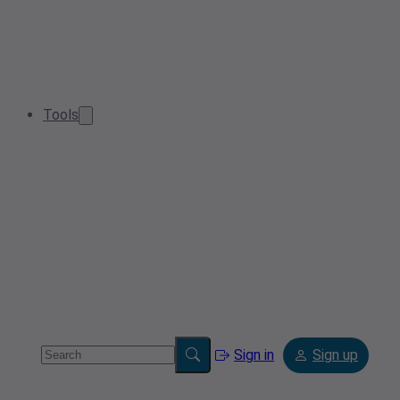
Tools
Sign in
Sign up