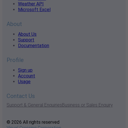
Weather API
Microsoft Excel
About
About Us
Support
Documentation
Profile
Sign up
Account
Usage
Contact Us
Support & General Enquiries
Business or Sales Enquiry
© 2026 All rights reserved
Visual Crossing Corporation