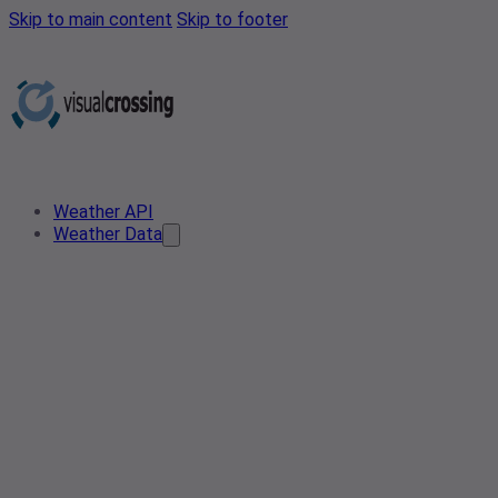
Skip to main content
Skip to footer
Weather API
Weather Data