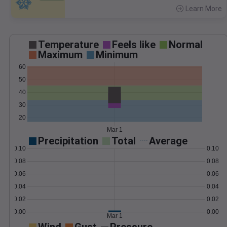
Learn More
>
Temperature
Feels like
Normal
Maximum
Minimum
60
50
40
30
20
Mar 1
Precipitation
Total
Average
0.10
0.10
0.08
0.08
0.06
0.06
0.04
0.04
0.02
0.02
0.00
0.00
Mar 1