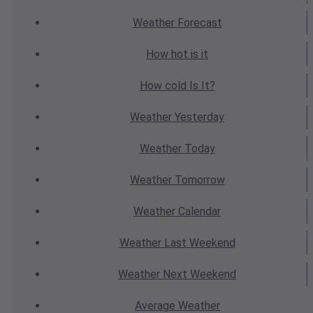
Weather
Forecast
How hot
is it
How cold
Is It?
Weather
Yesterday
Weather
Today
Weather
Tomorrow
Weather
Calendar
Weather
Last Weekend
Weather
Next Weekend
Average
Weather