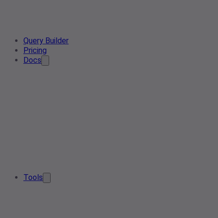
Query Builder
Pricing
Docs
Tools