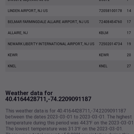
LINDEN AIRPORT, NJ US
72058100178
14
BELMAR FARMINGDALE ALLAIRE AIRPORT, NJ US
72408454760
17
ALLAIRE, NJ
KBLM
17
NEWARK LIBERTY INTERNATIONAL AIRPORT, NJ US
72502014734
19
KEWR
KEWR
20
KNEL
KNEL
27
Weather data for
40.4164428711,-74.2209091187
This weather data is for 40.4164428711,-74.2209091187
between the dates 2023-03-01 to 2023-03-01. The highest
temperature during this period was 44.3℉ on the 2023-03-01
The lowest temperature was 31.3℉ on the 2023-03-01.