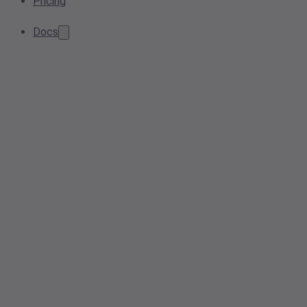
Pricing
Docs