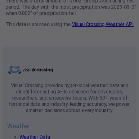
There was a total amount of 0.002" preciptation during this
period. The day with the most precipitation was 2023-03-01
when 0.002" of precipitation fell.
This data is sourced using the
Visual Crossing Weather API
Visual Crossing provides hyper-local weather data and
global forecasting APIs designed for developers,
researchers, and enterprise teams. With 50+ years of
historical data and industry-leading accuracy, we power
smarter decisions across every industry.
Weather
Weather Data