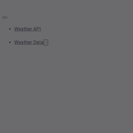
Weather API
Weather Data