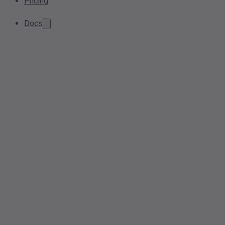
Pricing
Docs