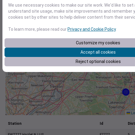
+
We use necessary cookies to make our site work. We'd like to set 
−
understand site usage, make site improvements and remember yo
cookies set by other sites to help deliver content from their servi
To learn more, please read our
Privacy and Cookie Policy
.
Customize my cookies
Accept all cookies
Reject optional cookies
Le
Station
Id
Dist
FW7777 Hazlet NJ US
F7777
5