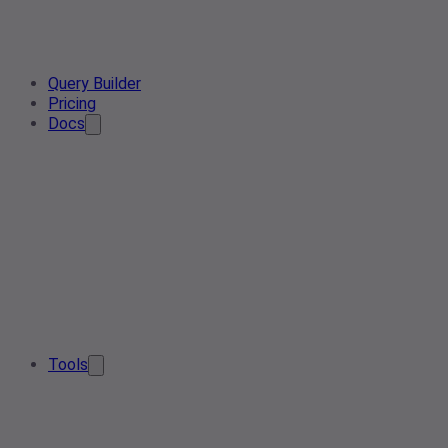
Query Builder
Pricing
Docs
Tools