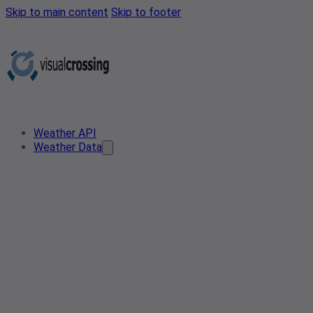
Skip to main content
Skip to footer
Weather API
Weather Data