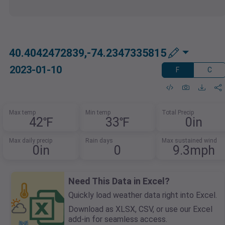
40.4042472839,-74.2347335815
2023-01-10
F
C
Max temp
Min temp
Total Precip
42℉
33℉
0in
Max daily precip
Rain days
Max sustained wind
0in
0
9.3mph
Need This Data in Excel?
Quickly load weather data right into Excel.
Download as XLSX, CSV, or use our Excel
add-in for seamless access.