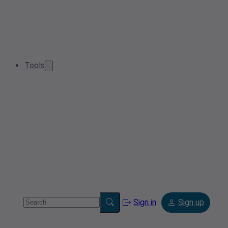
Tools
Sign in
Sign up