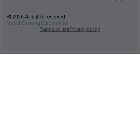
© 2026 All rights reserved
Visual Crossing Corporation
Terms of use
Privacy policy