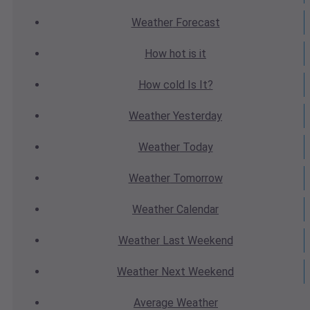
Weather
Forecast
How hot
is it
How cold
Is It?
Weather
Yesterday
Weather
Today
Weather
Tomorrow
Weather
Calendar
Weather
Last Weekend
Weather
Next Weekend
Average
Weather