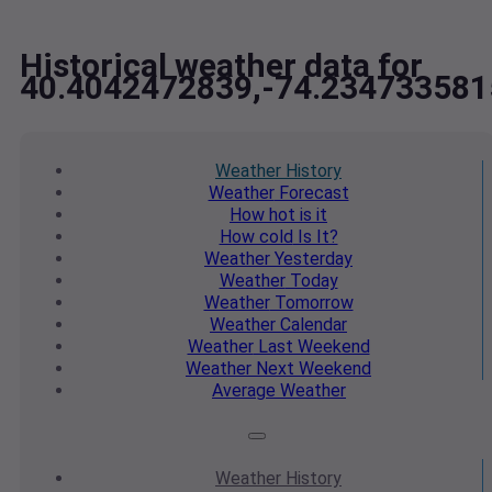
Historical weather data for
40.4042472839,-74.234733581
Weather
History
Weather
Forecast
How hot
is it
How cold
Is It?
Weather
Yesterday
Weather
Today
Weather
Tomorrow
Weather
Calendar
Weather
Last Weekend
Weather
Next Weekend
Average
Weather
Weather
History