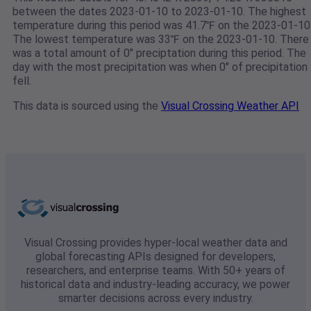
between the dates 2023-01-10 to 2023-01-10. The highest
temperature during this period was 41.7℉ on the 2023-01-10
The lowest temperature was 33℉ on the 2023-01-10. There
was a total amount of 0" preciptation during this period. The
day with the most precipitation was when 0" of precipitation
fell.
This data is sourced using the
Visual Crossing Weather API
Visual Crossing provides hyper-local weather data and
global forecasting APIs designed for developers,
researchers, and enterprise teams. With 50+ years of
historical data and industry-leading accuracy, we power
smarter decisions across every industry.