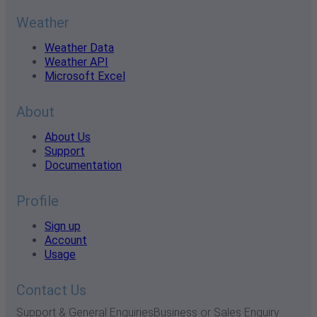
Weather
Weather Data
Weather API
Microsoft Excel
About
About Us
Support
Documentation
Profile
Sign up
Account
Usage
Contact Us
Support & General Enquiries
Business or Sales Enquiry