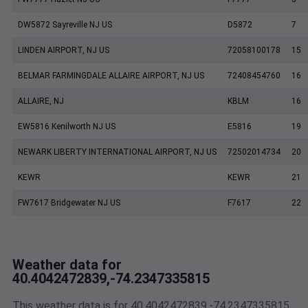
DW5872 Sayreville NJ US
D5872
7
LINDEN AIRPORT, NJ US
72058100178
15
BELMAR FARMINGDALE ALLAIRE AIRPORT, NJ US
72408454760
16
ALLAIRE, NJ
KBLM
16
EW5816 Kenilworth NJ US
E5816
19
NEWARK LIBERTY INTERNATIONAL AIRPORT, NJ US
72502014734
20
KEWR
KEWR
21
FW7617 Bridgewater NJ US
F7617
22
Weather data for
40.4042472839,-74.2347335815
This weather data is for 40.4042472839,-74.2347335815