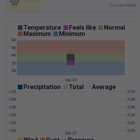
Learn More
>
Temperature
Feels like
Normal
Maximum
Minimum
60
50
40
30
20
Jan 10
Precipitation
Total
Average
0.10
0.10
0.08
0.08
0.06
0.06
0.04
0.04
0.02
0.02
0.00
0.00
Jan 10