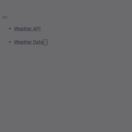
Weather API
Weather Data