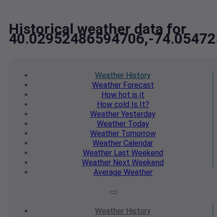
Historical weather data for
40.02952486594706,-74.0547
Weather
History
Weather
Forecast
How hot
is it
How cold
Is It?
Weather
Yesterday
Weather
Today
Weather
Tomorrow
Weather
Calendar
Weather
Last Weekend
Weather
Next Weekend
Average
Weather
Weather
History