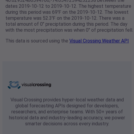
40.02952486594706,-74.05472594232238 between the
dates 2019-10-12 to 2019-10-12. The highest temperature
during this period was 69℉ on the 2019-10-12. The lowest
temperature was 52.3℉ on the 2019-10-12. There was a
total amount of 0" preciptation during this period. The day
with the most precipitation was when 0" of precipitation fell.
This data is sourced using the
Visual Crossing Weather API
Visual Crossing provides hyper-local weather data and
global forecasting APIs designed for developers,
researchers, and enterprise teams. With 50+ years of
historical data and industry-leading accuracy, we power
smarter decisions across every industry.