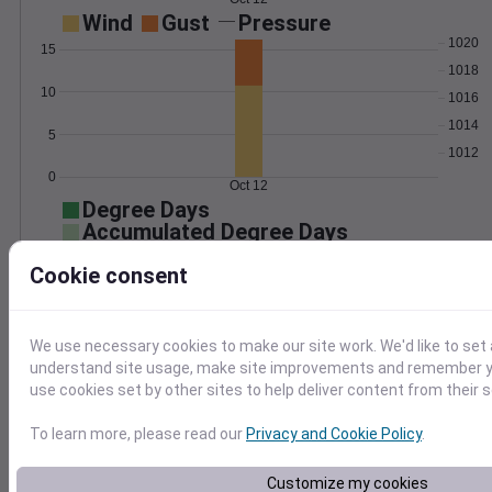
Wind
Gust
Pressure
1020
15
1018
10
1016
1014
5
1012
0
Oct 12
Degree Days
Accumulated Degree Days
10
Cookie consent
8
6
4
We use necessary cookies to make our site work. We'd like to set 
2
understand site usage, make site improvements and remember yo
0
use cookies set by other sites to help deliver content from their s
Oct 12
To learn more, please read our
Privacy and Cookie Policy
.
Location and station map
Customize my cookies