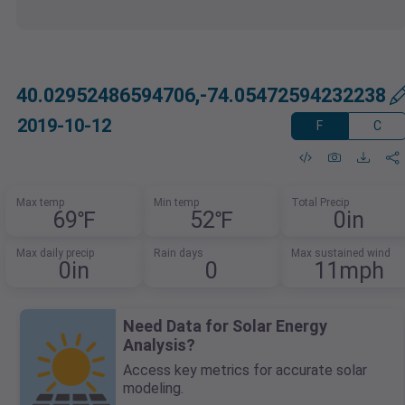
40.02952486594706,-74.05472594232238
2019-10-12
F
C
Max temp
Min temp
Total Precip
69℉
52℉
0in
Max daily precip
Rain days
Max sustained wind
0in
0
11mph
Need Data for Solar Energy
Analysis?
Access key metrics for accurate solar
modeling.