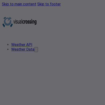
Skip to main content
Skip to footer
Weather API
Weather Data