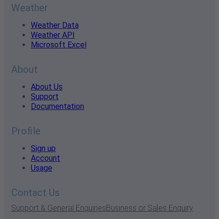
Weather
Weather Data
Weather API
Microsoft Excel
About
About Us
Support
Documentation
Profile
Sign up
Account
Usage
Contact Us
Support & General Enquiries
Business or Sales Enquiry