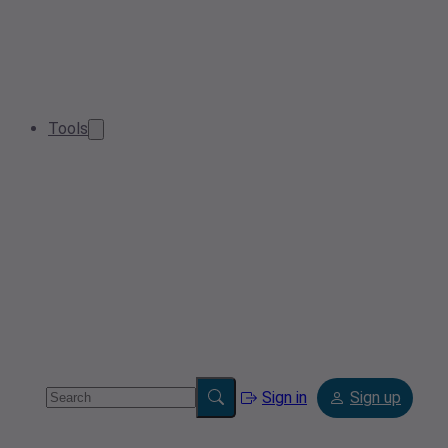
Tools
Sign in
Sign up