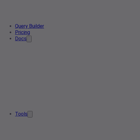
Query Builder
Pricing
Docs
Tools