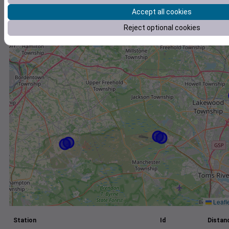
Accept all cookies
+
Reject optional cookies
−
Leafl
Station
Id
Distanc