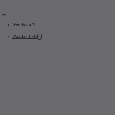
Weather API
Weather Data