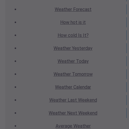
Weather
Forecast
How hot
is it
How cold
Is It?
Weather
Yesterday
Weather
Today
Weather
Tomorrow
Weather
Calendar
Weather
Last Weekend
Weather
Next Weekend
Average
Weather