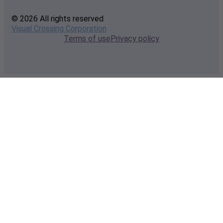
© 2026 All rights reserved
Visual Crossing Corporation
Terms of use
Privacy policy