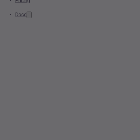
Pricing
Docs