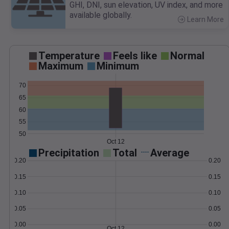
GHI, DNI, sun elevation, UV index, and more
available globally.
Learn More
>
Temperature
Feels like
Normal
Maximum
Minimum
70
65
60
55
50
Oct 12
Precipitation
Total
Average
0.20
0.20
0.15
0.15
0.10
0.10
0.05
0.05
0.00
0.00
Oct 12