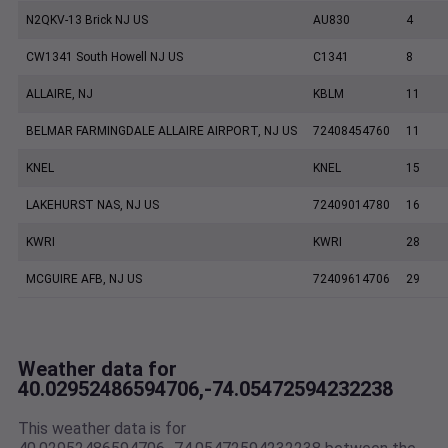
N2QKV-13 Brick NJ US
AU830
4
CW1341 South Howell NJ US
C1341
8
ALLAIRE, NJ
KBLM
11
BELMAR FARMINGDALE ALLAIRE AIRPORT, NJ US
72408454760
11
KNEL
KNEL
15
LAKEHURST NAS, NJ US
72409014780
16
KWRI
KWRI
28
MCGUIRE AFB, NJ US
72409614706
29
Weather data for
40.02952486594706,-74.05472594232238
This weather data is for