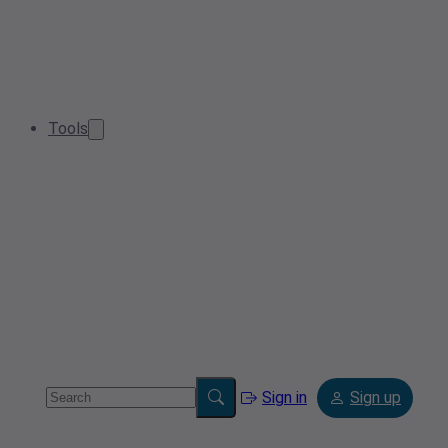
Tools
Sign in
Sign up