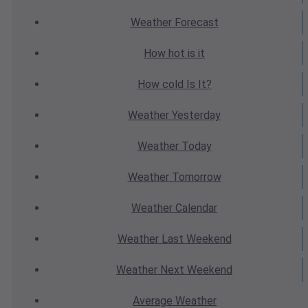
Weather
Forecast
How hot
is it
How cold
Is It?
Weather
Yesterday
Weather
Today
Weather
Tomorrow
Weather
Calendar
Weather
Last Weekend
Weather
Next Weekend
Average
Weather