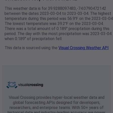
This weather data is for 39.9288097483,-74.0790472142
between the dates 2023-03-04 to 2023-03-04. The highest
temperature during this period was 56.9℉ on the 2023-03-04
The lowest temperature was 39.2℉ on the 2023-03-04.
There was a total amount of 0.189" preciptation during this
period. The day with the most precipitation was 2023-03-04
when 0.189" of precipitation fell.
This data is sourced using the
Visual Crossing Weather API
Visual Crossing provides hyper-local weather data and
global forecasting APIs designed for developers,
researchers, and enterprise teams. With 50+ years of
historical data and industry-leading accuracy, we power