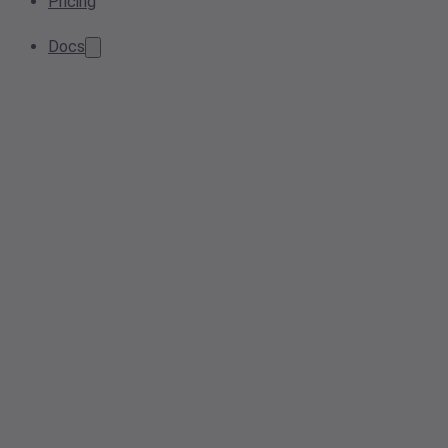
Pricing
Docs