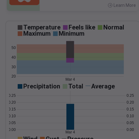
Learn More
>
Temperature
Feels like
Normal
Maximum
Minimum
50
40
30
20
Mar 4
Precipitation
Total
Average
0.25
0.25
0.20
0.20
0.15
0.15
0.10
0.10
0.05
0.05
0.00
0.00
Mar 4