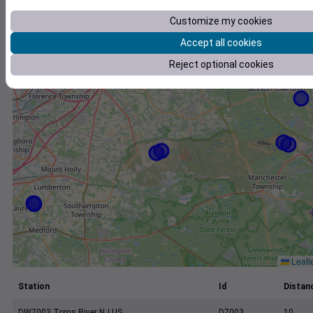
+
Customize my cookies
−
Accept all cookies
Reject optional cookies
Leafl
Station
Id
Distanc
DW7003 Toms River NJ US
D7003
10