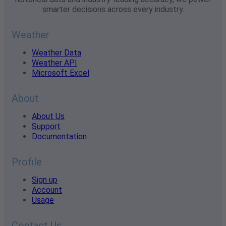
smarter decisions across every industry.
Weather
Weather Data
Weather API
Microsoft Excel
About
About Us
Support
Documentation
Profile
Sign up
Account
Usage
Contact Us