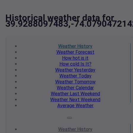
Historical weather data for
39.9288097483,-74.079047214
Weather
History
Weather
Forecast
How hot
is it
How cold
Is It?
Weather
Yesterday
Weather
Today
Weather
Tomorrow
Weather
Calendar
Weather
Last Weekend
Weather
Next Weekend
Average
Weather
Weather
History