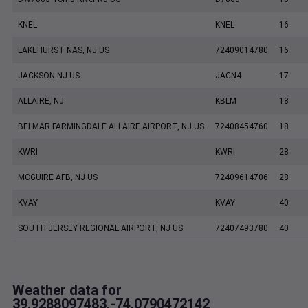
KNEL
KNEL
16
LAKEHURST NAS, NJ US
72409014780
16
JACKSON NJ US
JACN4
17
ALLAIRE, NJ
KBLM
18
BELMAR FARMINGDALE ALLAIRE AIRPORT, NJ US
72408454760
18
KWRI
KWRI
28
MCGUIRE AFB, NJ US
72409614706
28
KVAY
KVAY
40
SOUTH JERSEY REGIONAL AIRPORT, NJ US
72407493780
40
Weather data for
39.9288097483,-74.0790472142