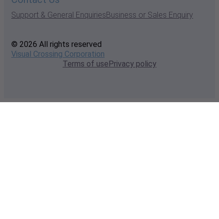
Support & General Enquiries
Business or Sales Enquiry
© 2026 All rights reserved
Visual Crossing Corporation
Terms of use
Privacy policy