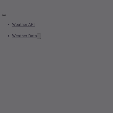
Weather API
Weather Data