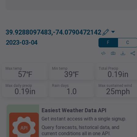
39.9288097483,-74.0790472142
2023-03-04
F
C
Max temp
Min temp
Total Precip
57℉
39℉
0.19in
Max daily precip
Rain days
Max sustained wind
0.19in
1.0
25mph
Easiest Weather Data API
Get instant access with a single signup.
Query forecasts, historical data, and
current conditions all in one API.