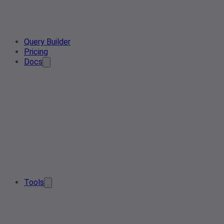
Query Builder
Pricing
Docs
Tools