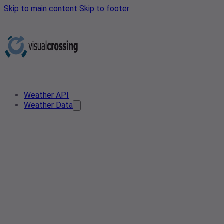
Skip to main content
Skip to footer
Weather API
Weather Data