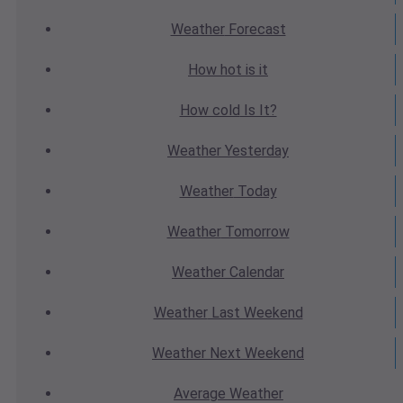
Weather
Forecast
How hot
is it
How cold
Is It?
Weather
Yesterday
Weather
Today
Weather
Tomorrow
Weather
Calendar
Weather
Last Weekend
Weather
Next Weekend
Average
Weather