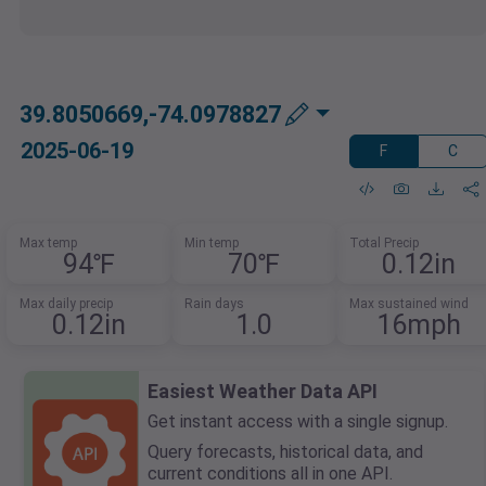
39.8050669,-74.0978827
2025-06-19
F
C
Max temp
Min temp
Total Precip
94℉
70℉
0.12in
Max daily precip
Rain days
Max sustained wind
0.12in
1.0
16mph
Easiest Weather Data API
Get instant access with a single signup.
Query forecasts, historical data, and
current conditions all in one API.