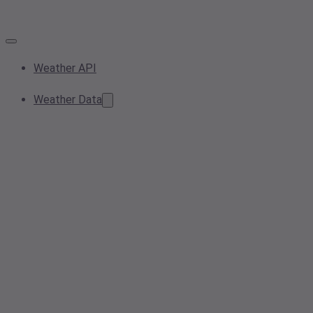
Weather API
Weather Data