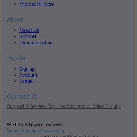
Microsoft Excel
About
About Us
Support
Documentation
Profile
Sign up
Account
Usage
Contact Us
Support & General Enquiries
Business or Sales Enquiry
© 2026 All rights reserved
Visual Crossing Corporation
Terms of use
Privacy policy