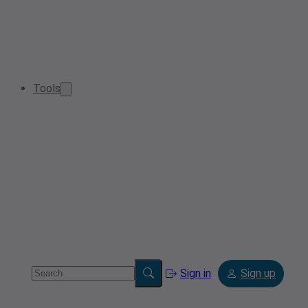
Tools
Sign in
Sign up