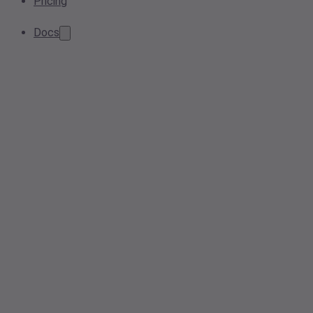
Pricing
Docs