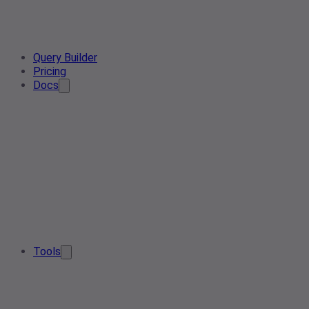
Query Builder
Pricing
Docs
Tools