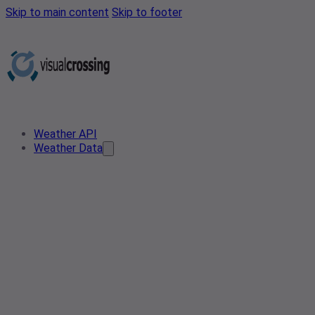
Skip to main content
Skip to footer
Weather API
Weather Data