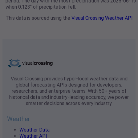
period. The day with the most precipitation was 2025-06-19
when 0.123" of precipitation fell.
This data is sourced using the
Visual Crossing Weather API
Visual Crossing provides hyper-local weather data and
global forecasting APIs designed for developers,
researchers, and enterprise teams. With 50+ years of
historical data and industry-leading accuracy, we power
smarter decisions across every industry.
Weather
Weather Data
Weather API