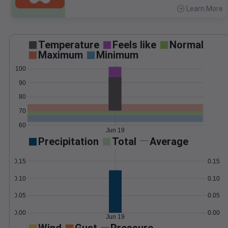
Learn More
>
Temperature
Feels like
Normal
Maximum
Minimum
100
90
80
70
60
Jun 19
Precipitation
Total
Average
0.15
0.15
0.10
0.10
0.05
0.05
0.00
0.00
Jun 19