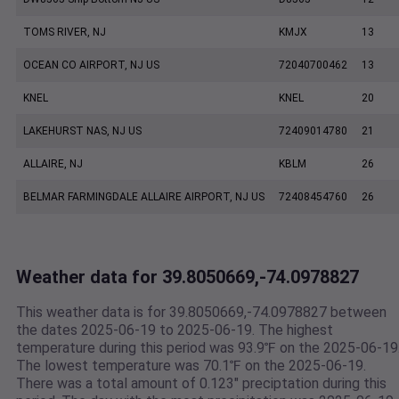
TOMS RIVER, NJ
KMJX
13
OCEAN CO AIRPORT, NJ US
72040700462
13
KNEL
KNEL
20
LAKEHURST NAS, NJ US
72409014780
21
ALLAIRE, NJ
KBLM
26
BELMAR FARMINGDALE ALLAIRE AIRPORT, NJ US
72408454760
26
Weather data for 39.8050669,-74.0978827
This weather data is for 39.8050669,-74.0978827 between
the dates 2025-06-19 to 2025-06-19. The highest
temperature during this period was 93.9℉ on the 2025-06-19
The lowest temperature was 70.1℉ on the 2025-06-19.
There was a total amount of 0.123" preciptation during this