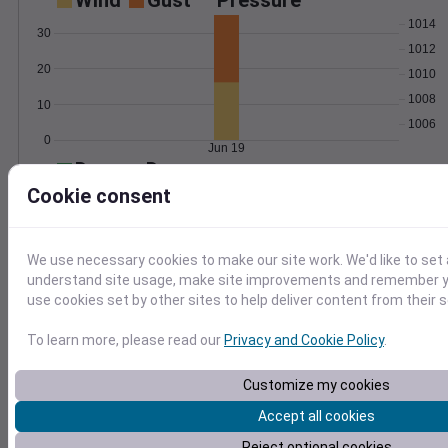
Wind
Gust
Pressure
1014
30
1012
20
1010
1008
10
1006
0
Jun 19
Degree Days
Accumulated Degree Days
Cookie consent
30
20
We use necessary cookies to make our site work. We'd like to set 
understand site usage, make site improvements and remember yo
10
use cookies set by other sites to help deliver content from their s
0
Jun 19
To learn more, please read our
Privacy and Cookie Policy
.
Customize my cookies
Location and station map
Accept all cookies
Reject optional cookies