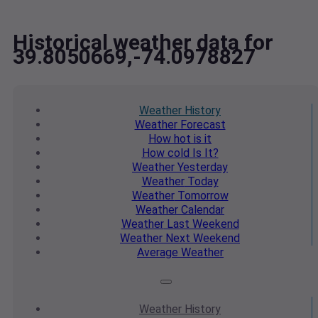
Historical weather data for
39.8050669,-74.0978827
Weather
History
Weather
Forecast
How hot
is it
How cold
Is It?
Weather
Yesterday
Weather
Today
Weather
Tomorrow
Weather
Calendar
Weather
Last Weekend
Weather
Next Weekend
Average
Weather
Weather
History