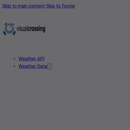
Skip to main content
Skip to footer
Weather API
Weather Data