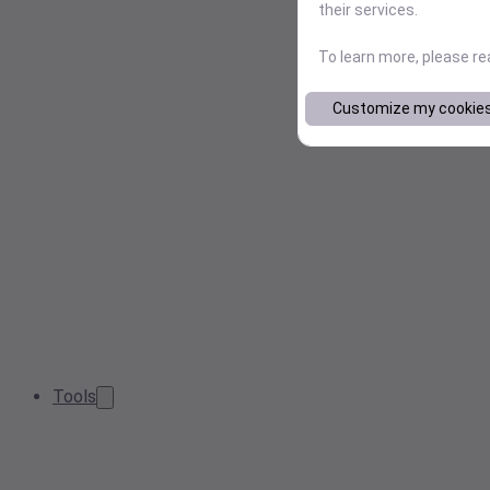
their services.
To learn more, please r
Customize my cookie
Tools