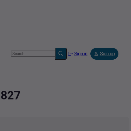
Sign in
Sign up
8827