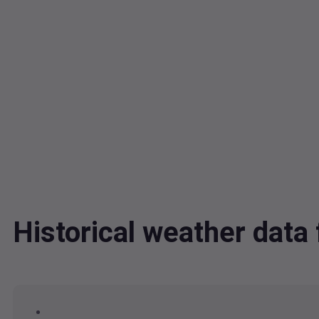
Historical weather dat