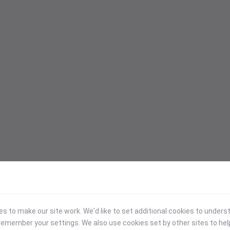
 to make our site work. We'd like to set additional cookies to under
emember your settings. We also use cookies set by other sites to hel