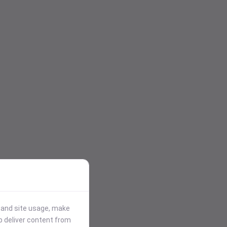
stand site usage, make
p deliver content from