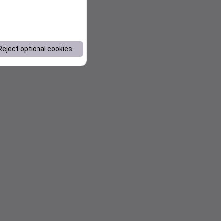
Reject optional cookies