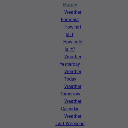
History
Weather
Forecast
How hot
is it
How cold
Is It?
Weather
Yesterday
Weather
Today
Weather
Tomorrow
Weather
Calendar
Weather
Last Weekend