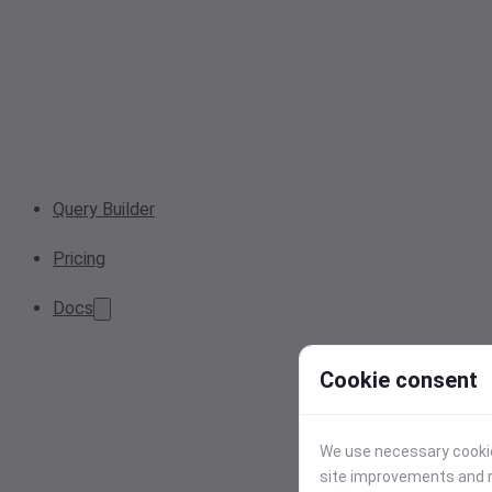
Query Builder
Pricing
Docs
Cookie consent
We use necessary cookies
site improvements and r