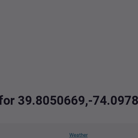
a for 39.8050669,-74.097
Weather