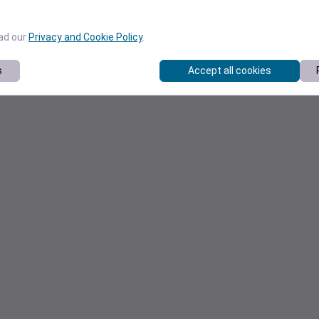
ead our
Privacy and Cookie Policy
.
s
Accept all cookies