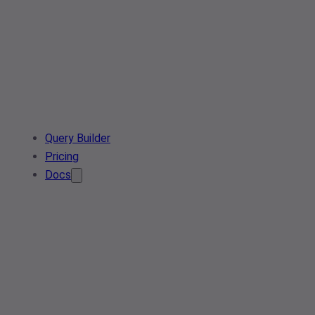
Query Builder
Pricing
Docs