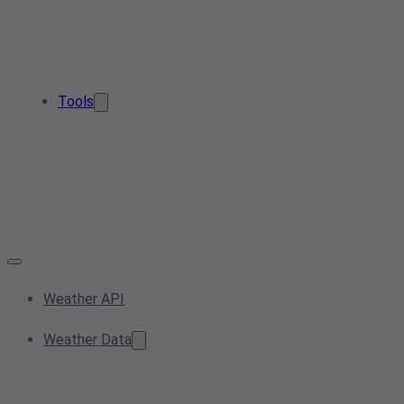
Tools
Weather API
Weather Data