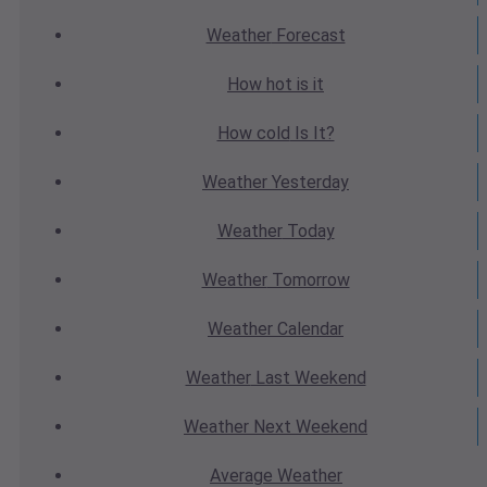
Weather
Forecast
How hot
is it
How cold
Is It?
Weather
Yesterday
Weather
Today
Weather
Tomorrow
Weather
Calendar
Weather
Last Weekend
Weather
Next Weekend
Average
Weather