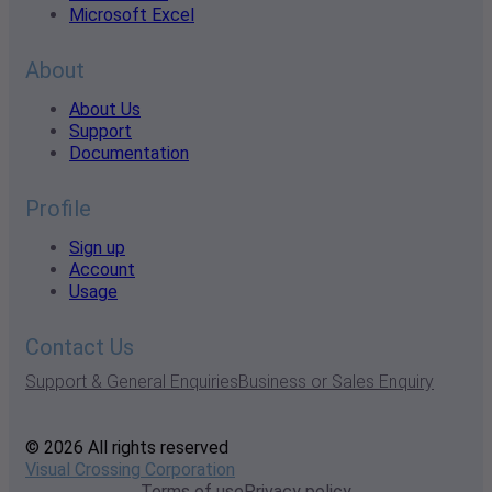
Microsoft Excel
About
About Us
Support
Documentation
Profile
Sign up
Account
Usage
Contact Us
Support & General Enquiries
Business or Sales Enquiry
© 2026 All rights reserved
Visual Crossing Corporation
Terms of use
Privacy policy