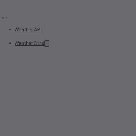
Weather API
Weather Data