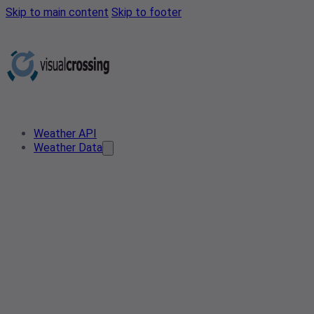
Skip to main content
Skip to footer
Weather API
Weather Data