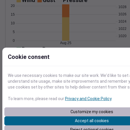
Wind
Gust
Pressure
20
1028
1026
15
1024
10
1022
5
1020
0
Aug 25
Degree Days
Accumulated Degree Days
Cookie consent
20
15
We use necessary cookies to make our site work. We'd like to set 
10
understand site usage, make site improvements and remember yo
use cookies set by other sites to help deliver content from their s
5
0
Aug 25
To learn more, please read our
Privacy and Cookie Policy
.
Customize my cookies
Location and station map
Accept all cookies
Reject optional cookies