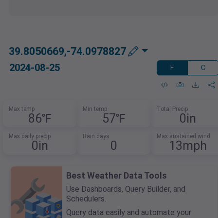
39.8050669,-74.0978827
2024-08-25
F
C
Max temp
Min temp
Total Precip
86℉
57℉
0in
Max daily precip
Rain days
Max sustained wind
0in
0
13mph
Best Weather Data Tools
Use Dashboards, Query Builder, and
Schedulers.
Query data easily and automate your