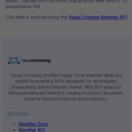
period. The day with the most precipitation was when 0" of
precipitation fell.
This data is sourced using the
Visual Crossing Weather API
Visual Crossing provides hyper-local weather data and
global forecasting APIs designed for developers,
researchers, and enterprise teams. With 50+ years of
historical data and industry-leading accuracy, we power
smarter decisions across every industry.
Weather
Weather Data
Weather API