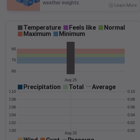
weather insights.
Learn More
>
Temperature
Feels like
Normal
Maximum
Minimum
80
70
60
Aug 25
Precipitation
Total
Average
0.10
0.10
0.08
0.08
0.06
0.06
0.04
0.04
0.02
0.02
0.00
0.00
Aug 25