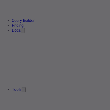
Query Builder
Pricing
Docs
Tools