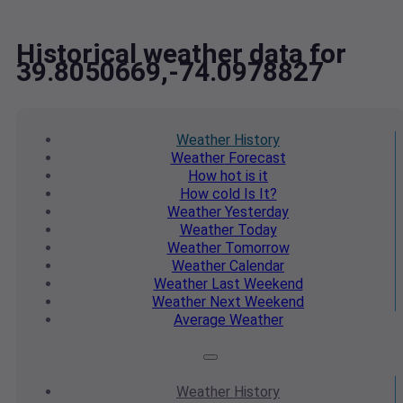
Historical weather data for
39.8050669,-74.0978827
Weather
History
Weather
Forecast
How hot
is it
How cold
Is It?
Weather
Yesterday
Weather
Today
Weather
Tomorrow
Weather
Calendar
Weather
Last Weekend
Weather
Next Weekend
Average
Weather
Weather
History