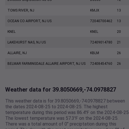
TOMS RIVER, NJ
KMJX
13
OCEAN CO AIRPORT, NJ US
72040700462
13
KNEL
KNEL
20
LAKEHURST NAS, NJ US
72409014780
21
ALLAIRE, NJ
KBLM
26
BELMAR FARMINGDALE ALLAIRE AIRPORT, NJ US
72408454760
26
Weather data for 39.8050669,-74.0978827
This weather data is for 39.8050669,-74.0978827 between
the dates 2024-08-25 to 2024-08-25. The highest
temperature during this period was 86.4℉ on the 2024-08-25
The lowest temperature was 57.3℉ on the 2024-08-25.
There was a total amount of 0" preciptation during this