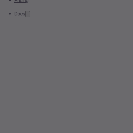
Pricing
Docs