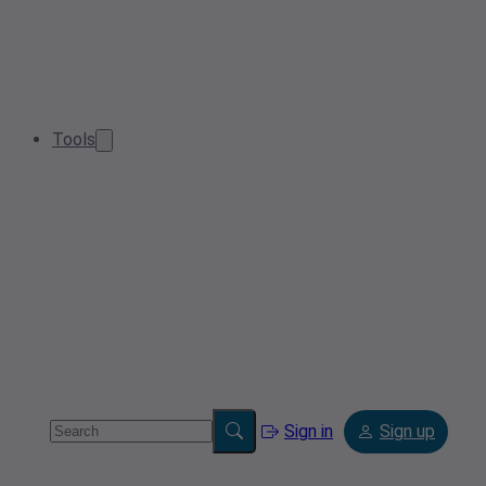
Tools
Sign in
Sign up