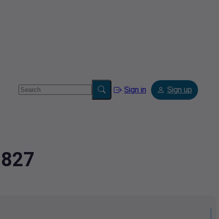
Sign in
Sign up
8827