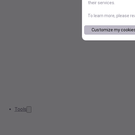
their services.
To learn more, please r
Customize my cookie
Tools