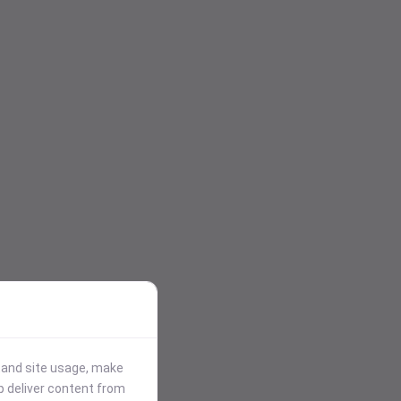
stand site usage, make
p deliver content from