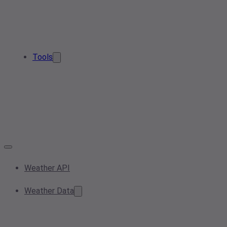
Tools
Weather API
Weather Data