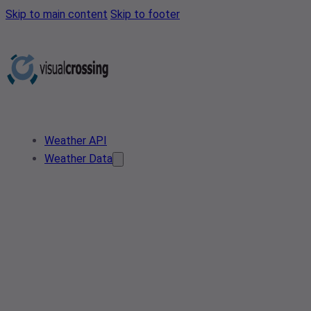
Skip to main content
Skip to footer
Weather API
Weather Data