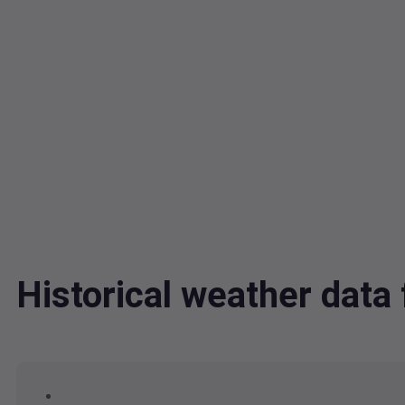
Historical weather dat