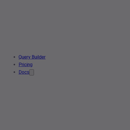
Query Builder
Pricing
Docs