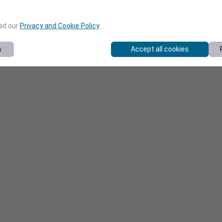
ead our
Privacy and Cookie Policy
.
s
Accept all cookies