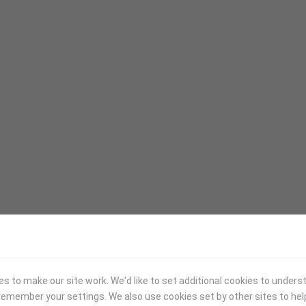
 to make our site work. We'd like to set additional cookies to under
emember your settings. We also use cookies set by other sites to hel