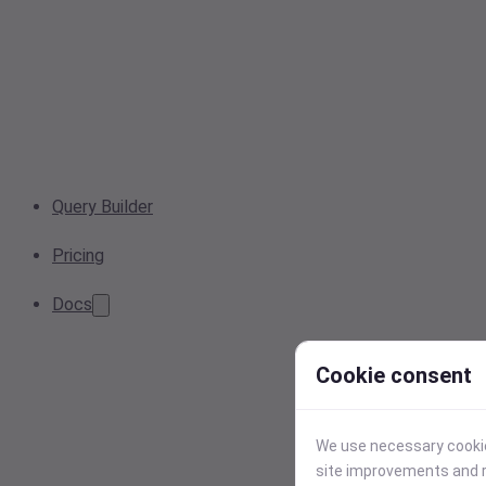
Query Builder
Pricing
Docs
Cookie consent
We use necessary cookies
site improvements and r