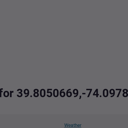
a for 39.8050669,-74.097
Weather