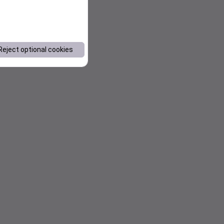
Reject optional cookies