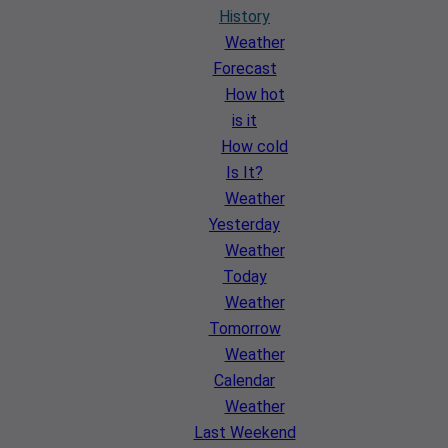
History
Weather
Forecast
How hot
is it
How cold
Is It?
Weather
Yesterday
Weather
Today
Weather
Tomorrow
Weather
Calendar
Weather
Last Weekend