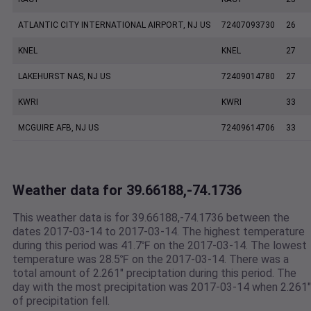
ATLANTIC CITY INTERNATIONAL AIRPORT, NJ US
72407093730
26
KNEL
KNEL
27
LAKEHURST NAS, NJ US
72409014780
27
KWRI
KWRI
33
MCGUIRE AFB, NJ US
72409614706
33
Weather data for 39.66188,-74.1736
This weather data is for 39.66188,-74.1736 between the
dates 2017-03-14 to 2017-03-14. The highest temperature
during this period was 41.7℉ on the 2017-03-14. The lowest
temperature was 28.5℉ on the 2017-03-14. There was a
total amount of 2.261" preciptation during this period. The
day with the most precipitation was 2017-03-14 when 2.261"
of precipitation fell.