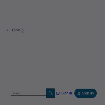
Tools
Sign in
Sign up