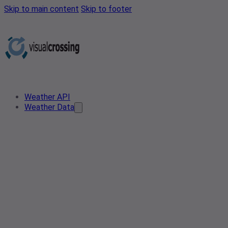
Skip to main content
Skip to footer
Weather API
Weather Data