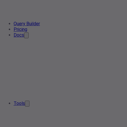
Query Builder
Pricing
Docs
Tools