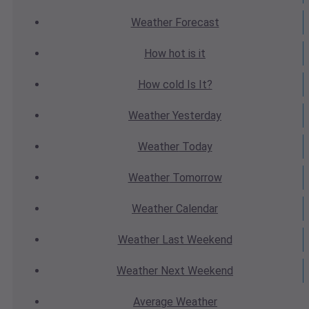
Weather
Forecast
How hot
is it
How cold
Is It?
Weather
Yesterday
Weather
Today
Weather
Tomorrow
Weather
Calendar
Weather
Last Weekend
Weather
Next Weekend
Average
Weather