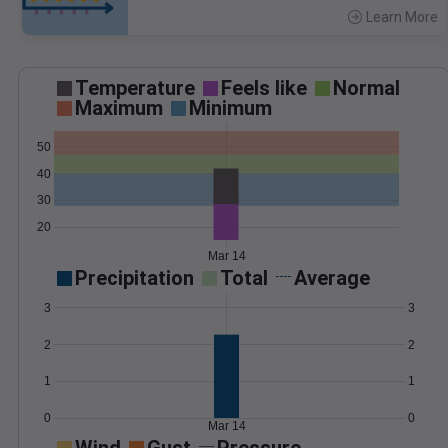
Learn More
>
Temperature
Feels like
Normal
Maximum
Minimum
50
40
30
20
Mar 14
Precipitation
Total
Average
3
3
2
2
1
1
0
0
Mar 14