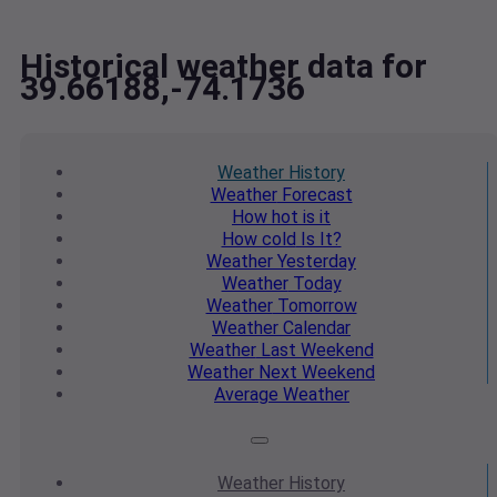
Historical weather data for
39.66188,-74.1736
Weather
History
Weather
Forecast
How hot
is it
How cold
Is It?
Weather
Yesterday
Weather
Today
Weather
Tomorrow
Weather
Calendar
Weather
Last Weekend
Weather
Next Weekend
Average
Weather
Weather
History