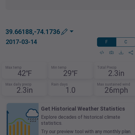
39.66188,-74.1736
2017-03-14
F
C
Max temp
Min temp
Total Precip
42℉
29℉
2.3in
Max daily precip
Rain days
Max sustained wind
2.3in
1.0
26mph
Get Historical Weather Statistics
Explore decades of historical climate
statistics.
Try our preview tool with any monthly plan.