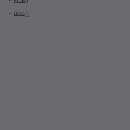
Pricing
Docs