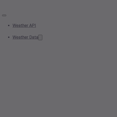
Weather API
Weather Data