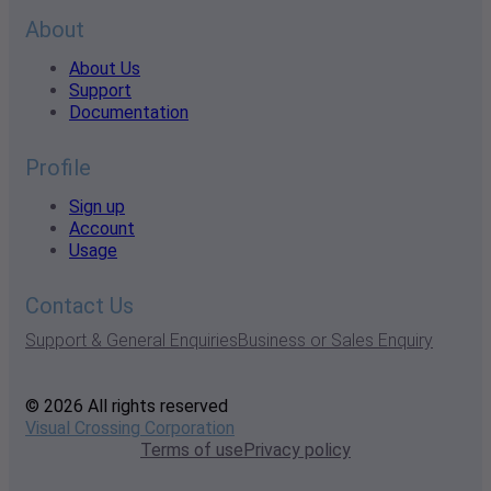
About
About Us
Support
Documentation
Profile
Sign up
Account
Usage
Contact Us
Support & General Enquiries
Business or Sales Enquiry
© 2026 All rights reserved
Visual Crossing Corporation
Terms of use
Privacy policy