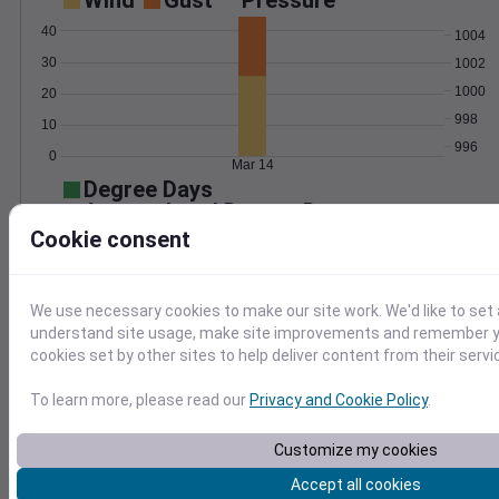
Wind
Gust
Pressure
40
1004
30
1002
1000
20
998
10
996
0
Mar 14
Degree Days
Accumulated Degree Days
Cookie consent
0.000000
We use necessary cookies to make our site work. We'd like to set 
understand site usage, make site improvements and remember yo
cookies set by other sites to help deliver content from their servi
Mar 14
To learn more, please read our
Privacy and Cookie Policy
.
Location and station map
Customize my cookies
Accept all cookies