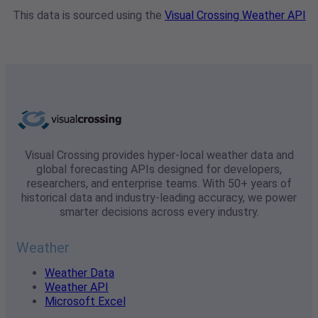
This data is sourced using the
Visual Crossing Weather API
Visual Crossing provides hyper-local weather data and
global forecasting APIs designed for developers,
researchers, and enterprise teams. With 50+ years of
historical data and industry-leading accuracy, we power
smarter decisions across every industry.
Weather
Weather Data
Weather API
Microsoft Excel