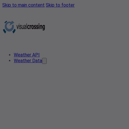
Skip to main content
Skip to footer
Weather API
Weather Data