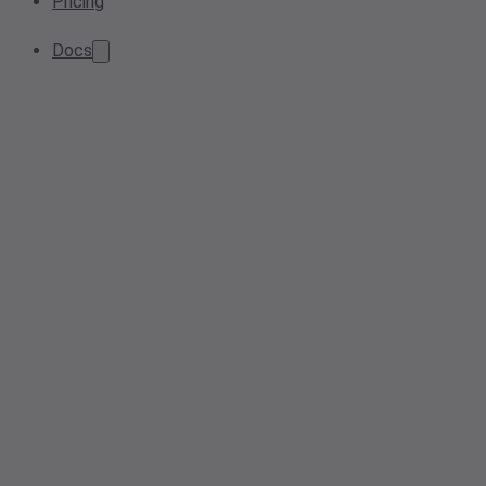
Pricing
Docs