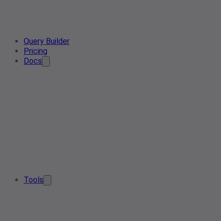
Query Builder
Pricing
Docs
Tools