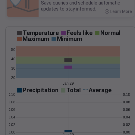
Save queries and schedule automatic
updates to stay informed.
Learn More
>
Temperature
Feels like
Normal
Maximum
Minimum
50
40
30
20
Jan 29
Precipitation
Total
Average
0.10
0.10
0.08
0.08
0.06
0.06
0.04
0.04
0.02
0.02
0.00
0.00
Jan 29