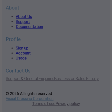
About
About Us
Support
Documentation
Profile
Sign up
Account
Usage
Contact Us
Support & General Enquiries
Business or Sales Enquiry
© 2026 All rights reserved
Visual Crossing Corporation
Terms of use
Privacy policy