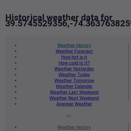
Historical weather data for
39.5745529356,-74.363763825
Weather
History
Weather
Forecast
How hot
is it
How cold
Is It?
Weather
Yesterday
Weather
Today
Weather
Tomorrow
Weather
Calendar
Weather
Last Weekend
Weather
Next Weekend
Average
Weather
Weather
History