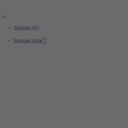
Weather API
Weather Data