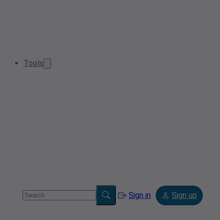
Tools
Sign in
Sign up