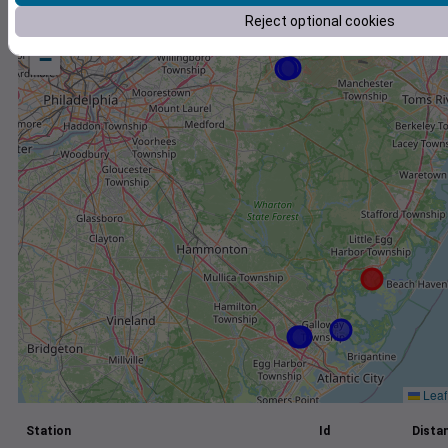
Reject optional cookies
+
−
Leaf
Station
Id
Distan