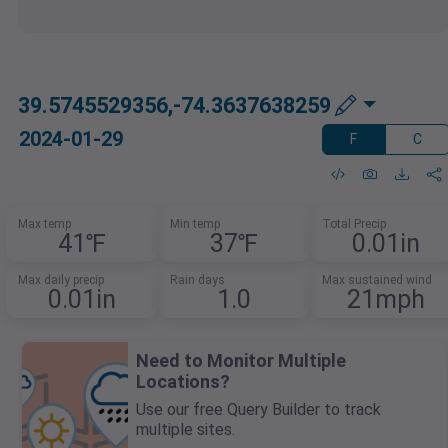
39.5745529356,-74.3637638259
2024-01-29
F
C
Max temp
Min temp
Total Precip
41℉
37℉
0.01in
Max daily precip
Rain days
Max sustained wind
0.01in
1.0
21mph
Need to Monitor Multiple
Locations?
Use our free Query Builder to track
multiple sites.