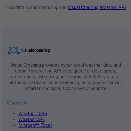
This data is sourced using the
Visual Crossing Weather API
Visual Crossing provides hyper-local weather data and
global forecasting APIs designed for developers,
researchers, and enterprise teams. With 50+ years of
historical data and industry-leading accuracy, we power
smarter decisions across every industry.
Weather
Weather Data
Weather API
Microsoft Excel