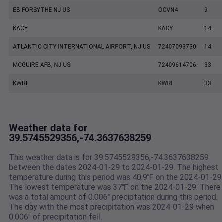
EB FORSYTHE NJ US
OCVN4
9
KACY
KACY
14
ATLANTIC CITY INTERNATIONAL AIRPORT, NJ US
72407093730
14
MCGUIRE AFB, NJ US
72409614706
33
KWRI
KWRI
33
Weather data for
39.5745529356,-74.3637638259
This weather data is for 39.5745529356,-74.3637638259
between the dates 2024-01-29 to 2024-01-29. The highest
temperature during this period was 40.9℉ on the 2024-01-29
The lowest temperature was 37℉ on the 2024-01-29. There
was a total amount of 0.006" preciptation during this period.
The day with the most precipitation was 2024-01-29 when
0.006" of precipitation fell.