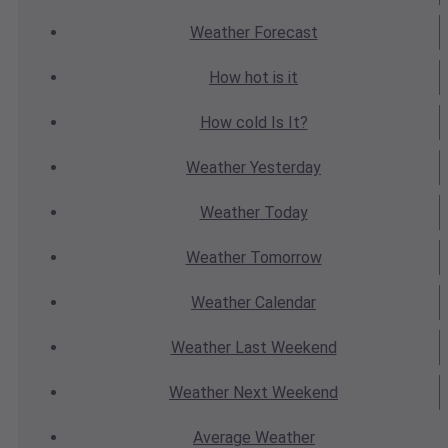
Weather
Forecast
How hot
is it
How cold
Is It?
Weather
Yesterday
Weather
Today
Weather
Tomorrow
Weather
Calendar
Weather
Last Weekend
Weather
Next Weekend
Average
Weather