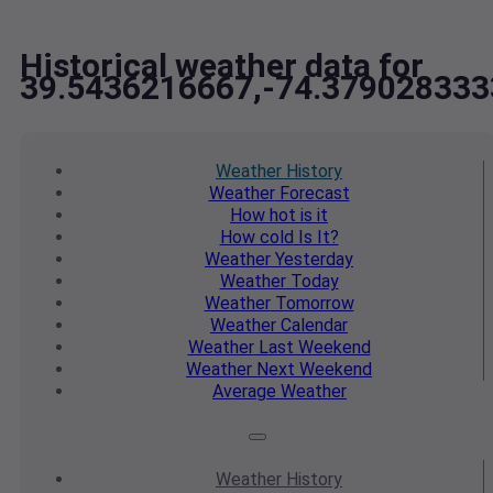
Historical weather data for
39.5436216667,-74.379028333
Weather
History
Weather
Forecast
How hot
is it
How cold
Is It?
Weather
Yesterday
Weather
Today
Weather
Tomorrow
Weather
Calendar
Weather
Last Weekend
Weather
Next Weekend
Average
Weather
Weather
History