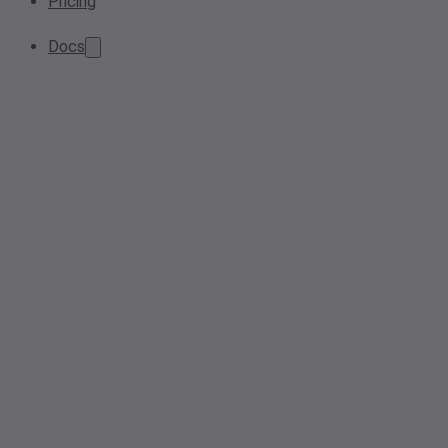
Pricing
Docs