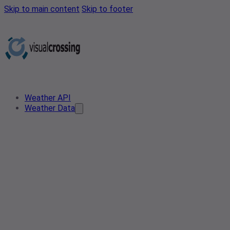
Skip to main content
Skip to footer
Weather API
Weather Data