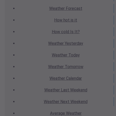
Weather
Forecast
How hot
is it
How cold
Is It?
Weather
Yesterday
Weather
Today
Weather
Tomorrow
Weather
Calendar
Weather
Last Weekend
Weather
Next Weekend
Average
Weather