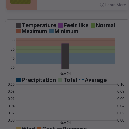
Learn More
>
Temperature
Feels like
Normal
Maximum
Minimum
60
50
40
30
Nov 24
Precipitation
Total
Average
0.10
0.10
0.08
0.08
0.06
0.06
0.04
0.04
0.02
0.02
0.00
0.00
Nov 24