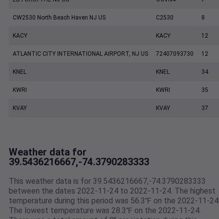
CW2530 North Beach Haven NJ US
C2530
8
KACY
KACY
12
ATLANTIC CITY INTERNATIONAL AIRPORT, NJ US
72407093730
12
KNEL
KNEL
34
KWRI
KWRI
35
KVAY
KVAY
37
Weather data for
39.5436216667,-74.3790283333
This weather data is for 39.5436216667,-74.3790283333
between the dates 2022-11-24 to 2022-11-24. The highest
temperature during this period was 56.3℉ on the 2022-11-24
The lowest temperature was 28.3℉ on the 2022-11-24.