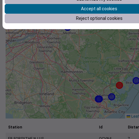
+
Accept all cookies
−
Reject optional cookies
Leaf
Station
Id
Distan
EB FORSYTHE NJ US
OCVN4
7