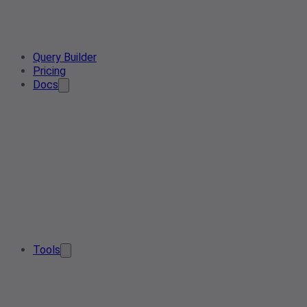
Query Builder
Pricing
Docs
Tools