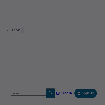
Tools
Sign in
Sign up