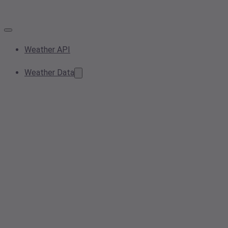
Weather API
Weather Data