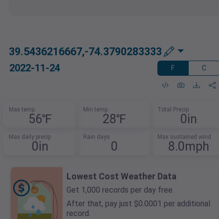
39.5436216667,-74.3790283333
2022-11-24
F
C
Max temp
Min temp
Total Precip
56℉
28℉
0in
Max daily precip
Rain days
Max sustained wind
0in
0
8.0mph
Lowest Cost Weather Data
Get 1,000 records per day free.
After that, pay just $0.0001 per additional
record.