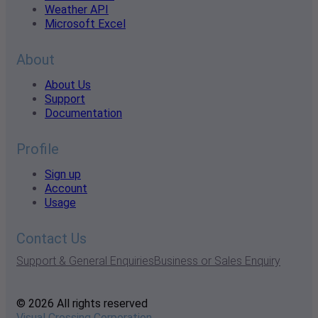
Weather API
Microsoft Excel
About
About Us
Support
Documentation
Profile
Sign up
Account
Usage
Contact Us
Support & General Enquiries
Business or Sales Enquiry
© 2026 All rights reserved
Visual Crossing Corporation