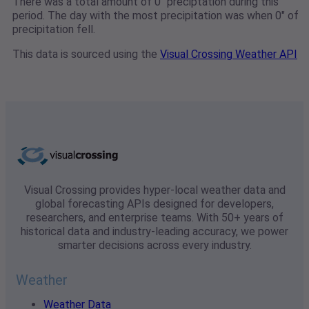
There was a total amount of 0" preciptation during this
period. The day with the most precipitation was when 0" of
precipitation fell.
This data is sourced using the
Visual Crossing Weather API
Visual Crossing provides hyper-local weather data and
global forecasting APIs designed for developers,
researchers, and enterprise teams. With 50+ years of
historical data and industry-leading accuracy, we power
smarter decisions across every industry.
Weather
Weather Data