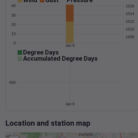
Wind
Gust
Pressure
40
1016
1014
30
1012
20
1010
10
1008
0
Jan 9
Degree Days
Accumulated Degree Days
0.000000
Jan 9
Location and station map