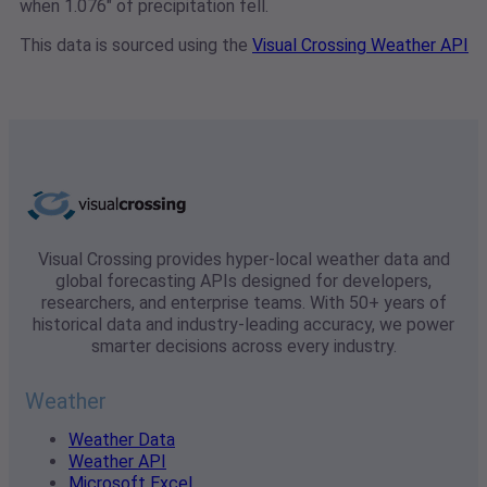
when 1.076" of precipitation fell.
This data is sourced using the
Visual Crossing Weather API
Visual Crossing provides hyper-local weather data and
global forecasting APIs designed for developers,
researchers, and enterprise teams. With 50+ years of
historical data and industry-leading accuracy, we power
smarter decisions across every industry.
Weather
Weather Data
Weather API
Microsoft Excel