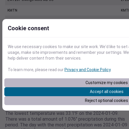
KMTN
KMT
BALTIMORE MARTIN FIELD, MD US
7240
Cookie consent
KBWI
KBW
BALTIMORE WASHINGTON INTERNATIONAL AIRPORT, MD US
7240
We use necessary cookies to make our site work. We'd like to set 
usage, make site improvements and remember your settings. We a
WESTMINSTER CARROLL CO REGIONAL JB POAGE AIRPORT, MD US
7206
help deliver content from their services.
To learn more, please read our
Privacy and Cookie Policy
.
Weather data for
Customize my cookies
39.4001302149,-76.6483308925
Accept all cookies
This weather data is for 39.4001302149,-76.6483308925
Reject optional cookies
between the dates 2024-01-09 to 2024-01-09. The highest
temperature during this period was 56.9℉ on the 2024-01-09
The lowest temperature was 33.1℉ on the 2024-01-09.
There was a total amount of 1.076" preciptation during this
period. The day with the most precipitation was 2024-01-09