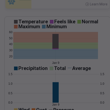
Learn More
>
Temperature
Feels like
Normal
Maximum
Minimum
60
50
40
30
20
Jan 9
Precipitation
Total
Average
1.5
1.5
1.0
1.0
0.5
0.5
0.0
0.0
Jan 9