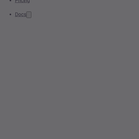
Pricing
Docs