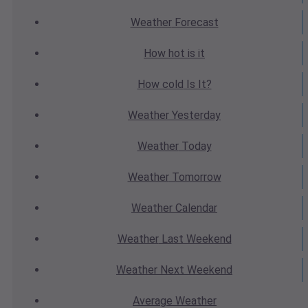
Weather
Forecast
How hot
is it
How cold
Is It?
Weather
Yesterday
Weather
Today
Weather
Tomorrow
Weather
Calendar
Weather
Last Weekend
Weather
Next Weekend
Average
Weather