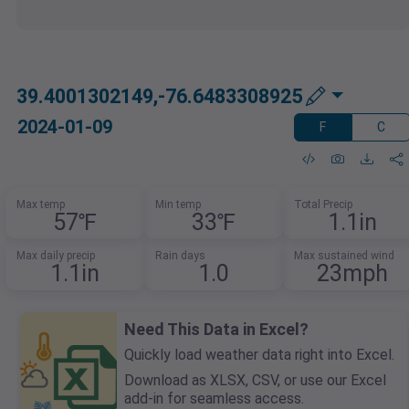
39.4001302149,-76.6483308925
2024-01-09
F
C
Max temp
Min temp
Total Precip
57℉
33℉
1.1in
Max daily precip
Rain days
Max sustained wind
1.1in
1.0
23mph
Need This Data in Excel?
Quickly load weather data right into Excel.
Download as XLSX, CSV, or use our Excel
add-in for seamless access.