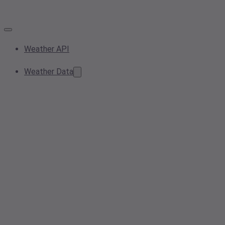
Weather API
Weather Data