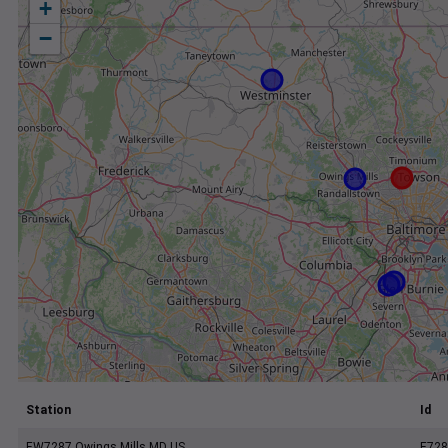
+
−
Station
Id
EW7287 Owings Mills MD US
E728