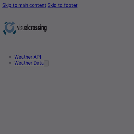
Skip to main content
Skip to footer
Weather API
Weather Data