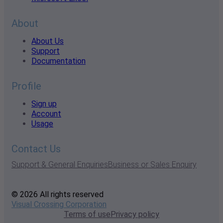
About
About Us
Support
Documentation
Profile
Sign up
Account
Usage
Contact Us
Support & General Enquiries
Business or Sales Enquiry
© 2026 All rights reserved
Visual Crossing Corporation
Terms of use
Privacy policy