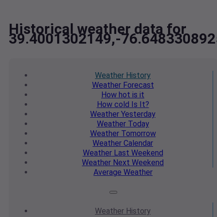
Historical weather data for
39.4001302149,-76.648330892
Weather
History
Weather
Forecast
How hot
is it
How cold
Is It?
Weather
Yesterday
Weather
Today
Weather
Tomorrow
Weather
Calendar
Weather
Last Weekend
Weather
Next Weekend
Average
Weather
Weather
History