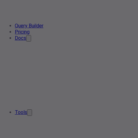
Query Builder
Pricing
Docs
Tools