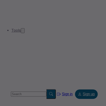
Tools
Sign in
Sign up