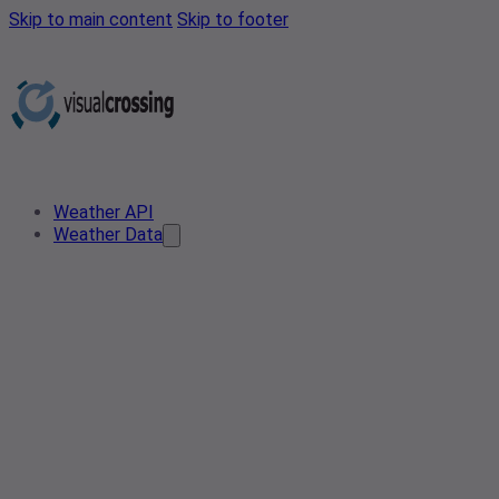
Skip to main content
Skip to footer
Weather API
Weather Data