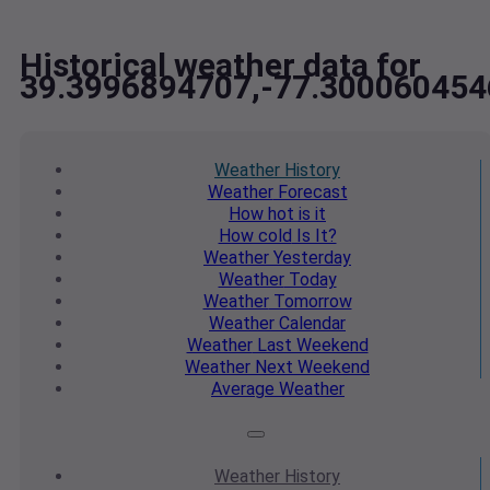
Historical weather data for
39.3996894707,-77.300060454
Weather
History
Weather
Forecast
How hot
is it
How cold
Is It?
Weather
Yesterday
Weather
Today
Weather
Tomorrow
Weather
Calendar
Weather
Last Weekend
Weather
Next Weekend
Average
Weather
Weather
History