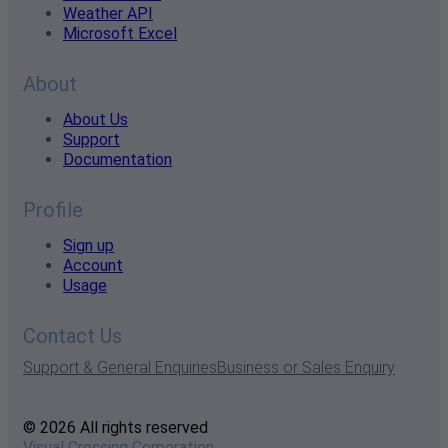
Weather API
Microsoft Excel
About
About Us
Support
Documentation
Profile
Sign up
Account
Usage
Contact Us
Support & General Enquiries
Business or Sales Enquiry
© 2026 All rights reserved
Visual Crossing Corporation