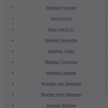
Weather
Forecast
How hot
is it
How cold
Is It?
Weather
Yesterday
Weather
Today
Weather
Tomorrow
Weather
Calendar
Weather
Last Weekend
Weather
Next Weekend
Average
Weather