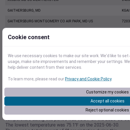
GAITHERSBURG, MD
KGAI
GAITHERSBURG MONTGOMERY CO AIR PARK, MD US
7203
CAMP DAVID, MD US
7228
Cookie consent
CAMP DAVID, MD US TG
KRS
KDMW
KDM
We use necessary cookies to make our site work. We'd like to set 
usage, make site improvements and remember your settings. We a
WESTMINSTER CARROLL CO REGIONAL JB POAGE AIRPORT, MD US
7206
help deliver content from their services.
To learn more, please read our
Privacy and Cookie Policy
.
Weather data for
Customize my cookies
39.3996894707,-77.3000604546
Accept all cookies
This weather data is for 39.3996894707,-77.3000604546
Reject optional cookies
between the dates 2025-06-30 to 2025-06-30. The highest
temperature during this period was 90.8℉ on the 2025-06-30
The lowest temperature was 75.1℉ on the 2025-06-30.