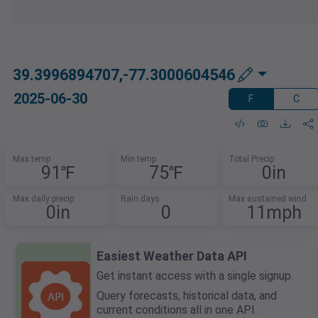
39.3996894707,-77.3000604546
2025-06-30
F
C
Max temp
Min temp
Total Precip
91℉
75℉
0in
Max daily precip
Rain days
Max sustained wind
0in
0
11mph
Easiest Weather Data API
Get instant access with a single signup.
Query forecasts, historical data, and
current conditions all in one API.