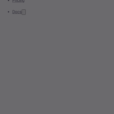
Pricing
Docs