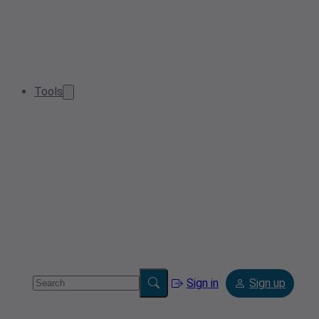
Tools
Sign in
Sign up