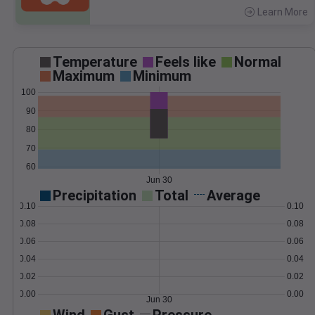
Learn More
>
Temperature
Feels like
Normal
Maximum
Minimum
100
90
80
70
60
Jun 30
Precipitation
Total
Average
0.10
0.10
0.08
0.08
0.06
0.06
0.04
0.04
0.02
0.02
0.00
0.00
Jun 30