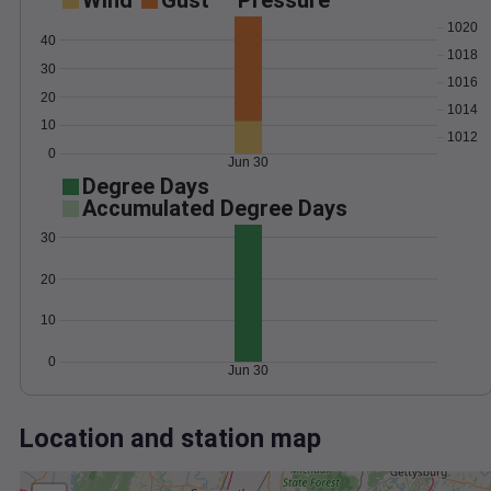
Wind
Gust
Pressure
1020
40
1018
30
1016
20
1014
10
1012
0
Jun 30
Degree Days
Accumulated Degree Days
30
20
10
0
Jun 30
Location and station map