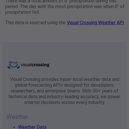
There was a total amount of 0" preciptation during this
period. The day with the most precipitation was when 0" of
precipitation fell.
This data is sourced using the
Visual Crossing Weather API
Visual Crossing provides hyper-local weather data and
global forecasting APIs designed for developers,
researchers, and enterprise teams. With 50+ years of
historical data and industry-leading accuracy, we power
smarter decisions across every industry.
Weather
Weather Data