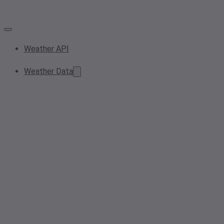
Weather API
Weather Data