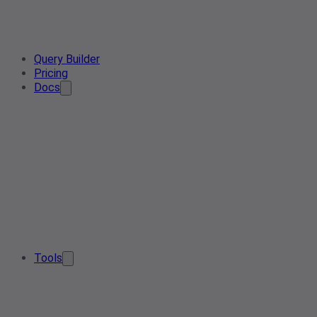
Query Builder
Pricing
Docs
Tools