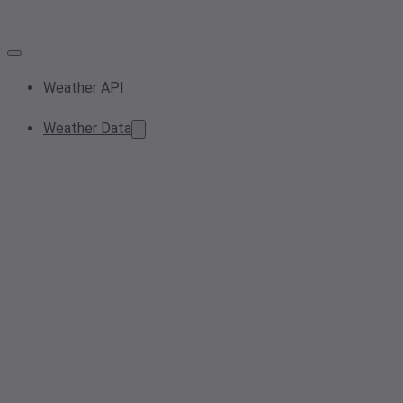
Weather API
Weather Data