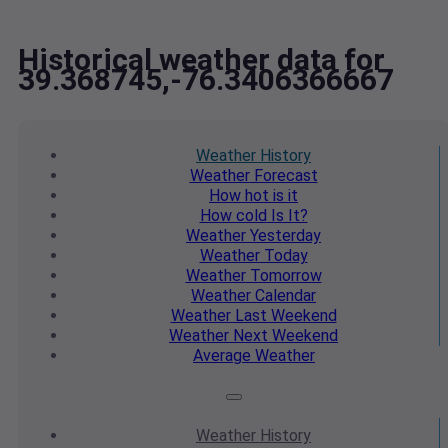
Historical weather data for
39.368745,-76.3406366667
Weather
History
Weather
Forecast
How hot
is it
How cold
Is It?
Weather
Yesterday
Weather
Today
Weather
Tomorrow
Weather
Calendar
Weather
Last Weekend
Weather
Next Weekend
Average
Weather
Weather
History