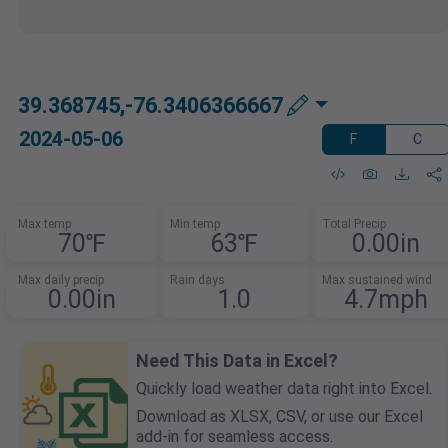
39.368745,-76.3406366667
2024-05-06
F
C
Max temp
Min temp
Total Precip
70℉
63℉
0.00in
Max daily precip
Rain days
Max sustained wind
0.00in
1.0
4.7mph
Need This Data in Excel?
Quickly load weather data right into Excel.
Download as XLSX, CSV, or use our Excel
add-in for seamless access.