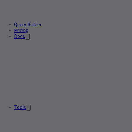
Query Builder
Pricing
Docs
Tools