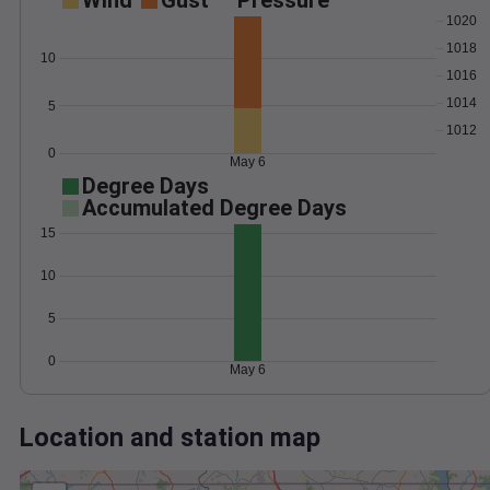
Wind
Gust
Pressure
1020
1018
10
1016
1014
5
1012
0
May 6
Degree Days
Accumulated Degree Days
15
10
5
0
May 6
Location and station map