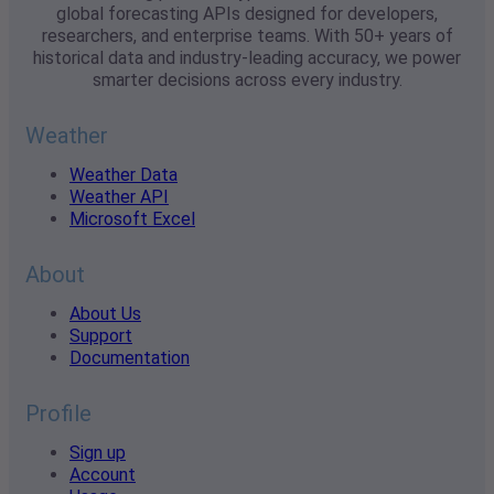
global forecasting APIs designed for developers,
researchers, and enterprise teams. With 50+ years of
historical data and industry-leading accuracy, we power
smarter decisions across every industry.
Weather
Weather Data
Weather API
Microsoft Excel
About
About Us
Support
Documentation
Profile
Sign up
Account