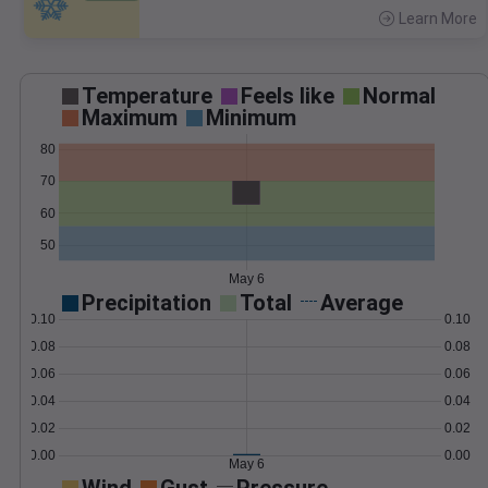
Learn More
>
Temperature
Feels like
Normal
Maximum
Minimum
80
70
60
50
May 6
Precipitation
Total
Average
0.10
0.10
0.08
0.08
0.06
0.06
0.04
0.04
0.02
0.02
0.00
0.00
May 6