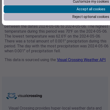
Customize my cookies
Accept all cookies
Weather data for 39.368745,-76.3406366667
Reject optional cookies
This weather data is for 39.368745,-76.3406366667
between the dates 2024-05-06 to 2024-05-06. The highest
temperature during this period was 70℉ on the 2024-05-06.
The lowest temperature was 62.6℉ on the 2024-05-06.
There was a total amount of 0.001" preciptation during this
period. The day with the most precipitation was 2024-05-06
when 0.001" of precipitation fell.
This data is sourced using the
Visual Crossing Weather API
Visual Crossing provides hyper-local weather data and