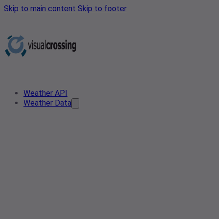
Skip to main content
Skip to footer
Weather API
Weather Data