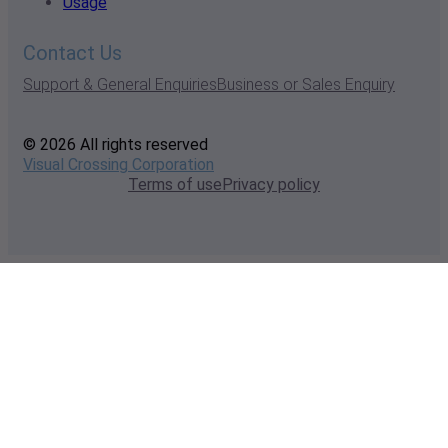
Usage
Contact Us
Support & General Enquiries
Business or Sales Enquiry
© 2026 All rights reserved
Visual Crossing Corporation
Terms of use
Privacy policy