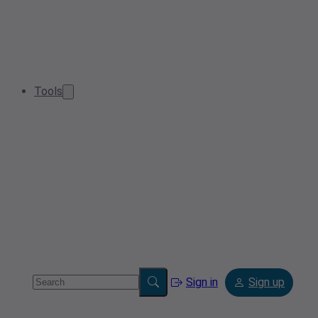
Tools
Sign in
Sign up