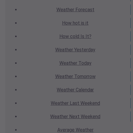
Weather
Forecast
How hot
is it
How cold
Is It?
Weather
Yesterday
Weather
Today
Weather
Tomorrow
Weather
Calendar
Weather
Last Weekend
Weather
Next Weekend
Average
Weather