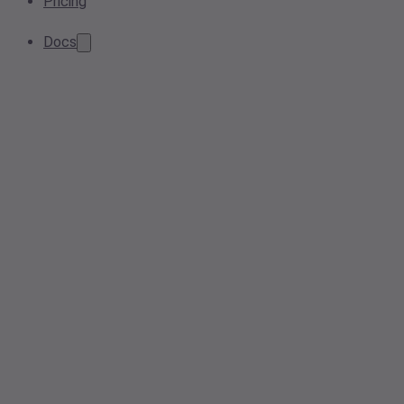
Pricing
Docs