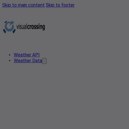
Skip to main content
Skip to footer
Weather API
Weather Data