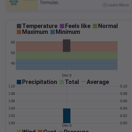
formulas.
Learn More
>
Temperature
Feels like
Normal
Maximum
Minimum
60
50
40
Dec 6
Precipitation
Total
Average
0.10
0.10
0.08
0.08
0.06
0.06
0.04
0.04
0.02
0.02
0.00
0.00
Dec 6