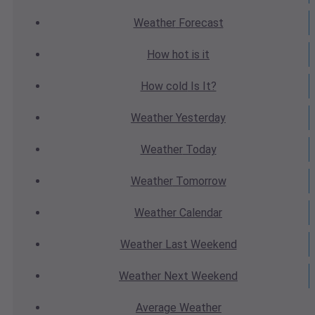
Weather
Forecast
How hot
is it
How cold
Is It?
Weather
Yesterday
Weather
Today
Weather
Tomorrow
Weather
Calendar
Weather
Last Weekend
Weather
Next Weekend
Average
Weather