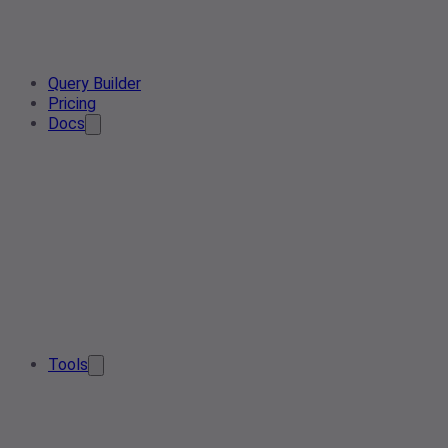
Query Builder
Pricing
Docs
Tools