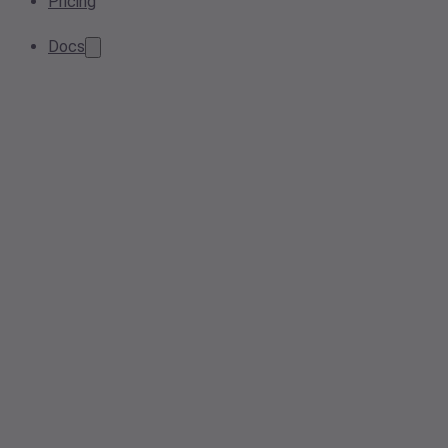
Pricing
Docs