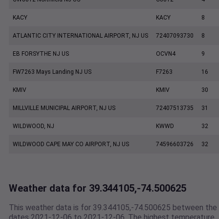
KACY
KACY
8
ATLANTIC CITY INTERNATIONAL AIRPORT, NJ US
72407093730
8
EB FORSYTHE NJ US
OCVN4
9
FW7263 Mays Landing NJ US
F7263
16
KMIV
KMIV
30
MILLVILLE MUNICIPAL AIRPORT, NJ US
72407513735
31
WILDWOOD, NJ
KWWD
32
WILDWOOD CAPE MAY CO AIRPORT, NJ US
74596603726
32
Weather data for 39.344105,-74.500625
This weather data is for 39.344105,-74.500625 between the
dates 2021-12-06 to 2021-12-06. The highest temperature