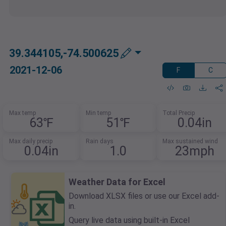
39.344105,-74.500625
2021-12-06
F
C
Max temp
Min temp
Total Precip
63℉
51℉
0.04in
Max daily precip
Rain days
Max sustained wind
0.04in
1.0
23mph
Weather Data for Excel
Download XLSX files or use our Excel add-
in.
Query live data using built-in Excel