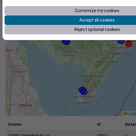
+
−
Customize my cookies
Accept all cookies
Reject optional cookies
Leaf
Station
Id
Distan
CW8812 Northfield NJ US
C8812
4