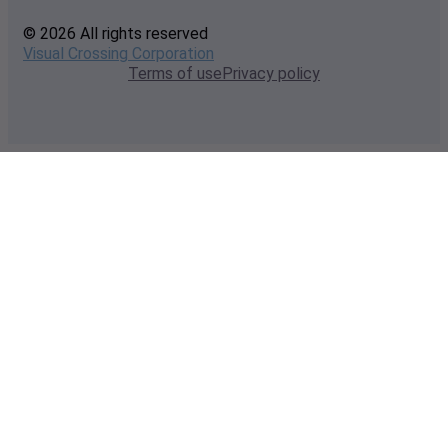
© 2026 All rights reserved
Visual Crossing Corporation
Terms of use
Privacy policy