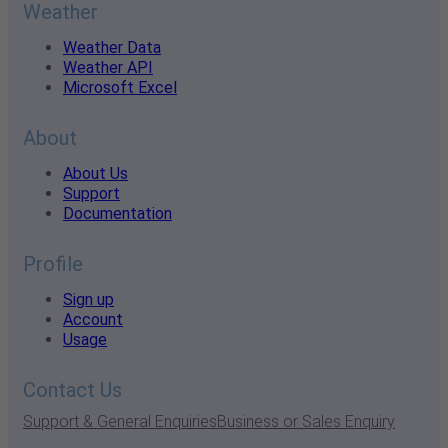
Weather
Weather Data
Weather API
Microsoft Excel
About
About Us
Support
Documentation
Profile
Sign up
Account
Usage
Contact Us
Support & General Enquiries
Business or Sales Enquiry