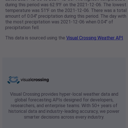
during this period was 62.9℉ on the 2021-12-06. The lowest
temperature was 51℉ on the 2021-12-06. There was a total
amount of 0.04" preciptation during this period. The day with
the most precipitation was 2021-12-06 when 0.04" of
precipitation fell.
This data is sourced using the
Visual Crossing Weather API
Visual Crossing provides hyper-local weather data and
global forecasting APIs designed for developers,
researchers, and enterprise teams. With 50+ years of
historical data and industry-leading accuracy, we power
smarter decisions across every industry.