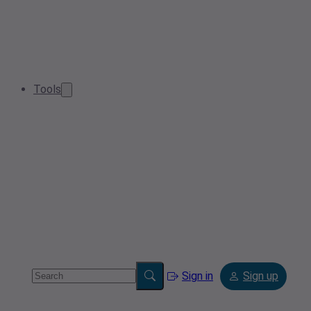
Tools
Sign in
Sign up