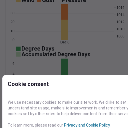
Wind
Gust
Pressure
1016
30
1014
1012
20
1010
10
1008
0
Dec 6
Degree Days
Accumulated Degree Days
6
4
Cookie consent
2
0
Dec 6
We use necessary cookies to make our site work. We'd like to set 
understand site usage, make site improvements and remember yo
Location and station map
cookies set by other sites to help deliver content from their servi
To learn more, please read our
Privacy and Cookie Policy
.