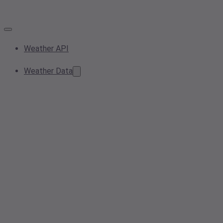
Weather API
Weather Data