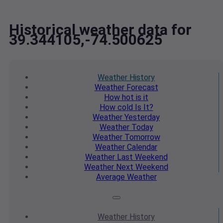
Historical weather data for
39.344105,-74.500625
Weather
History
Weather
Forecast
How hot
is it
How cold
Is It?
Weather
Yesterday
Weather
Today
Weather
Tomorrow
Weather
Calendar
Weather
Last Weekend
Weather
Next Weekend
Average
Weather
Weather
History