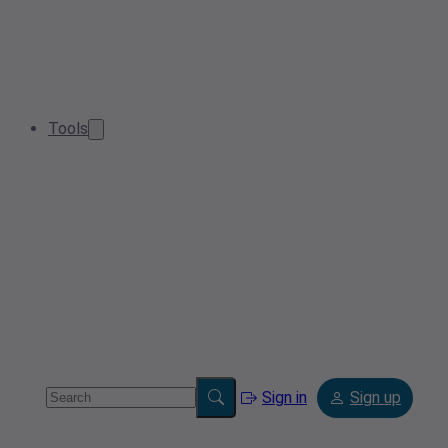
Tools
Sign in
Sign up