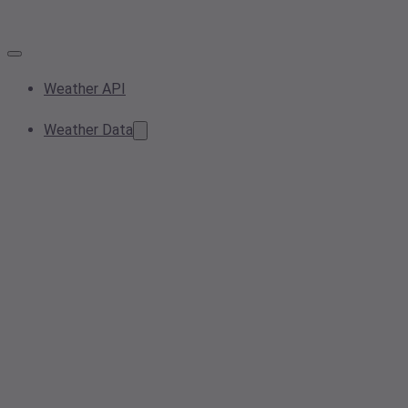
Weather API
Weather Data