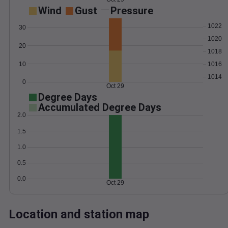
Wind
Gust
Pressure
1022
30
1020
20
1018
10
1016
1014
0
Oct 29
Degree Days
Accumulated Degree Days
2.0
1.5
1.0
0.5
0.0
Oct 29
Location and station map