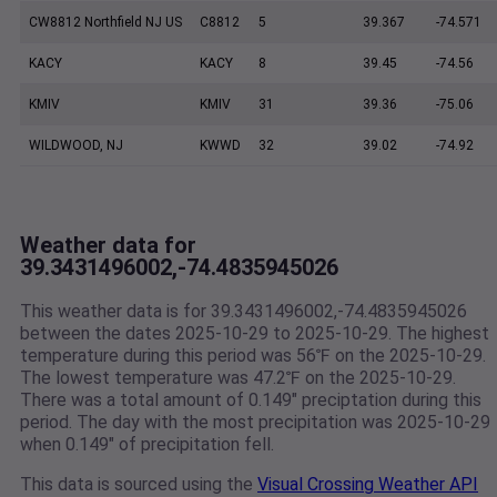
CW8812 Northfield NJ US
C8812
5
39.367
-74.571
KACY
KACY
8
39.45
-74.56
KMIV
KMIV
31
39.36
-75.06
WILDWOOD, NJ
KWWD
32
39.02
-74.92
Weather data for
39.3431496002,-74.4835945026
This weather data is for 39.3431496002,-74.4835945026
between the dates 2025-10-29 to 2025-10-29. The highest
temperature during this period was 56℉ on the 2025-10-29.
The lowest temperature was 47.2℉ on the 2025-10-29.
There was a total amount of 0.149" preciptation during this
period. The day with the most precipitation was 2025-10-29
when 0.149" of precipitation fell.
This data is sourced using the
Visual Crossing Weather API