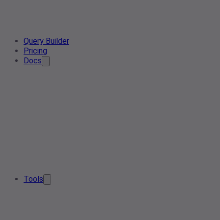
Query Builder
Pricing
Docs
Tools