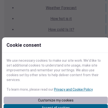
Weather
Forecast
How hot
is it
How cold
Is It?
Weather
Yesterday
Cookie consent
Weather
Today
We use necessary cookies to make our site work. We'd like to
Weather
Tomorrow
set additional cookies to understand site usage, make site
improvements and remember your settings. We also use
Weather
Calendar
cookies set by other sites to help deliver content from their
services.
Weather
Last Weekend
To learn more, please read our
Privacy and Cookie Policy
.
Weather
Next Weekend
Customize my cookies
Average
Weather
Accept all cookies