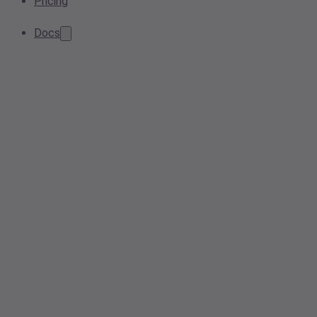
Pricing
Docs