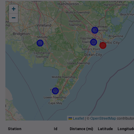
+
−
Leaflet
|
©
OpenStreetMap
contributo
Station
Id
Distance (mi)
Latitude
Longitud