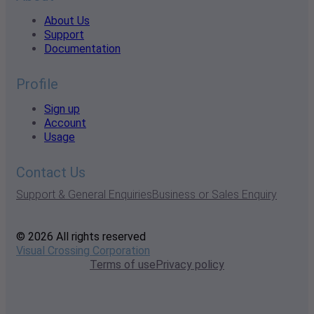
About Us
Support
Documentation
Profile
Sign up
Account
Usage
Contact Us
Support & General Enquiries
Business or Sales Enquiry
© 2026 All rights reserved
Visual Crossing Corporation
Terms of use
Privacy policy