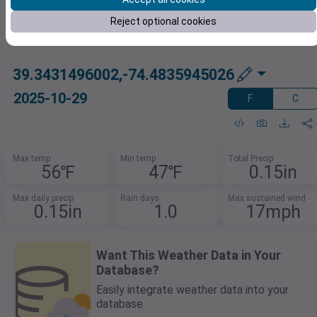
Reject optional cookies
39.3431496002,-74.4835945026
2025-10-29
F
C
Max temp
Min temp
Total Precip
56℉
47℉
0.15in
Max daily precip
Rain days
Max sustained wind
0.15in
1.0
17mph
Want This Weather Data in Your
Database?
Easily integrate weather data into your
database.