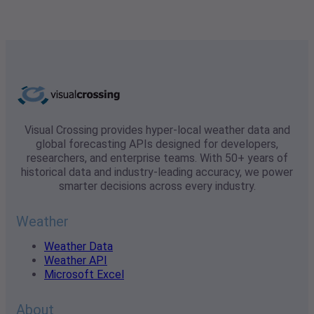
Visual Crossing provides hyper-local weather data and
global forecasting APIs designed for developers,
researchers, and enterprise teams. With 50+ years of
historical data and industry-leading accuracy, we power
smarter decisions across every industry.
Weather
Weather Data
Weather API
Microsoft Excel
About