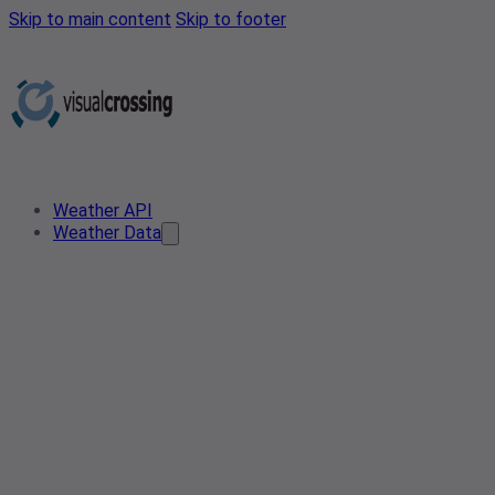
Skip to main content
Skip to footer
Weather API
Weather Data