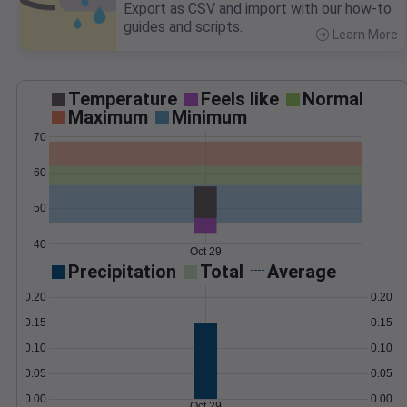
Export as CSV and import with our how-to
guides and scripts.
Learn More
>
Temperature
Feels like
Normal
Maximum
Minimum
70
60
50
40
Oct 29
Precipitation
Total
Average
0.20
0.20
0.15
0.15
0.10
0.10
0.05
0.05
0.00
0.00
Oct 29