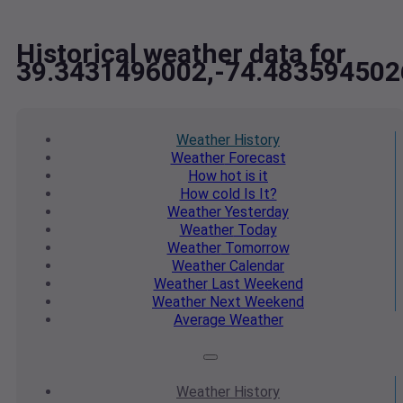
Historical weather data for
39.3431496002,-74.483594502
Weather
History
Weather
Forecast
How hot
is it
How cold
Is It?
Weather
Yesterday
Weather
Today
Weather
Tomorrow
Weather
Calendar
Weather
Last Weekend
Weather
Next Weekend
Average
Weather
Weather
History