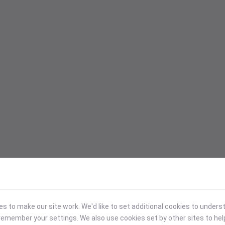
 to make our site work. We'd like to set additional cookies to under
emember your settings. We also use cookies set by other sites to hel