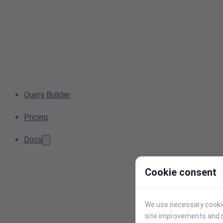
Query Builder
Pricing
Docs
Cookie consent
We use necessary cookies
site improvements and r