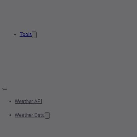
Tools
Weather API
Weather Data