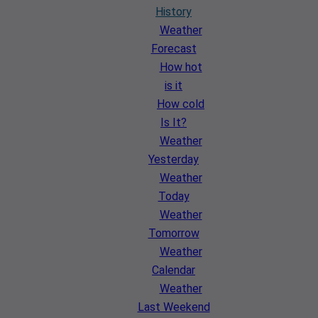
History
Weather
Forecast
How hot
is it
How cold
Is It?
Weather
Yesterday
Weather
Today
Weather
Tomorrow
Weather
Calendar
Weather
Last Weekend