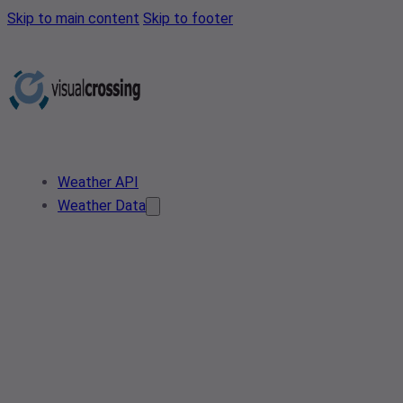
Skip to main content
Skip to footer
Weather API
Weather Data