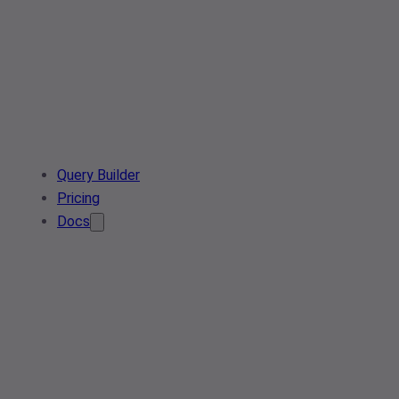
Query Builder
Pricing
Docs