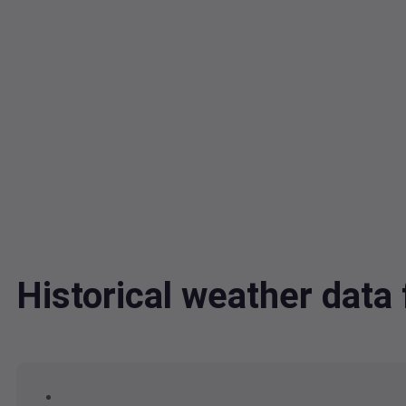
Historical weather dat