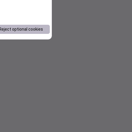
Reject optional cookies