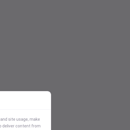
stand site usage, make
p deliver content from