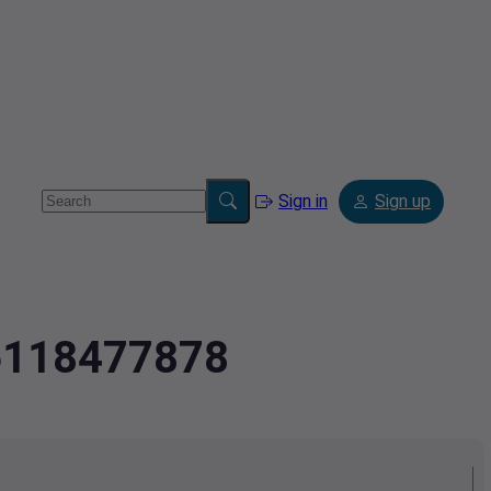
Sign in
Sign up
.6118477878