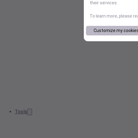
their services.
To learn more, please r
Customize my cookie
Tools