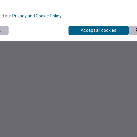
ead our
Privacy and Cookie Policy
.
s
Accept all cookies