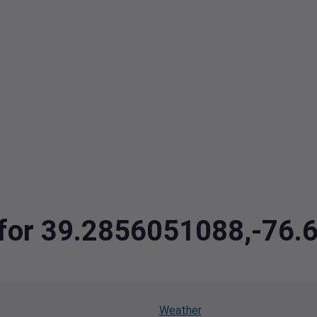
a for 39.2856051088,-76
Weather