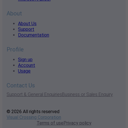
About
About Us
Support
Documentation
Profile
Sign up
Account
Usage
Contact Us
Support & General Enquiries
Business or Sales Enquiry
© 2026 All rights reserved
Visual Crossing Corporation
Terms of use
Privacy policy