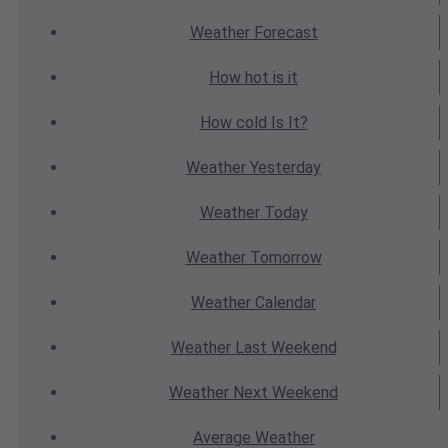
Weather
Forecast
How hot
is it
How cold
Is It?
Weather
Yesterday
Weather
Today
Weather
Tomorrow
Weather
Calendar
Weather
Last Weekend
Weather
Next Weekend
Average
Weather