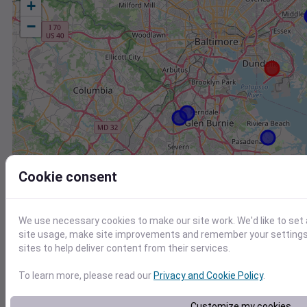
+
−
Cookie consent
We use necessary cookies to make our site work. We'd like to set
site usage, make site improvements and remember your settings.
sites to help deliver content from their services.
To learn more, please read our
Privacy and Cookie Policy
.
Station
Id
Customize my cookies
KMTN
KMTN