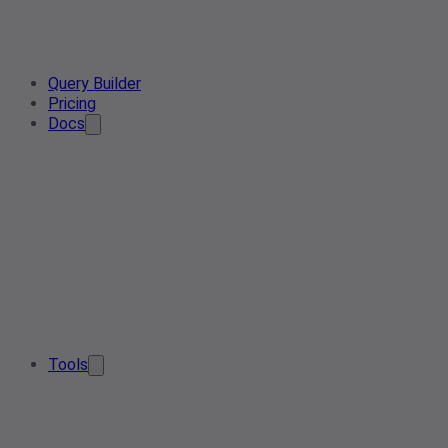
Query Builder
Pricing
Docs
Tools