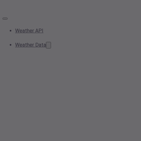
Weather API
Weather Data