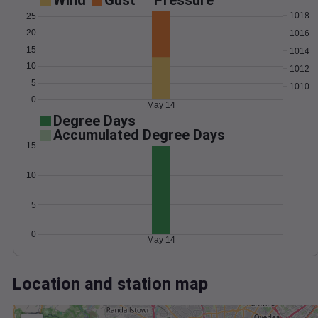
Wind
Gust
Pressure
1018
25
20
1016
15
1014
10
1012
5
1010
0
May 14
Degree Days
Accumulated Degree Days
15
10
5
0
May 14
Location and station map