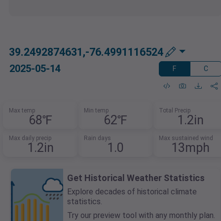
39.2492874631,-76.4991116524
2025-05-14
F
C
Max temp
Min temp
Total Precip
68℉
62℉
1.2in
Max daily precip
Rain days
Max sustained wind
1.2in
1.0
13mph
Get Historical Weather Statistics
Explore decades of historical climate
statistics.
Try our preview tool with any monthly plan.