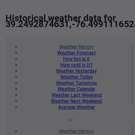
Historical weather data for
39.2492874631,-76.499111652
Weather
History
Weather
Forecast
How hot
is it
How cold
Is It?
Weather
Yesterday
Weather
Today
Weather
Tomorrow
Weather
Calendar
Weather
Last Weekend
Weather
Next Weekend
Average
Weather
Weather
History