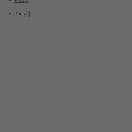
Pricing
Docs