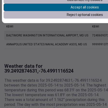
Accept all cookies
BALTIMORE MARTIN FIELD, MD US
724067937
Reject optional cookies
CW0454 Pasadena MD US
C0454
KBWI
KBWI
BALTIMORE WASHINGTON INTERNATIONAL AIRPORT, MD US
724060937
ANNAPOLIS UNITED STATES NAVAL ACADEMY ASOS, MD US
999999137
Weather data for
39.2492874631,-76.4991116524
This weather data is for 39.2492874631,-76.4991116524
between the dates 2025-05-14 to 2025-05-14. The highest
temperature during this period was 68.3℉ on the 2025-05-14
The lowest temperature was 61.8℉ on the 2025-05-14.
There was a total amount of 1.162" preciptation during this
period. The day with the most precipitation was 2025-05-14