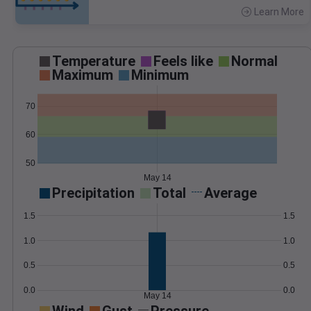
Learn More
>
Temperature
Feels like
Normal
Maximum
Minimum
70
60
50
May 14
Precipitation
Total
Average
1.5
1.5
1.0
1.0
0.5
0.5
0.0
0.0
May 14