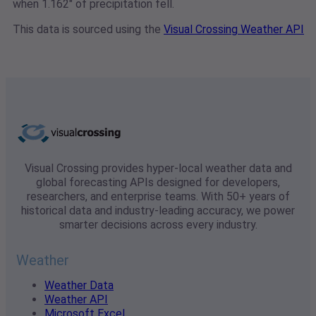
when 1.162" of precipitation fell.
This data is sourced using the
Visual Crossing Weather API
Visual Crossing provides hyper-local weather data and
global forecasting APIs designed for developers,
researchers, and enterprise teams. With 50+ years of
historical data and industry-leading accuracy, we power
smarter decisions across every industry.
Weather
Weather Data
Weather API
Microsoft Excel