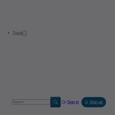
Tools
Sign in
Sign up