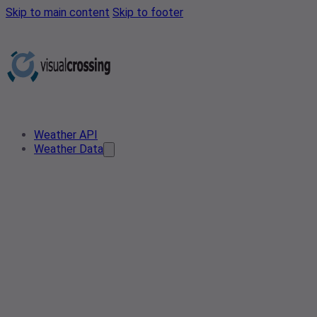
Skip to main content
Skip to footer
Weather API
Weather Data