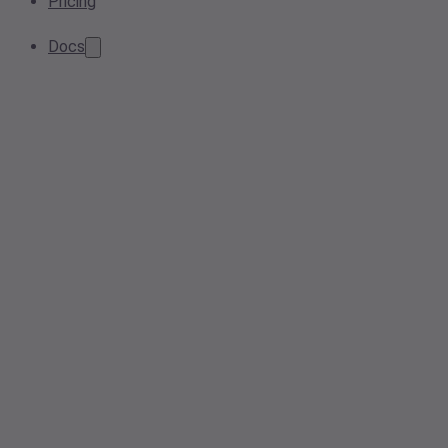
Pricing
Docs