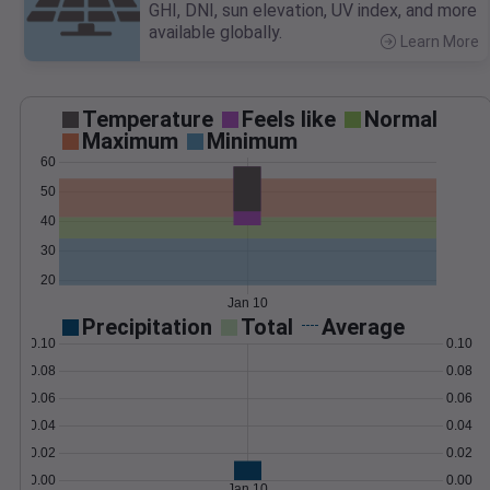
GHI, DNI, sun elevation, UV index, and more
available globally.
Learn More
>
Temperature
Feels like
Normal
Maximum
Minimum
60
50
40
30
20
Jan 10
Precipitation
Total
Average
0.10
0.10
0.08
0.08
0.06
0.06
0.04
0.04
0.02
0.02
0.00
0.00
Jan 10