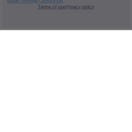
Visual Crossing Corporation
Terms of use
Privacy policy