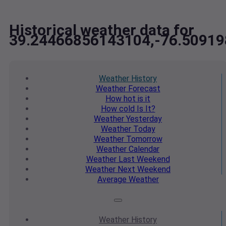
Historical weather data for
39.24466856143104,-76.5091
Weather
History
Weather
Forecast
How hot
is it
How cold
Is It?
Weather
Yesterday
Weather
Today
Weather
Tomorrow
Weather
Calendar
Weather
Last Weekend
Weather
Next Weekend
Average
Weather
Weather
History