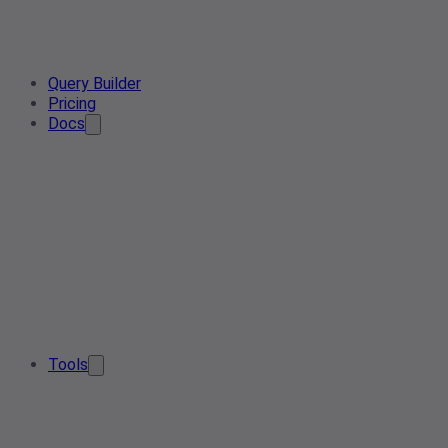
Query Builder
Pricing
Docs
Tools