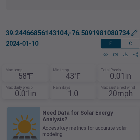
39.24466856143104,-76.5091981080734
2024-01-10
F
C
Max temp
Min temp
Total Precip
58℉
43℉
0.01in
Max daily precip
Rain days
Max sustained wind
0.01in
1.0
20mph
Need Data for Solar Energy
Analysis?
Access key metrics for accurate solar
modeling.