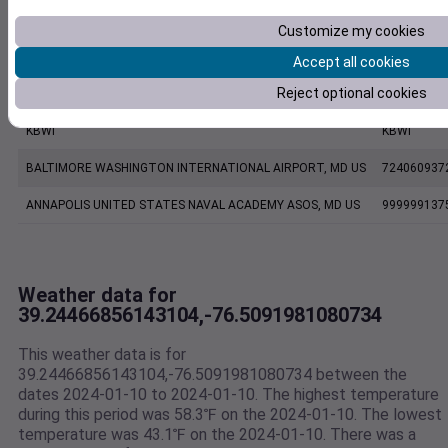
EW8863 Glen Burnie MD US
E8863
Customize my cookies
KMTN
KMTN
Accept all cookies
Reject optional cookies
BALTIMORE MARTIN FIELD, MD US
724067937
KBWI
KBWI
BALTIMORE WASHINGTON INTERNATIONAL AIRPORT, MD US
724060937
ANNAPOLIS UNITED STATES NAVAL ACADEMY ASOS, MD US
999999137
Weather data for
39.24466856143104,-76.5091981080734
This weather data is for
39.24466856143104,-76.5091981080734 between the
dates 2024-01-10 to 2024-01-10. The highest temperature
during this period was 58.3℉ on the 2024-01-10. The lowest
temperature was 43.1℉ on the 2024-01-10. There was a