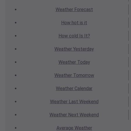
Weather
Forecast
How hot
is it
How cold
Is It?
Weather
Yesterday
Weather
Today
Weather
Tomorrow
Weather
Calendar
Weather
Last Weekend
Weather
Next Weekend
Average
Weather