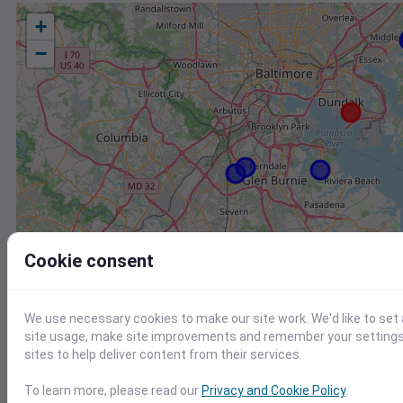
+
−
Cookie consent
We use necessary cookies to make our site work. We'd like to set
site usage, make site improvements and remember your settings.
sites to help deliver content from their services.
Station
Id
To learn more, please read our
Privacy and Cookie Policy
.