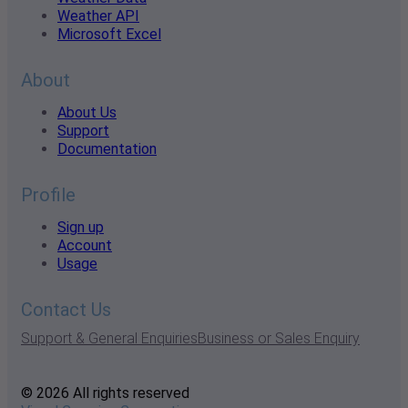
Weather API
Microsoft Excel
About
About Us
Support
Documentation
Profile
Sign up
Account
Usage
Contact Us
Support & General Enquiries
Business or Sales Enquiry
© 2026 All rights reserved