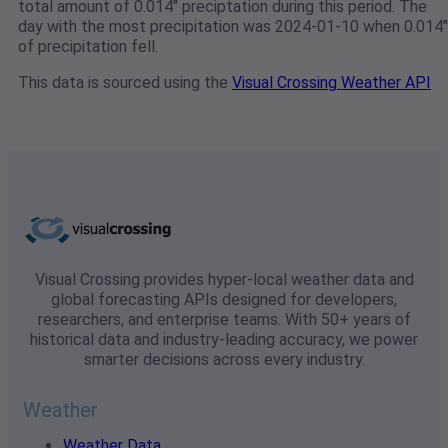
total amount of 0.014" preciptation during this period. The
day with the most precipitation was 2024-01-10 when 0.014"
of precipitation fell.
This data is sourced using the
Visual Crossing Weather API
Visual Crossing provides hyper-local weather data and
global forecasting APIs designed for developers,
researchers, and enterprise teams. With 50+ years of
historical data and industry-leading accuracy, we power
smarter decisions across every industry.
Weather
Weather Data