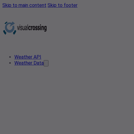
Skip to main content
Skip to footer
Weather API
Weather Data