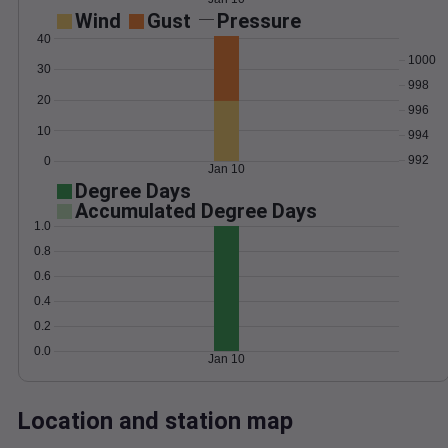
Wind
Gust
Pressure
40
1000
30
998
20
996
10
994
992
0
Jan 10
Degree Days
Accumulated Degree Days
1.0
0.8
0.6
0.4
0.2
0.0
Jan 10
Location and station map