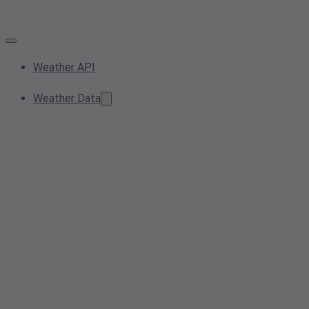
Weather API
Weather Data