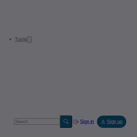
Tools
Sign in
Sign up