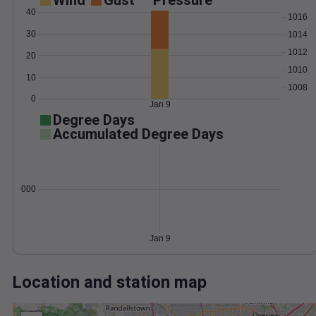
Wind
Gust
Pressure
40
1016
30
1014
1012
20
1010
10
1008
0
Jan 9
Degree Days
Accumulated Degree Days
0.000000
Jan 9
Location and station map