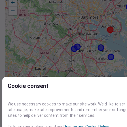
+
−
Cookie consent
We use necessary cookies to make our site work. We'd like to set
site usage, make site improvements and remember your settings.
sites to help deliver content from their services.
Station
Id
To learn more, please read our
Privacy and Cookie Policy
.
EW8863 Glen Burnie MD US
E8863