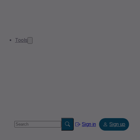
Tools
Sign in
Sign up