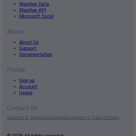
Weather Data
Weather API
Microsoft Excel
About
About Us
Support
Documentation
Profile
Sign up
Account
Usage
Contact Us
Support & General Enquiries
Business or Sales Enquiry
© 2026 All rights reserved