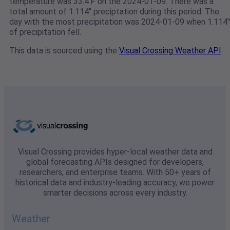
temperature was 33.4℉ on the 2024-01-09. There was a
total amount of 1.114" preciptation during this period. The
day with the most precipitation was 2024-01-09 when 1.114"
of precipitation fell.
This data is sourced using the
Visual Crossing Weather API
Visual Crossing provides hyper-local weather data and
global forecasting APIs designed for developers,
researchers, and enterprise teams. With 50+ years of
historical data and industry-leading accuracy, we power
smarter decisions across every industry.
Weather