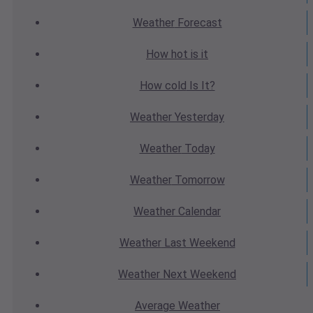
Weather
Forecast
How hot
is it
How cold
Is It?
Weather
Yesterday
Weather
Today
Weather
Tomorrow
Weather
Calendar
Weather
Last Weekend
Weather
Next Weekend
Average
Weather