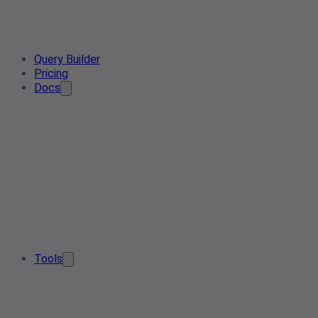
Query Builder
Pricing
Docs
Tools