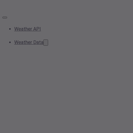
Weather API
Weather Data