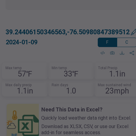
39.24406150346563,-76.50980847389512
2024-01-09
F
C
Max temp
Min temp
Total Precip
57℉
33℉
1.1in
Max daily precip
Rain days
Max sustained wind
1.1in
1.0
23mph
Need This Data in Excel?
Quickly load weather data right into Excel.
Download as XLSX, CSV, or use our Excel
add-in for seamless access.