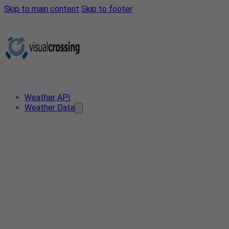
Skip to main content
Skip to footer
Weather API
Weather Data