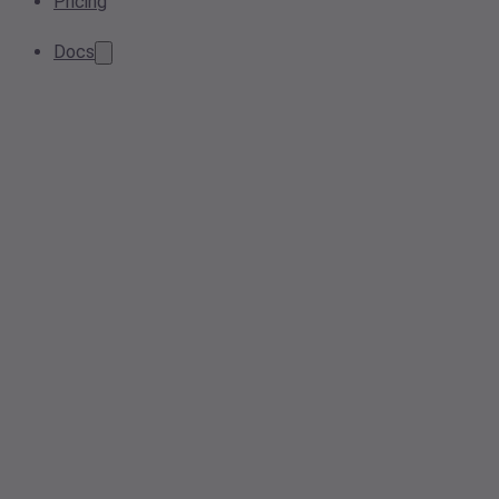
Pricing
Docs