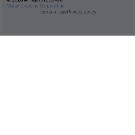
Visual Crossing Corporation
Terms of use
Privacy policy