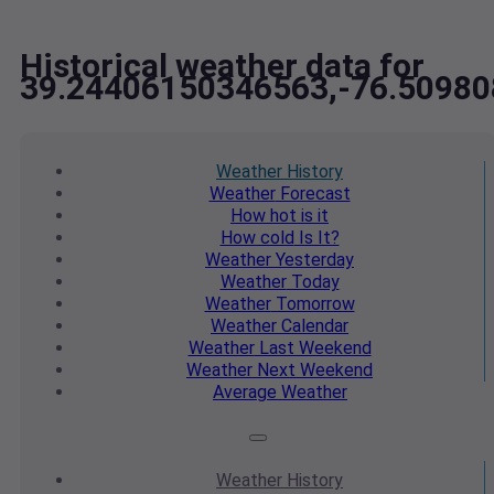
Historical weather data for
39.24406150346563,-76.5098
Weather
History
Weather
Forecast
How hot
is it
How cold
Is It?
Weather
Yesterday
Weather
Today
Weather
Tomorrow
Weather
Calendar
Weather
Last Weekend
Weather
Next Weekend
Average
Weather
Weather
History