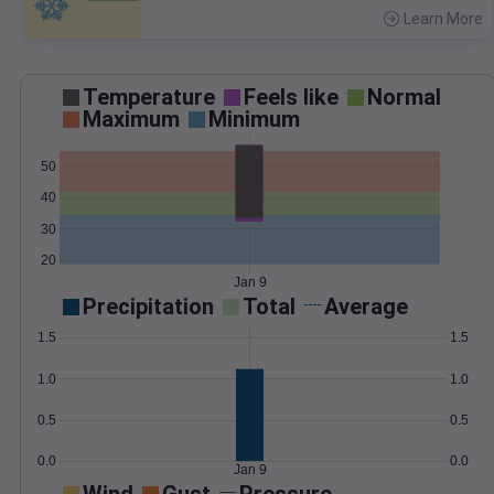
Learn More
>
Temperature
Feels like
Normal
Maximum
Minimum
50
40
30
20
Jan 9
Precipitation
Total
Average
1.5
1.5
1.0
1.0
0.5
0.5
0.0
0.0
Jan 9