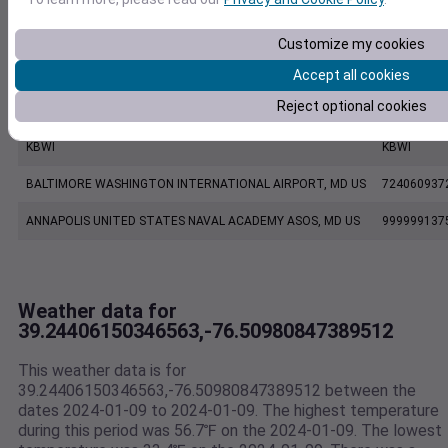
CW0454 Pasadena MD US
C0454
Customize my cookies
KMTN
KMTN
Accept all cookies
Reject optional cookies
BALTIMORE MARTIN FIELD, MD US
724067937
KBWI
KBWI
BALTIMORE WASHINGTON INTERNATIONAL AIRPORT, MD US
724060937
ANNAPOLIS UNITED STATES NAVAL ACADEMY ASOS, MD US
999999137
Weather data for
39.24406150346563,-76.50980847389512
This weather data is for
39.24406150346563,-76.50980847389512 between the
dates 2024-01-09 to 2024-01-09. The highest temperature
during this period was 56.7℉ on the 2024-01-09. The lowest