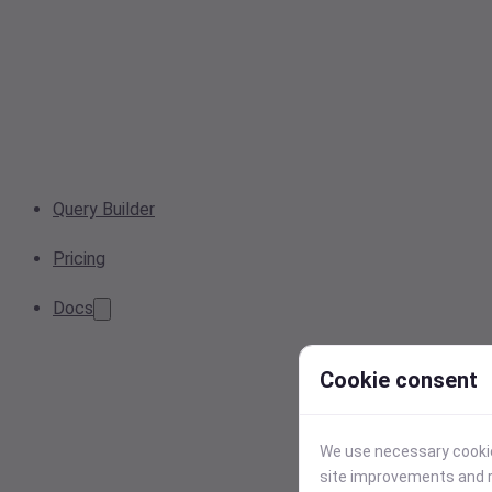
Query Builder
Pricing
Docs
Cookie consent
We use necessary cookies
site improvements and r