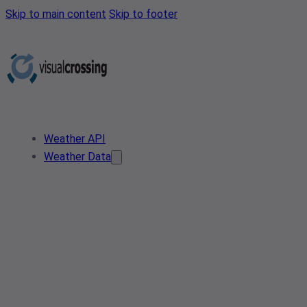
Skip to main content
Skip to footer
Weather API
Weather Data