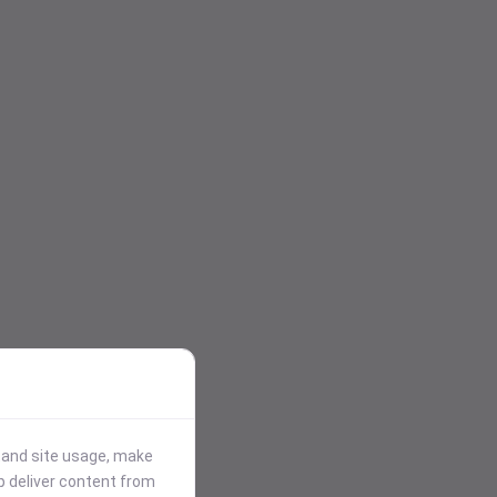
stand site usage, make
p deliver content from