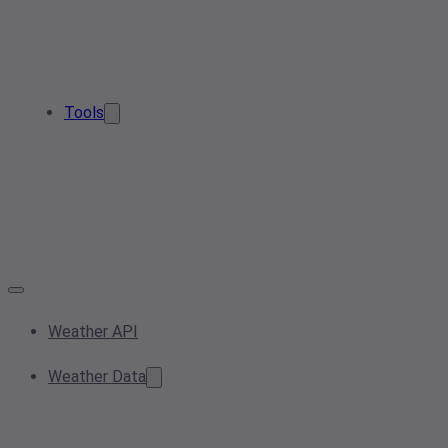
Tools
Weather API
Weather Data