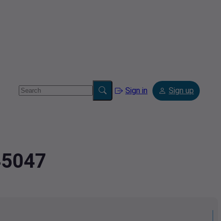
Sign in
Sign up
45047