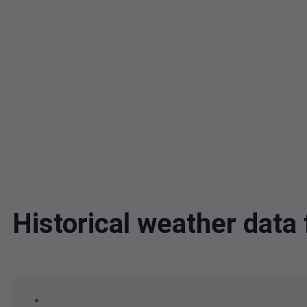
Historical weather dat