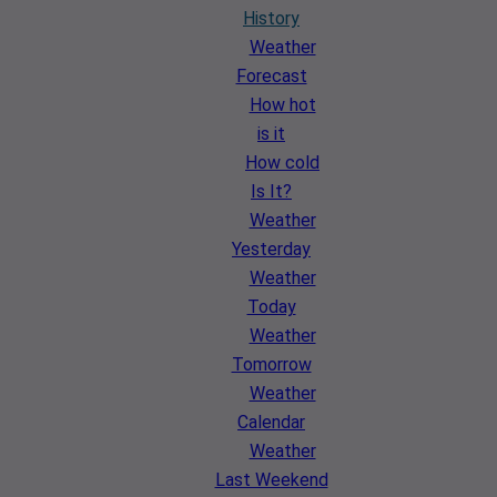
History
Weather
Forecast
How hot
is it
How cold
Is It?
Weather
Yesterday
Weather
Today
Weather
Tomorrow
Weather
Calendar
Weather
Last Weekend