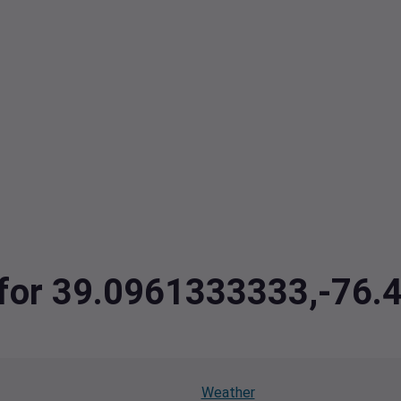
a for 39.0961333333,-76.
Weather