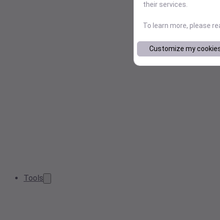
their services.
To learn more, please r
Customize my cookie
Tools