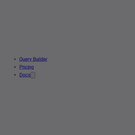
Query Builder
Pricing
Docs