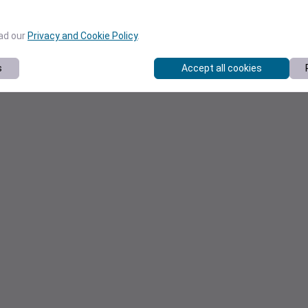
ead our
Privacy and Cookie Policy
.
s
Accept all cookies