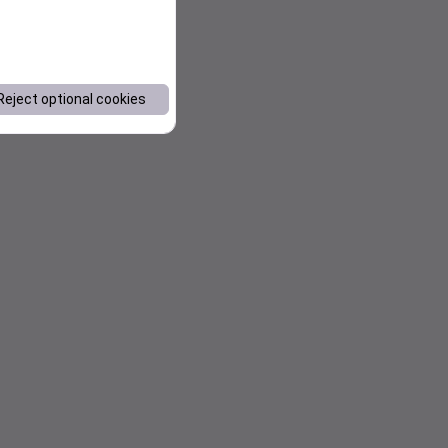
Reject optional cookies