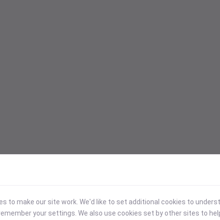
 to make our site work. We'd like to set additional cookies to under
emember your settings. We also use cookies set by other sites to hel