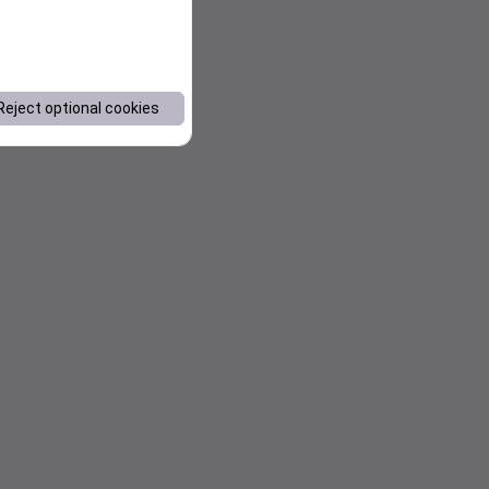
Reject optional cookies