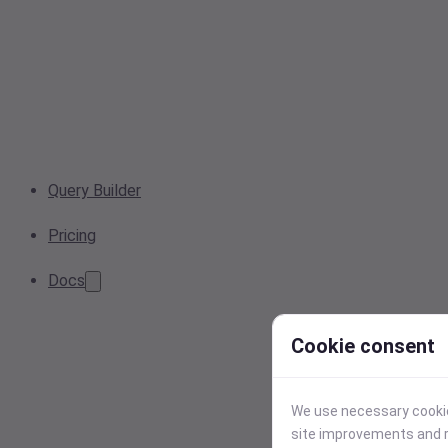
Query Builder
Pricing
Docs
Cookie consent
We use necessary cookies
site improvements and r