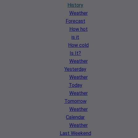
History
Weather
Forecast
How hot
is it
How cold
Is It?
Weather
Yesterday
Weather
Today
Weather
Tomorrow
Weather
Calendar
Weather
Last Weekend