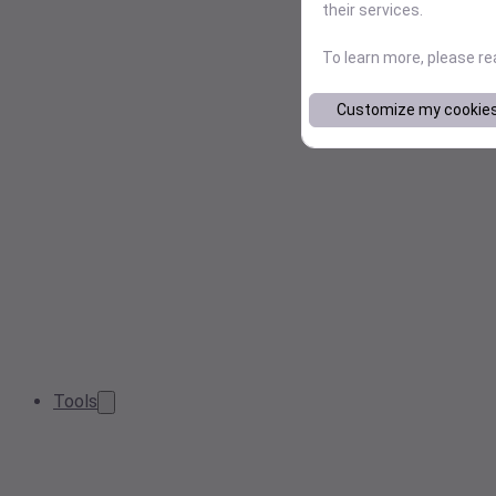
their services.
To learn more, please r
Customize my cookie
Tools