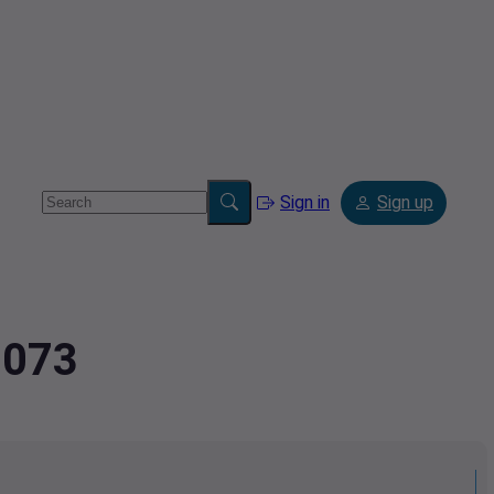
Sign in
Sign up
3073