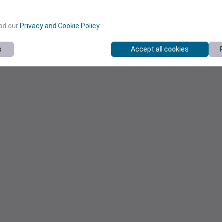
ead our
Privacy and Cookie Policy
.
s
Accept all cookies