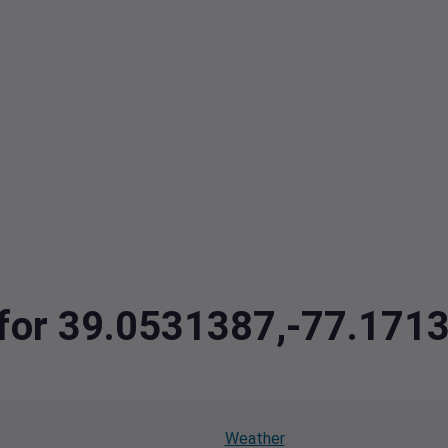
a for 39.0531387,-77.171
Weather