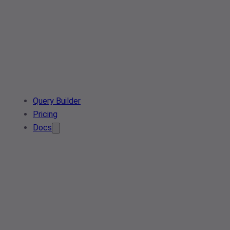
Query Builder
Pricing
Docs