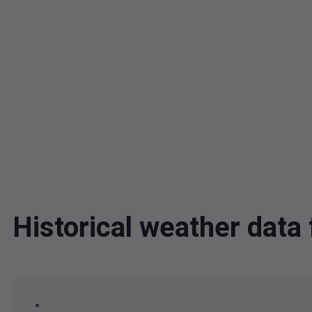
Historical weather dat