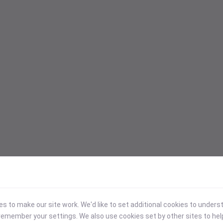
 to make our site work. We'd like to set additional cookies to under
emember your settings. We also use cookies set by other sites to hel