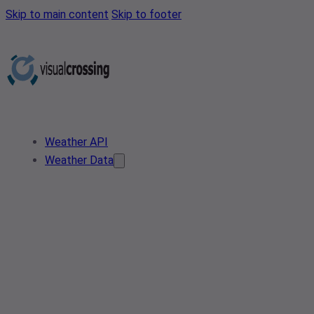
Skip to main content
Skip to footer
Weather API
Weather Data