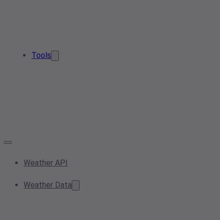
Tools
Weather API
Weather Data