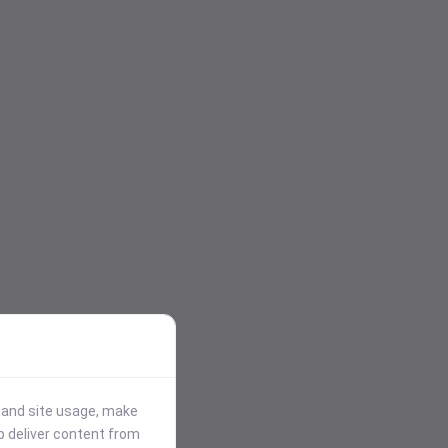
stand site usage, make
p deliver content from