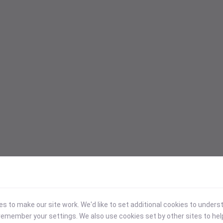
 to make our site work. We'd like to set additional cookies to under
emember your settings. We also use cookies set by other sites to hel