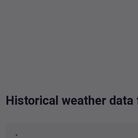
Historical weather da