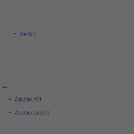
Tools
Weather API
Weather Data