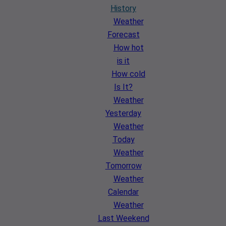
History
Weather
Forecast
How hot
is it
How cold
Is It?
Weather
Yesterday
Weather
Today
Weather
Tomorrow
Weather
Calendar
Weather
Last Weekend