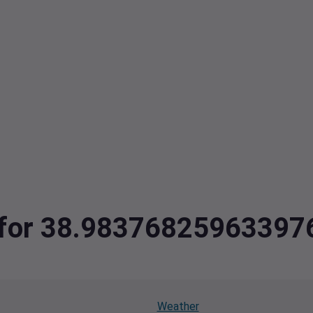
ta for 38.9837682596339
Weather