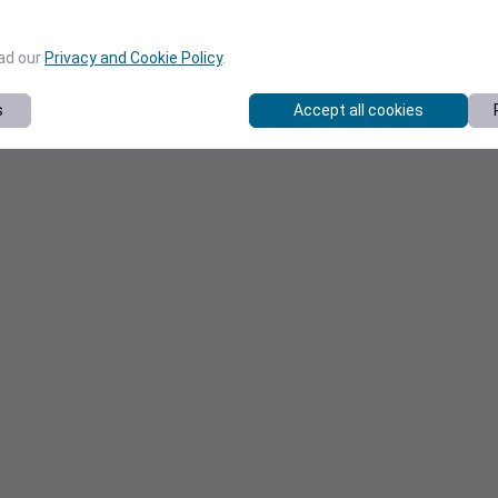
ead our
Privacy and Cookie Policy
.
s
Accept all cookies