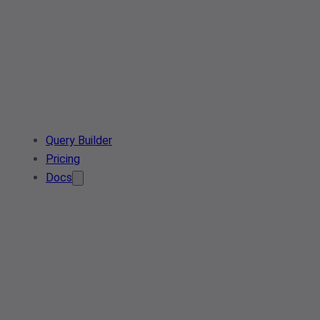
Query Builder
Pricing
Docs