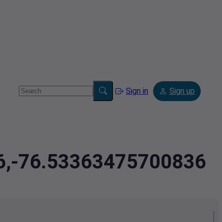
Sign in
Sign up
76,-76.53363475700836