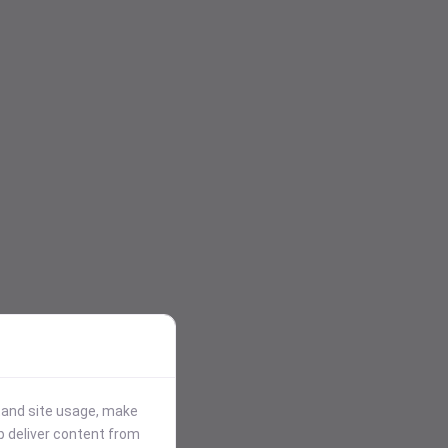
stand site usage, make
p deliver content from