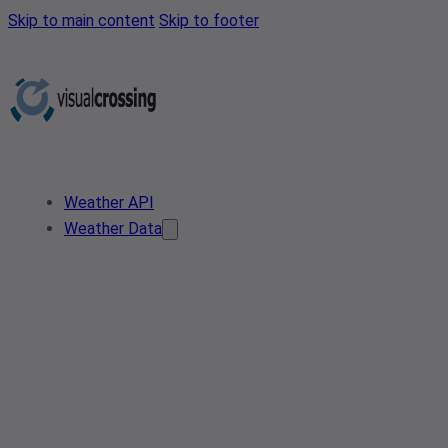
Skip to main content
Skip to footer
Weather API
Weather Data