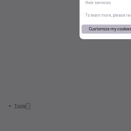
their services.
To learn more, please r
Customize my cookie
Tools