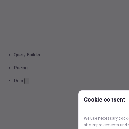
Query Builder
Pricing
Docs
Cookie consent
We use necessary cookies
site improvements and r