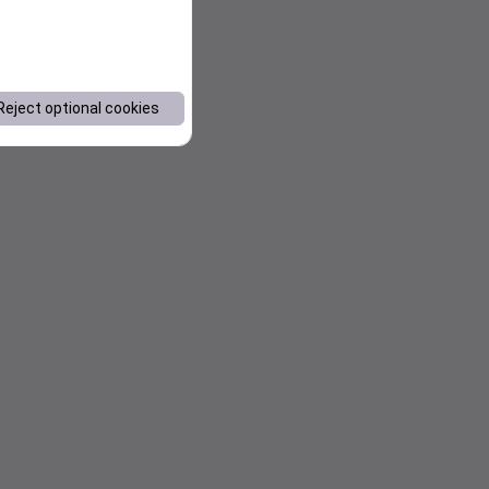
Reject optional cookies