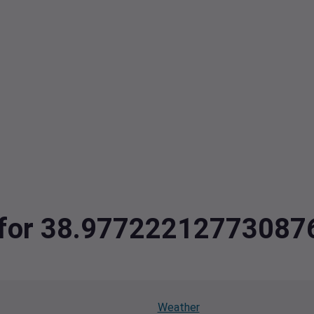
ta for 38.9772221277308
Weather