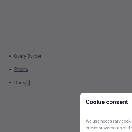
Query Builder
Pricing
Docs
Cookie consent
We use necessary cookies
site improvements and r