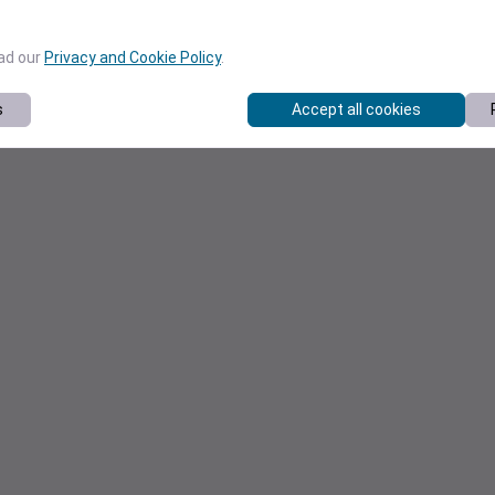
ead our
Privacy and Cookie Policy
.
s
Accept all cookies