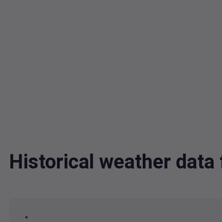
Historical weather da