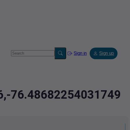
Sign in
Sign up
76,-76.48682254031749