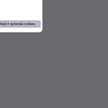
Reject optional cookies