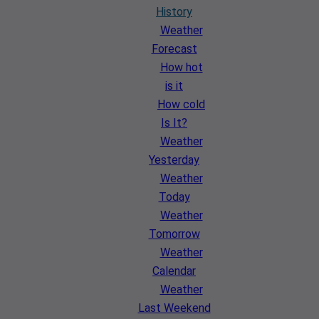
History
Weather
Forecast
How hot
is it
How cold
Is It?
Weather
Yesterday
Weather
Today
Weather
Tomorrow
Weather
Calendar
Weather
Last Weekend