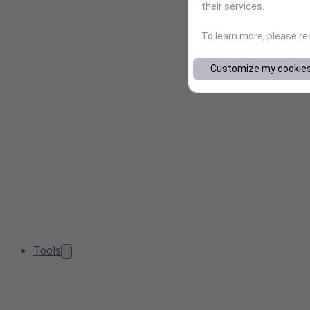
their services.
To learn more, please r
Customize my cookie
Tools