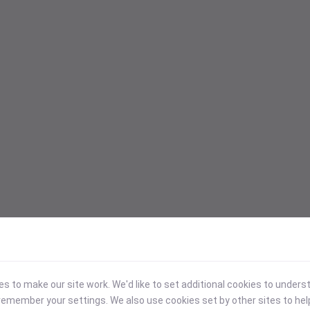
 to make our site work. We'd like to set additional cookies to under
emember your settings. We also use cookies set by other sites to hel