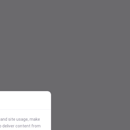
stand site usage, make
p deliver content from