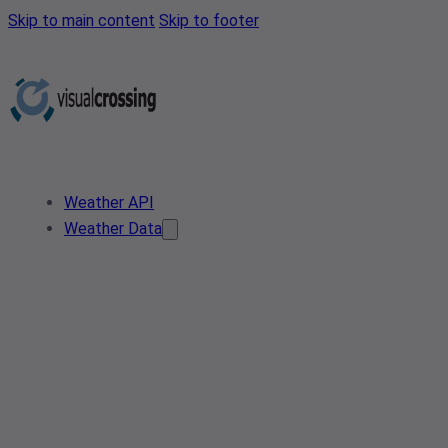
Skip to main content
Skip to footer
Weather API
Weather Data