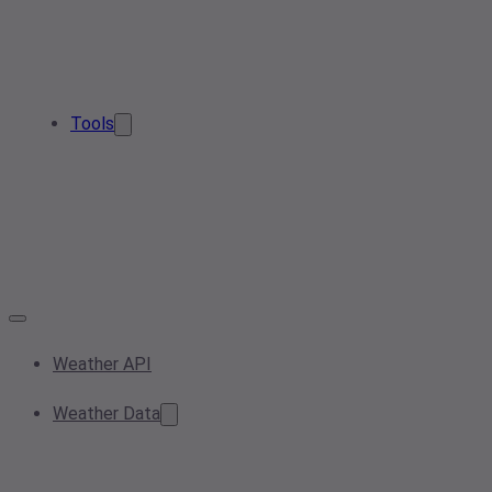
Tools
Weather API
Weather Data