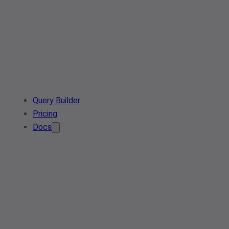
Query Builder
Pricing
Docs