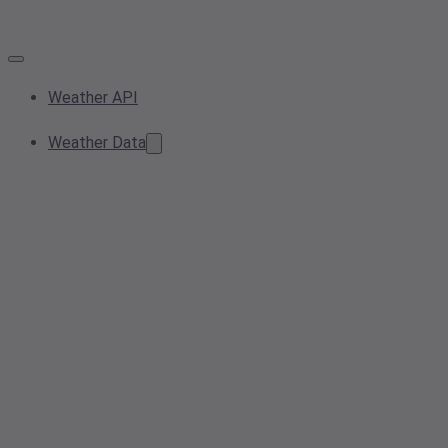
Weather API
Weather Data