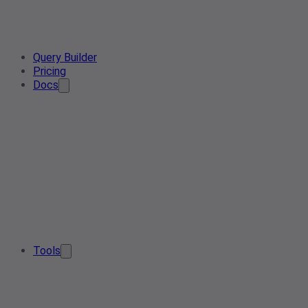
Query Builder
Pricing
Docs
Tools