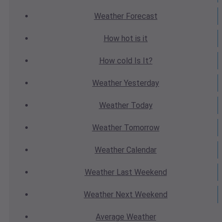
Weather
Forecast
How hot
is it
How cold
Is It?
Weather
Yesterday
Weather
Today
Weather
Tomorrow
Weather
Calendar
Weather
Last Weekend
Weather
Next Weekend
Average
Weather