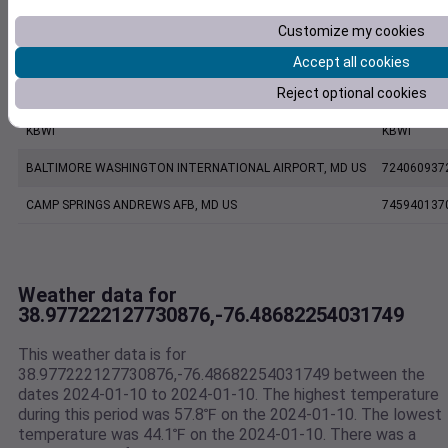
KNAK
KNAK
Customize my cookies
ANNAPOLIS UNITED STATES NAVAL ACADEMY ASOS, MD US
999999137
Accept all cookies
Reject optional cookies
FW7211 Annapolis MD US
F7211
KBWI
KBWI
BALTIMORE WASHINGTON INTERNATIONAL AIRPORT, MD US
724060937
CAMP SPRINGS ANDREWS AFB, MD US
745940137
Weather data for
38.977222127730876,-76.48682254031749
This weather data is for
38.977222127730876,-76.48682254031749 between the
dates 2024-01-10 to 2024-01-10. The highest temperature
during this period was 57.8℉ on the 2024-01-10. The lowest
temperature was 44.1℉ on the 2024-01-10. There was a