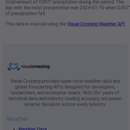
total amount of 0.051" preciptation during this period. The
day with the most precipitation was 2024-01-10 when 0.051"
of precipitation fell.
This data is sourced using the
Visual Crossing Weather API
Visual Crossing provides hyper-local weather data and
global forecasting APIs designed for developers,
researchers, and enterprise teams. With 50+ years of
historical data and industry-leading accuracy, we power
smarter decisions across every industry.
Weather
Weather Data