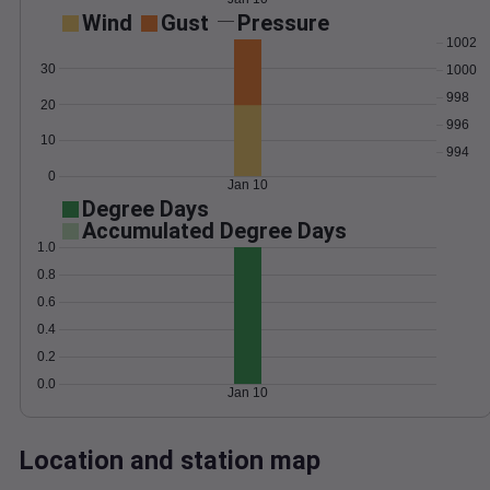
Wind
Gust
Pressure
1002
30
1000
998
20
996
10
994
0
Jan 10
Degree Days
Accumulated Degree Days
1.0
0.8
0.6
0.4
0.2
0.0
Jan 10
Location and station map