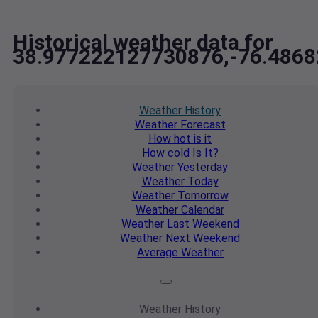
Historical weather data for
38.977222127730876,-76.486
Weather
History
Weather
Forecast
How hot
is it
How cold
Is It?
Weather
Yesterday
Weather
Today
Weather
Tomorrow
Weather
Calendar
Weather
Last Weekend
Weather
Next Weekend
Average
Weather
Weather
History