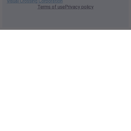
Visual Crossing Corporation
Terms of use
Privacy policy