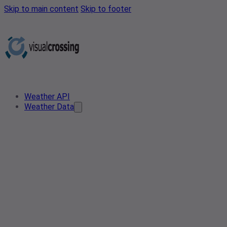
Skip to main content
Skip to footer
Weather API
Weather Data