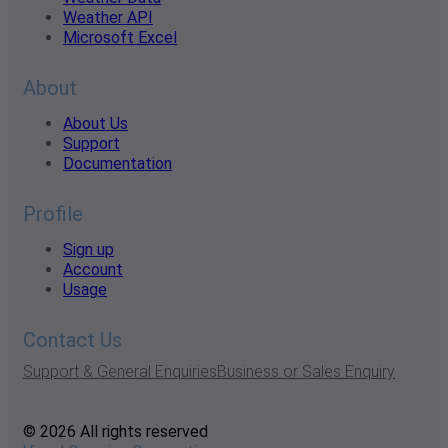
Weather API
Microsoft Excel
About
About Us
Support
Documentation
Profile
Sign up
Account
Usage
Contact Us
Support & General Enquiries
Business or Sales Enquiry
© 2026 All rights reserved