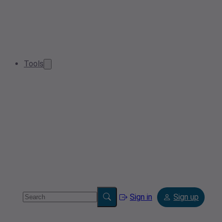
Tools
Sign in
Sign up