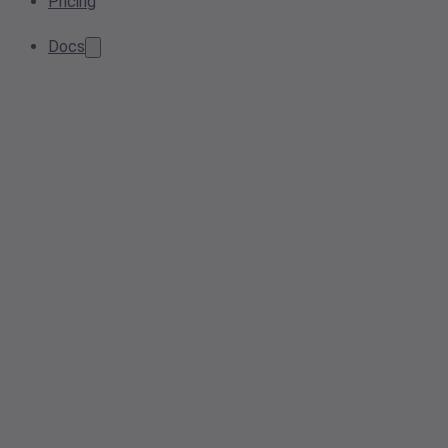
Pricing
Docs