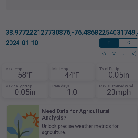
38.977222127730876,-76.48682254031749
2024-01-10
F
C
Max temp
Min temp
Total Precip
58℉
44℉
0.05in
Max daily precip
Rain days
Max sustained wind
0.05in
1.0
20mph
Need Data for Agricultural
Analysis?
Unlock precise weather metrics for
agriculture.