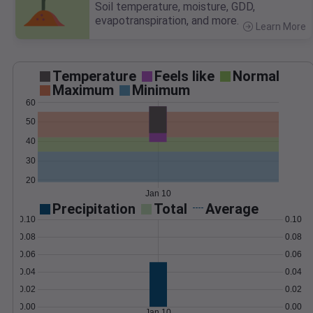
Soil temperature, moisture, GDD,
evapotranspiration, and more.
Learn More
>
Temperature
Feels like
Normal
Maximum
Minimum
60
50
40
30
20
Jan 10
Precipitation
Total
Average
0.10
0.10
0.08
0.08
0.06
0.06
0.04
0.04
0.02
0.02
0.00
0.00
Jan 10