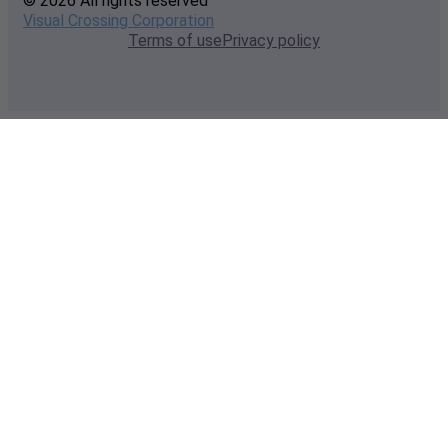
© 2026 All rights reserved
Visual Crossing Corporation
Terms of use
Privacy policy