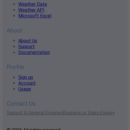
Weather Data
Weather API
Microsoft Excel
About
About Us
Support
Documentation
Profile
Sign up
Account
Usage
Contact Us
Support & General Enquiries
Business or Sales Enquiry