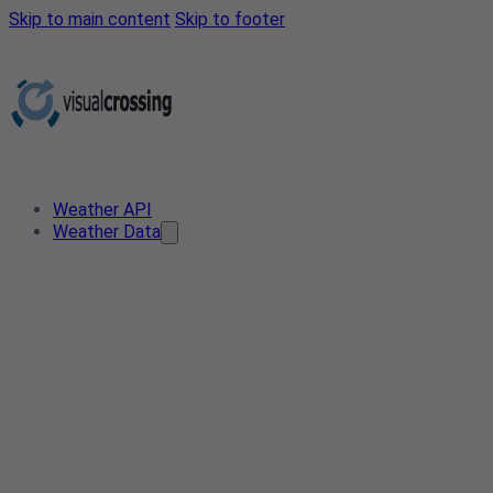
Skip to main content
Skip to footer
Weather API
Weather Data