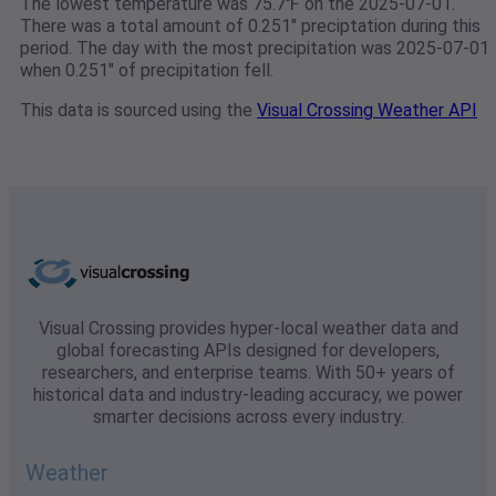
The lowest temperature was 75.7℉ on the 2025-07-01.
There was a total amount of 0.251" preciptation during this
period. The day with the most precipitation was 2025-07-01
when 0.251" of precipitation fell.
This data is sourced using the
Visual Crossing Weather API
Visual Crossing provides hyper-local weather data and
global forecasting APIs designed for developers,
researchers, and enterprise teams. With 50+ years of
historical data and industry-leading accuracy, we power
smarter decisions across every industry.
Weather