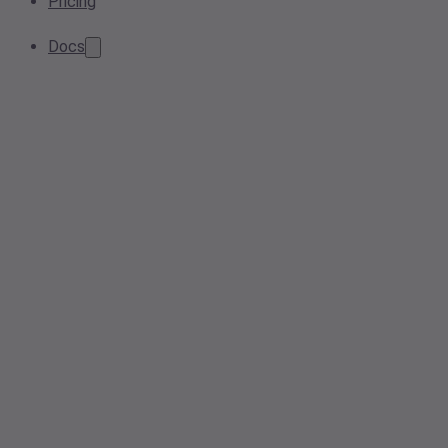
Pricing
Docs