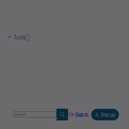
Tools
Sign in
Sign up