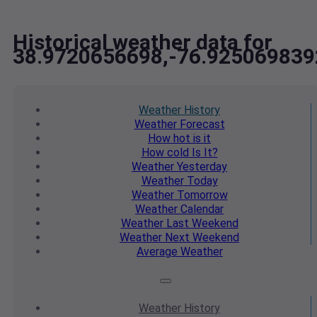
Historical weather data for
38.9720656698,-76.925069839
Weather
History
Weather
Forecast
How hot
is it
How cold
Is It?
Weather
Yesterday
Weather
Today
Weather
Tomorrow
Weather
Calendar
Weather
Last Weekend
Weather
Next Weekend
Average
Weather
Weather
History