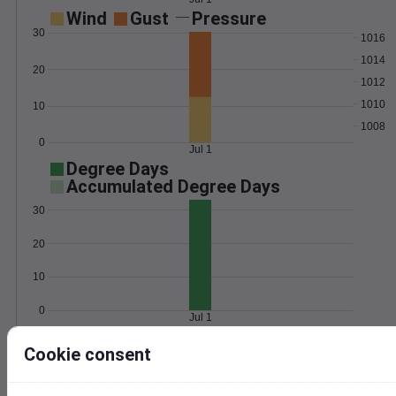
Wind
Gust
Pressure
30
1016
1014
20
1012
1010
10
1008
0
Jul 1
Degree Days
Accumulated Degree Days
30
20
10
0
Jul 1
Cookie consent
Location and station map