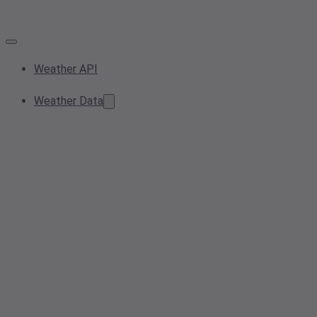
Weather API
Weather Data