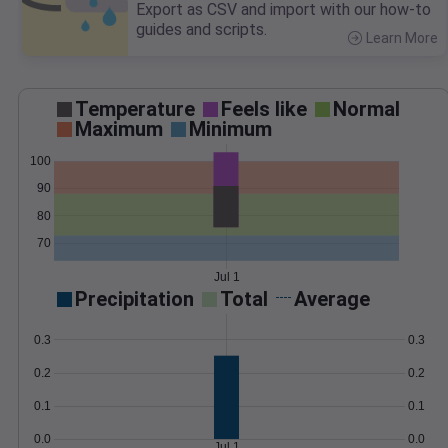
Export as CSV and import with our how-to
guides and scripts.
Learn More
>
Temperature
Feels like
Normal
Maximum
Minimum
100
90
80
70
Jul 1
Precipitation
Total
Average
0.3
0.3
0.2
0.2
0.1
0.1
0.0
0.0
Jul 1