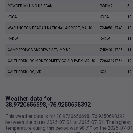
POWDER MILL MD US SCAN
PWDM2
5
KDCA
KDCA
10
WASHINGTON REAGAN NATIONAL AIRPORT, VA US
72405013743
10
KADW
KADW
11
CAMP SPRINGS ANDREWS AFB, MD US
74594013705
11
GAITHERSBURG MONTGOMERY CO AIR PARK, MD US
72033493764
19
GAITHERSBURG, MD
KGAI
19
Weather data for
38.9720656698,-76.9250698392
This weather data is for 38.9720656698,-76.9250698392
between the dates 2025-07-01 to 2025-07-01. The highest
temperature during this period was 90.7℉ on the 2025-07-01