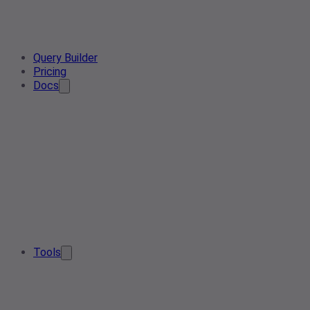
Query Builder
Pricing
Docs
Tools