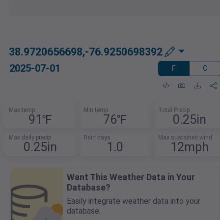
38.9720656698,-76.9250698392
2025-07-01
F
C
Max temp
Min temp
Total Precip
91℉
76℉
0.25in
Max daily precip
Rain days
Max sustained wind
0.25in
1.0
12mph
Want This Weather Data in Your
Database?
Easily integrate weather data into your
database.