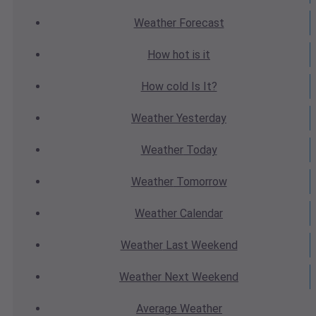
Weather
Forecast
How hot
is it
How cold
Is It?
Weather
Yesterday
Weather
Today
Weather
Tomorrow
Weather
Calendar
Weather
Last Weekend
Weather
Next Weekend
Average
Weather