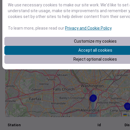
We use necessary cookies to make our site work. We'd like to set 
+
understand site usage, make site improvements and remember yo
−
cookies set by other sites to help deliver content from their servi
To learn more, please read our
Privacy and Cookie Policy
.
Customize my cookies
Accept all cookies
Reject optional cookies
L
Station
Id
Dis