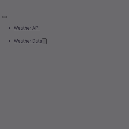
Weather API
Weather Data