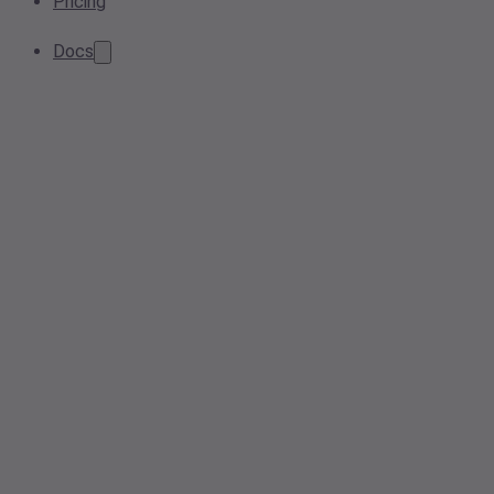
Pricing
Docs