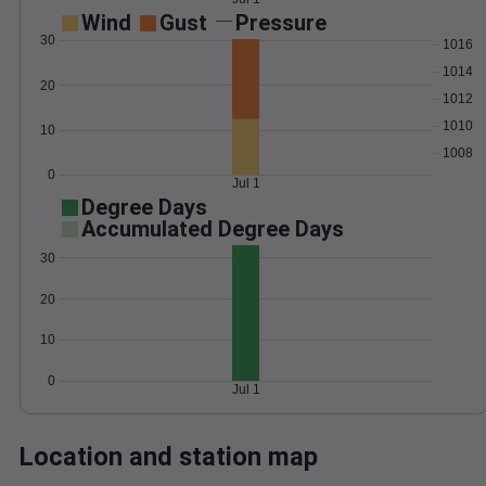
Wind
Gust
Pressure
30
1016
1014
20
1012
1010
10
1008
0
Jul 1
Degree Days
Accumulated Degree Days
30
20
10
0
Jul 1
Location and station map