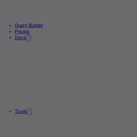
Query Builder
Pricing
Docs
Tools