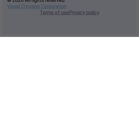
© 2026 All rights reserved
Visual Crossing Corporation
Terms of use
Privacy policy