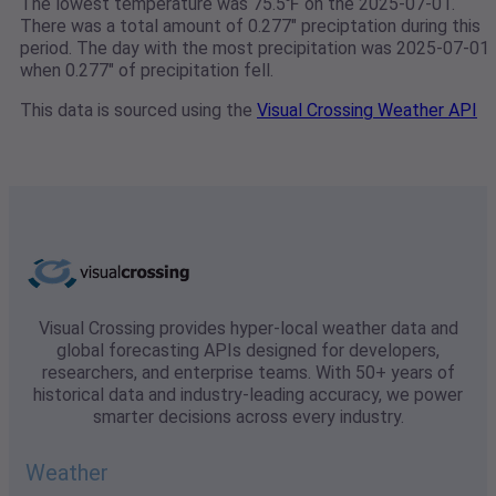
The lowest temperature was 75.5℉ on the 2025-07-01.
There was a total amount of 0.277" preciptation during this
period. The day with the most precipitation was 2025-07-01
when 0.277" of precipitation fell.
This data is sourced using the
Visual Crossing Weather API
Visual Crossing provides hyper-local weather data and
global forecasting APIs designed for developers,
researchers, and enterprise teams. With 50+ years of
historical data and industry-leading accuracy, we power
smarter decisions across every industry.
Weather