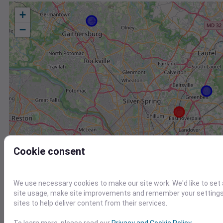
+
−
Cookie consent
We use necessary cookies to make our site work. We'd like to set
site usage, make site improvements and remember your settings.
sites to help deliver content from their services.
Station
Id
To learn more, please read our
Privacy and Cookie Policy
.