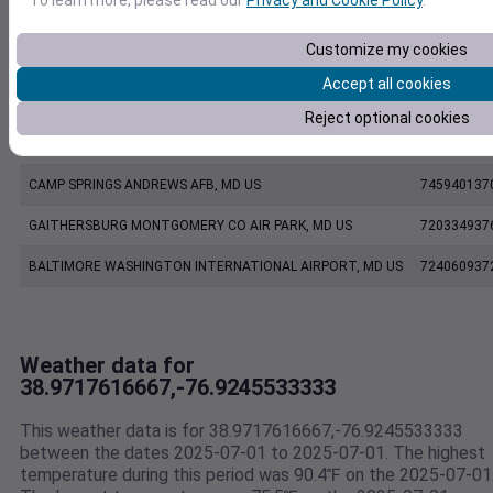
POWDER MILL MD US SCAN
PWDM2
Customize my cookies
KDCA
KDCA
Accept all cookies
WASHINGTON REAGAN NATIONAL AIRPORT, VA US
724050137
Reject optional cookies
KADW
KADW
CAMP SPRINGS ANDREWS AFB, MD US
745940137
GAITHERSBURG MONTGOMERY CO AIR PARK, MD US
720334937
BALTIMORE WASHINGTON INTERNATIONAL AIRPORT, MD US
724060937
Weather data for
38.9717616667,-76.9245533333
This weather data is for 38.9717616667,-76.9245533333
between the dates 2025-07-01 to 2025-07-01. The highest
temperature during this period was 90.4℉ on the 2025-07-01