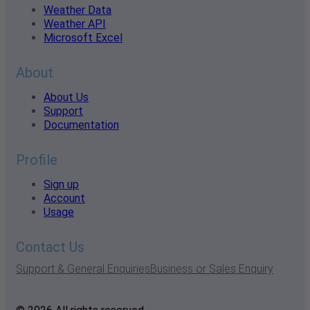
Weather Data
Weather API
Microsoft Excel
About
About Us
Support
Documentation
Profile
Sign up
Account
Usage
Contact Us
Support & General Enquiries
Business or Sales Enquiry