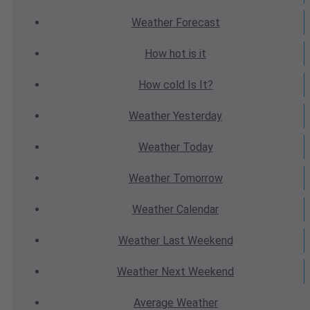
Weather
Forecast
How hot
is it
How cold
Is It?
Weather
Yesterday
Weather
Today
Weather
Tomorrow
Weather
Calendar
Weather
Last Weekend
Weather
Next Weekend
Average
Weather