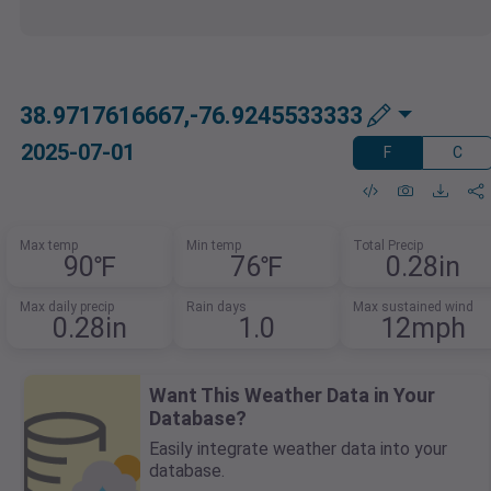
38.9717616667,-76.9245533333
2025-07-01
F
C
Max temp
Min temp
Total Precip
90℉
76℉
0.28in
Max daily precip
Rain days
Max sustained wind
0.28in
1.0
12mph
Want This Weather Data in Your
Database?
Easily integrate weather data into your
database.