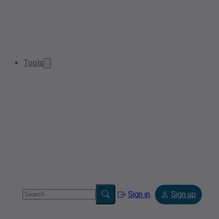
Tools
Sign in
Sign up