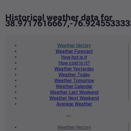
Historical weather data for
38.9717616667,-76.924553333
Weather
History
Weather
Forecast
How hot
is it
How cold
Is It?
Weather
Yesterday
Weather
Today
Weather
Tomorrow
Weather
Calendar
Weather
Last Weekend
Weather
Next Weekend
Average
Weather
Weather
History