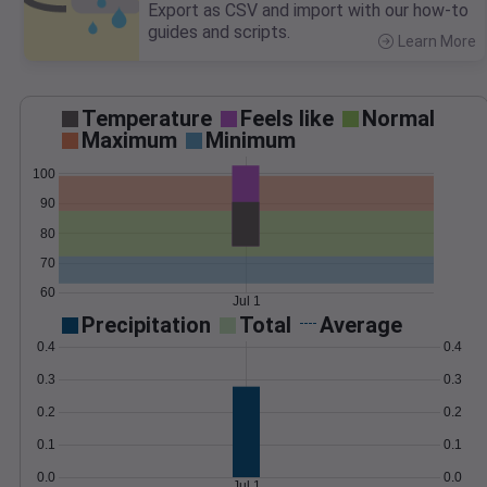
Export as CSV and import with our how-to
guides and scripts.
Learn More
>
Temperature
Feels like
Normal
Maximum
Minimum
100
90
80
70
60
Jul 1
Precipitation
Total
Average
0.4
0.4
0.3
0.3
0.2
0.2
0.1
0.1
0.0
0.0
Jul 1