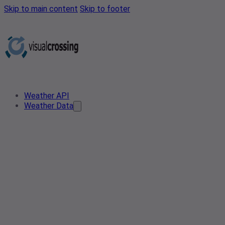
Skip to main content
Skip to footer
Weather API
Weather Data