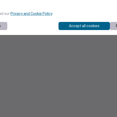
ead our
Privacy and Cookie Policy
.
s
Accept all cookies