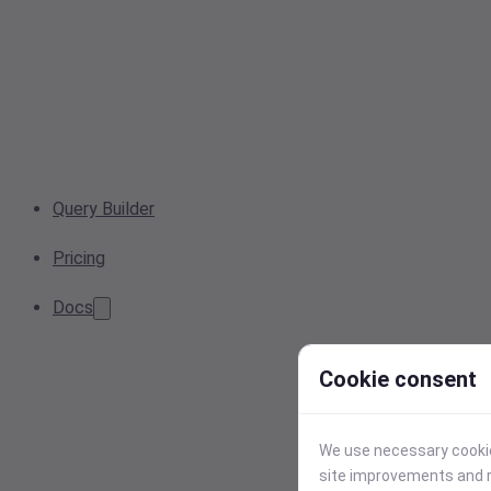
Query Builder
Pricing
Docs
Cookie consent
We use necessary cookies
site improvements and r