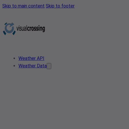
Skip to main content
Skip to footer
Weather API
Weather Data