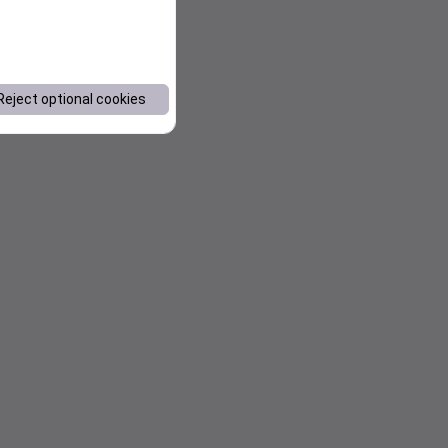
Reject optional cookies