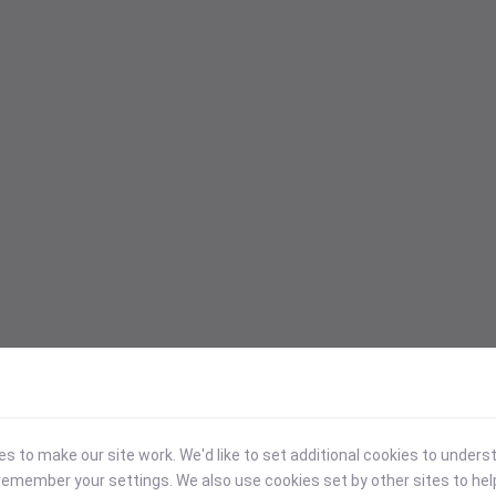
 to make our site work. We'd like to set additional cookies to under
emember your settings. We also use cookies set by other sites to hel