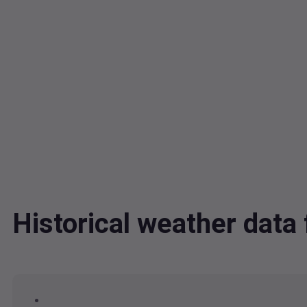
Historical weather dat