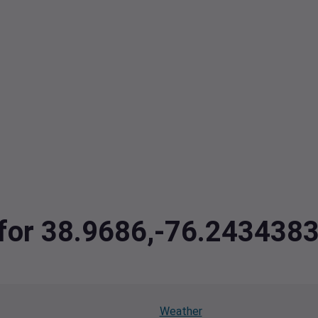
a for 38.9686,-76.243438
Weather