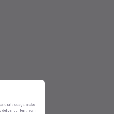
stand site usage, make
p deliver content from