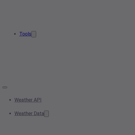
Tools
Weather API
Weather Data