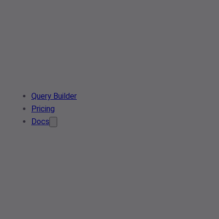
Query Builder
Pricing
Docs