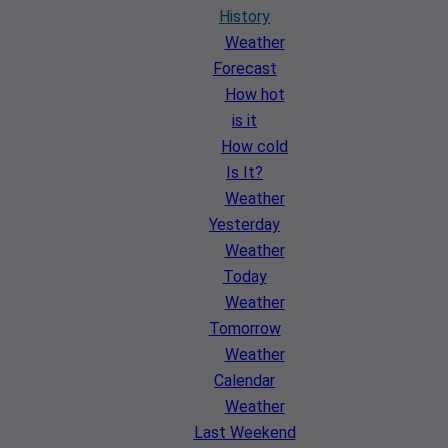
History
Weather
Forecast
How hot
is it
How cold
Is It?
Weather
Yesterday
Weather
Today
Weather
Tomorrow
Weather
Calendar
Weather
Last Weekend