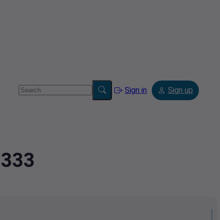
Sign in
Sign up
3333