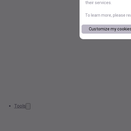
their services.
To learn more, please r
Customize my cookie
Tools