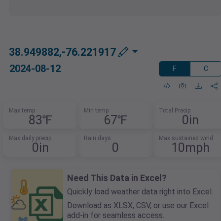
38.949882,-76.221917
2024-08-12
F
C
Max temp
Min temp
Total Precip
83℉
67℉
0in
Max daily precip
Rain days
Max sustained wind
0in
0
10mph
Need This Data in Excel?
Quickly load weather data right into Excel.
Download as XLSX, CSV, or use our Excel
add-in for seamless access.