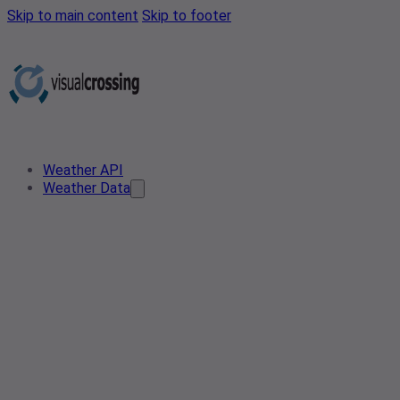
Skip to main content
Skip to footer
Weather API
Weather Data