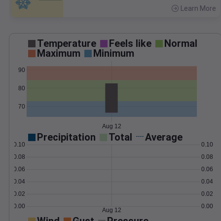
Learn More
>
Temperature
Feels like
Normal
Maximum
Minimum
90
80
70
Aug 12
Precipitation
Total
Average
0.10
0.10
0.08
0.08
0.06
0.06
0.04
0.04
0.02
0.02
0.00
0.00
Aug 12