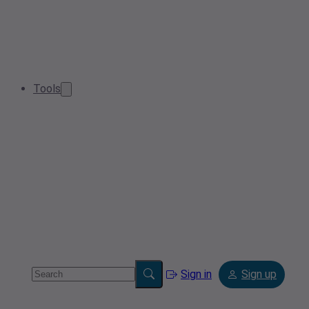
Tools
Sign in
Sign up