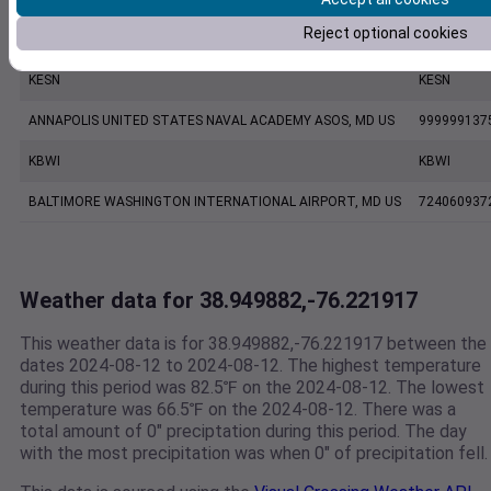
Reject optional cookies
KNAK
KNAK
KESN
KESN
ANNAPOLIS UNITED STATES NAVAL ACADEMY ASOS, MD US
999999137
KBWI
KBWI
BALTIMORE WASHINGTON INTERNATIONAL AIRPORT, MD US
724060937
Weather data for 38.949882,-76.221917
This weather data is for 38.949882,-76.221917 between the
dates 2024-08-12 to 2024-08-12. The highest temperature
during this period was 82.5℉ on the 2024-08-12. The lowest
temperature was 66.5℉ on the 2024-08-12. There was a
total amount of 0" preciptation during this period. The day
with the most precipitation was when 0" of precipitation fell.