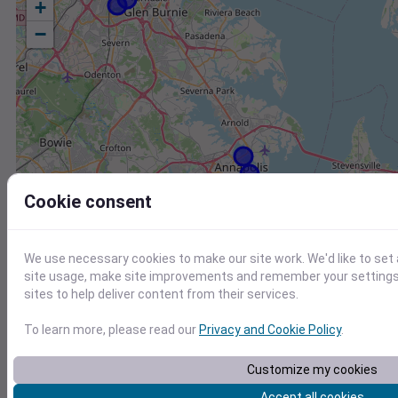
+
−
Cookie consent
We use necessary cookies to make our site work. We'd like to set
site usage, make site improvements and remember your settings.
sites to help deliver content from their services.
To learn more, please read our
Privacy and Cookie Policy
.
Station
Id
Customize my cookies
Accept all cookies
FW8736 Centreville MD US
F8736