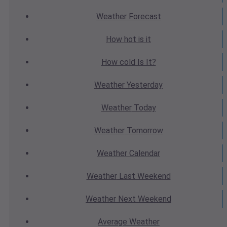
Weather
Forecast
How hot
is it
How cold
Is It?
Weather
Yesterday
Weather
Today
Weather
Tomorrow
Weather
Calendar
Weather
Last Weekend
Weather
Next Weekend
Average
Weather