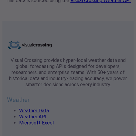
This data is sourced using the
Visual Crossing Weather API
Visual Crossing provides hyper-local weather data and
global forecasting APIs designed for developers,
researchers, and enterprise teams. With 50+ years of
historical data and industry-leading accuracy, we power
smarter decisions across every industry.
Weather
Weather Data
Weather API
Microsoft Excel