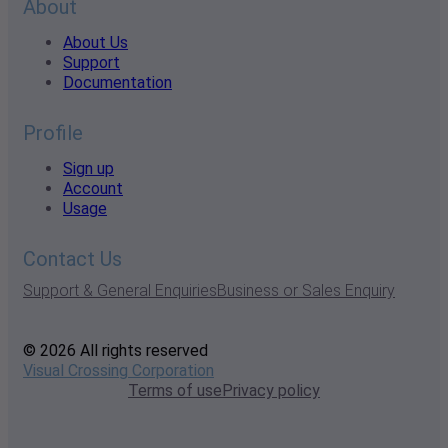
About
About Us
Support
Documentation
Profile
Sign up
Account
Usage
Contact Us
Support & General Enquiries
Business or Sales Enquiry
© 2026 All rights reserved
Visual Crossing Corporation
Terms of use
Privacy policy