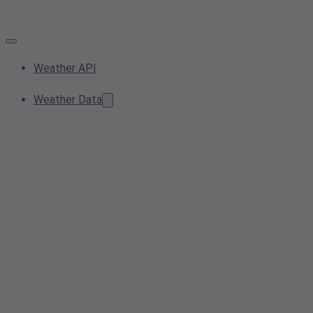
Weather API
Weather Data