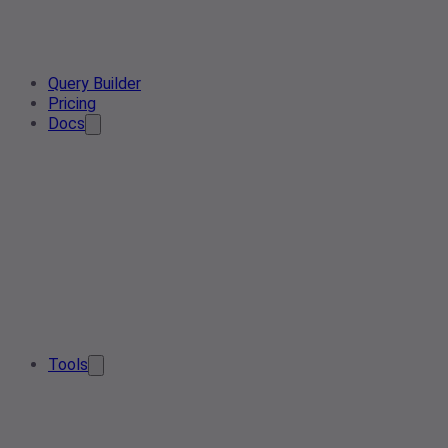
Query Builder
Pricing
Docs
Tools