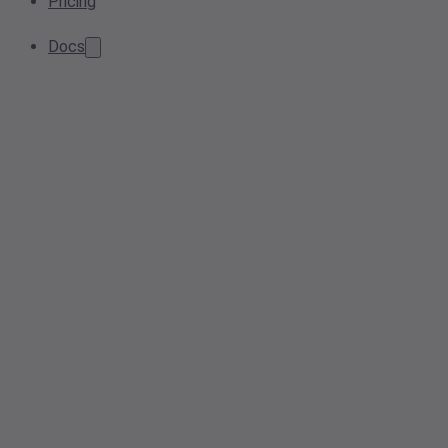
Pricing
Docs