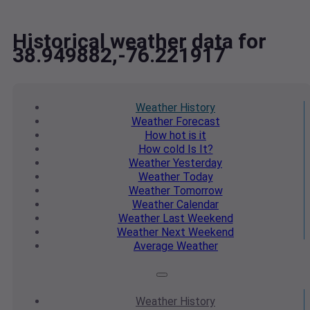
Historical weather data for
38.949882,-76.221917
Weather
History
Weather
Forecast
How hot
is it
How cold
Is It?
Weather
Yesterday
Weather
Today
Weather
Tomorrow
Weather
Calendar
Weather
Last Weekend
Weather
Next Weekend
Average
Weather
Weather
History