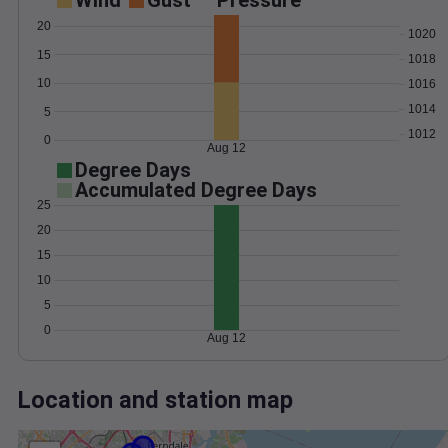
Wind
Gust
Pressure
20
1020
15
1018
10
1016
1014
5
1012
0
Aug 12
Degree Days
Accumulated Degree Days
25
20
15
10
5
0
Aug 12
Location and station map