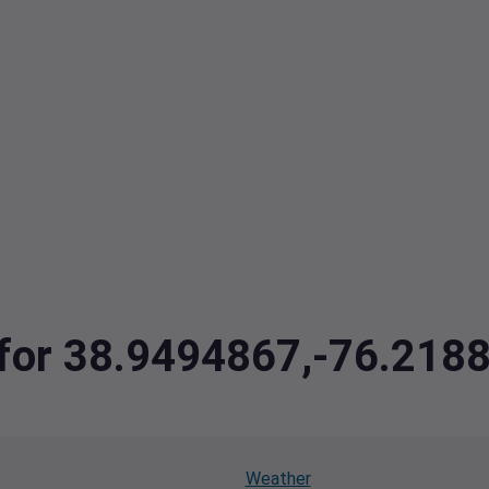
a for 38.9494867,-76.218
Weather