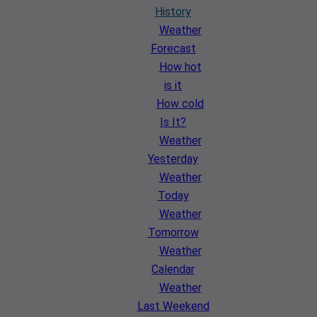
History
Weather
Forecast
How hot
is it
How cold
Is It?
Weather
Yesterday
Weather
Today
Weather
Tomorrow
Weather
Calendar
Weather
Last Weekend