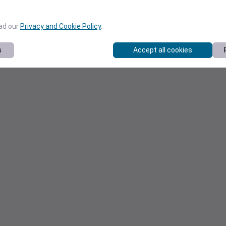
ead our
Privacy and Cookie Policy
.
s
Accept all cookies