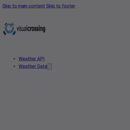
Skip to main content
Skip to footer
Weather API
Weather Data