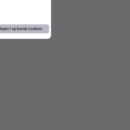
Reject optional cookies