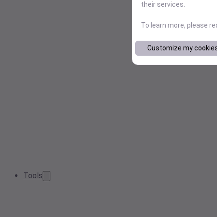
their services.
To learn more, please r
Customize my cookie
Tools