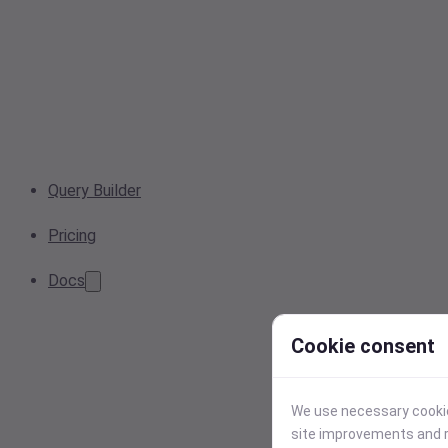
Query Builder
Pricing
Docs
Cookie consent
We use necessary cookies
site improvements and r