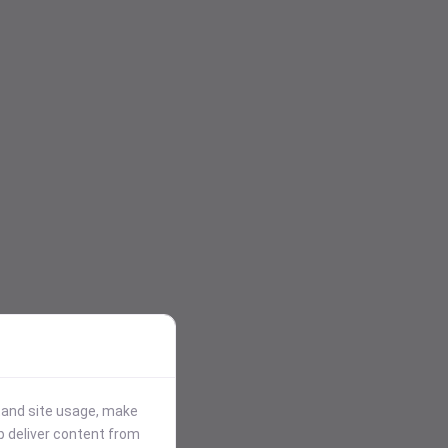
stand site usage, make
p deliver content from