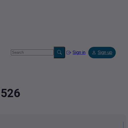
Sign in
Sign up
8526