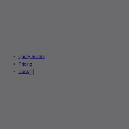
Query Builder
Pricing
Docs