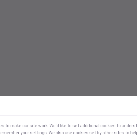
 to make our site work. We'd like to set additional cookies to under
emember your settings. We also use cookies set by other sites to hel