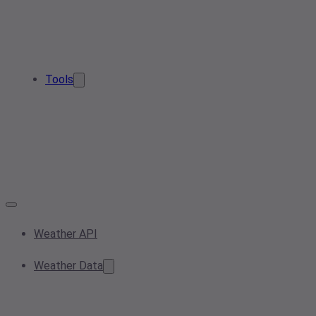
Tools
Weather API
Weather Data