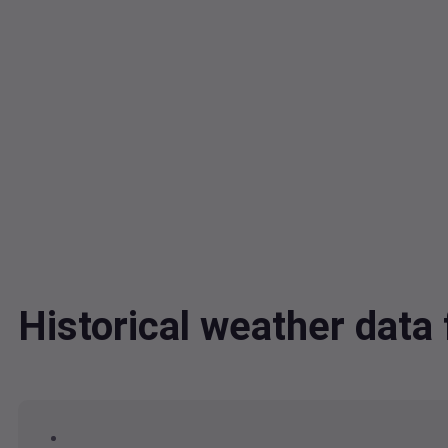
Historical weather dat