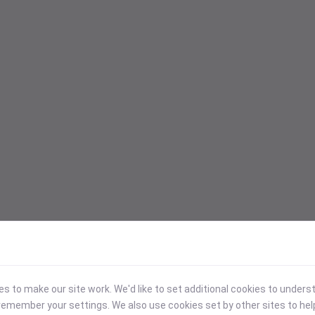
 to make our site work. We'd like to set additional cookies to under
emember your settings. We also use cookies set by other sites to hel