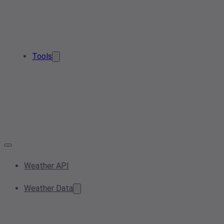
Tools
Weather API
Weather Data