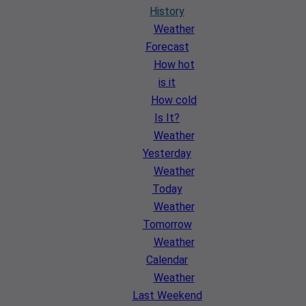
History
Weather
Forecast
How hot
is it
How cold
Is It?
Weather
Yesterday
Weather
Today
Weather
Tomorrow
Weather
Calendar
Weather
Last Weekend