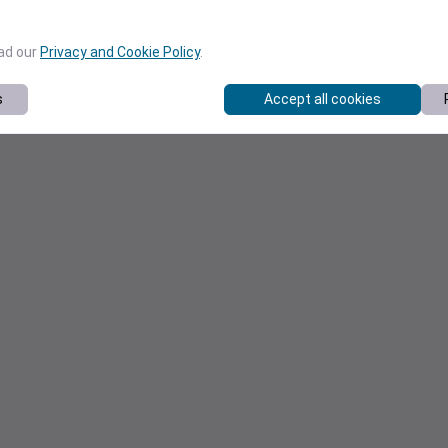
ead our
Privacy and Cookie Policy
.
s
Accept all cookies