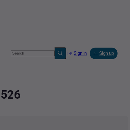
Sign in
Sign up
8526