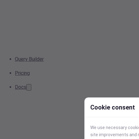
Query Builder
Pricing
Docs
Cookie consent
We use necessary cookies
site improvements and r