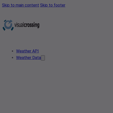
Skip to main content
Skip to footer
Weather API
Weather Data