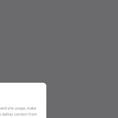
stand site usage, make
p deliver content from