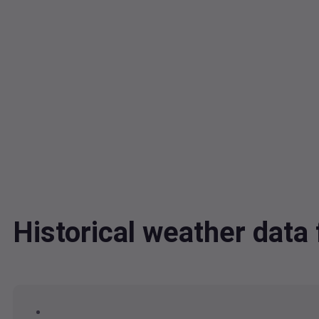
Historical weather dat