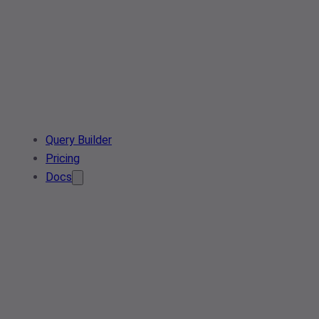
Query Builder
Pricing
Docs