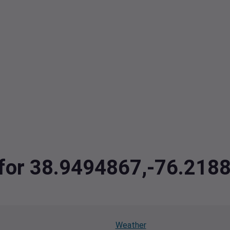
a for 38.9494867,-76.218
Weather