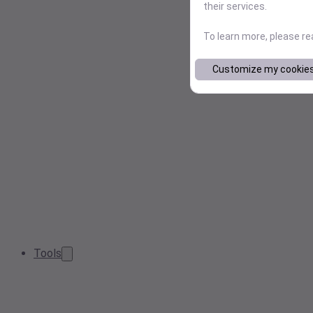
their services.
To learn more, please r
Customize my cookie
Tools