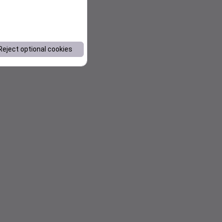
Reject optional cookies